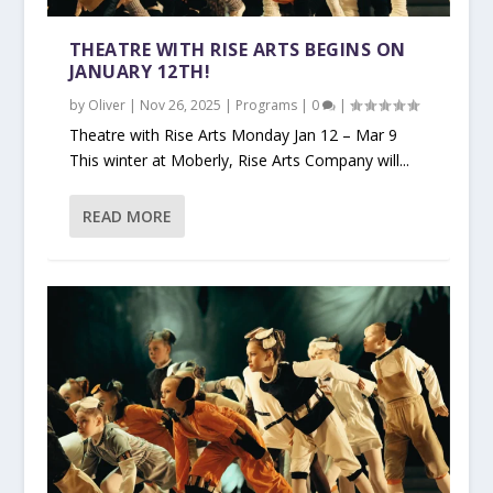
THEATRE WITH RISE ARTS BEGINS ON
JANUARY 12TH!
by
Oliver
|
Nov 26, 2025
|
Programs
|
0
|
Theatre with Rise Arts Monday Jan 12 – Mar 9
This winter at Moberly, Rise Arts Company will...
READ MORE