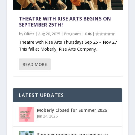
THEATRE WITH RISE ARTS BEGINS ON
SEPTEMBER 25TH!
by
Oliver
|
Aug 20, 2025
|
Programs
|
0
|
Theatre with Rise Arts Thursdays Sep 25 – Nov 27
This fall at Moberly, Rise Arts Company...
READ MORE
LATEST UPDATES
Moberly Closed for Summer 2026
Jun 24, 2026
Summer programs are coming to