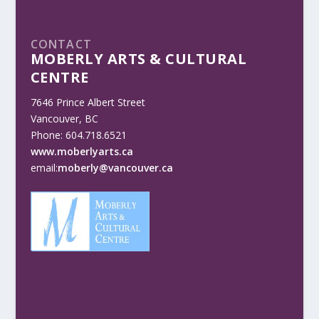
CONTACT
MOBERLY ARTS & CULTURAL
CENTRE
7646 Prince Albert Street
Vancouver, BC
Phone: 604.718.6521
www.moberlyarts.ca
email:
moberly@vancouver.ca