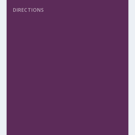
DIRECTIONS