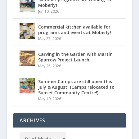
Moberly!
Jun 10, 2026
Commercial kitchen available for
programs and events at Moberly!
May 27, 2026
Carving in the Garden with Martin
Sparrow Project Launch
May 25, 2026
Summer Camps are still open this
July & August! (Camps relocated to
Sunset Community Centre!)
May 19, 2026
ARCHIVES