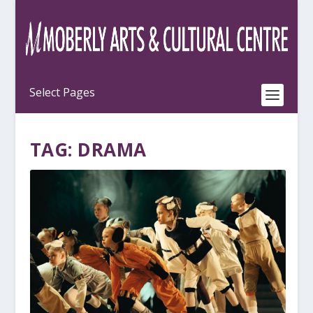
TAG:
DRAMA