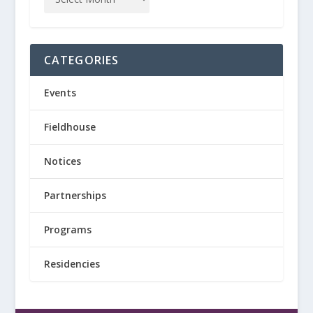
CATEGORIES
Events
Fieldhouse
Notices
Partnerships
Programs
Residencies