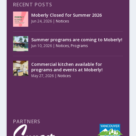
RECENT POSTS
Moberly Closed for Summer 2026
Jun 24, 2026
|
Notices
Summer programs are coming to Moberly!
Jun 10, 2026
|
Notices
,
Programs
Commercial kitchen available for
programs and events at Moberly!
May 27, 2026
|
Notices
PARTNERS