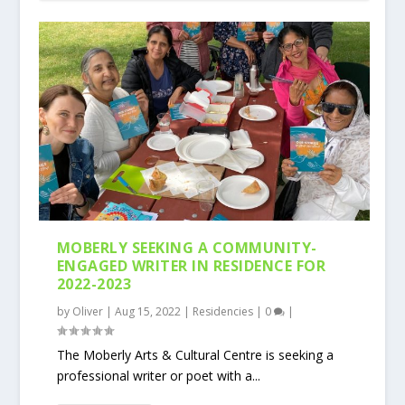
MOBERLY SEEKING A COMMUNITY-
ENGAGED WRITER IN RESIDENCE FOR
2022-2023
by
Oliver
|
Aug 15, 2022
|
Residencies
|
0
|
The Moberly Arts & Cultural Centre is seeking a
professional writer or poet with a...