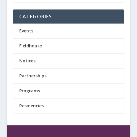
CATEGORIES
Events
Fieldhouse
Notices
Partnerships
Programs
Residencies