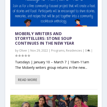
MOBERLY WRITERS AND
STORYTELLERS: STONE SOUP
CONTINUES IN THE NEW YEAR
by
Oliver
|
Nov 29, 2022
|
Programs
,
Residencies
|
0
|
Tuesdays | January 10 – March 7 | 10am-11am
The Moberly writers group returns in the new...
READ MORE