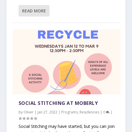
READ MORE
SOCIAL STITCHING AT MOBERLY
by
Oliver
|
Jan 27, 2022
|
Programs
,
Residencies
|
0
|
Social Stitching may have started, but you can join