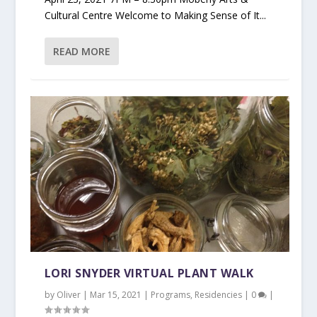
Cultural Centre Welcome to Making Sense of It...
READ MORE
LORI SNYDER VIRTUAL PLANT WALK
by
Oliver
|
Mar 15, 2021
|
Programs
,
Residencies
|
0
|