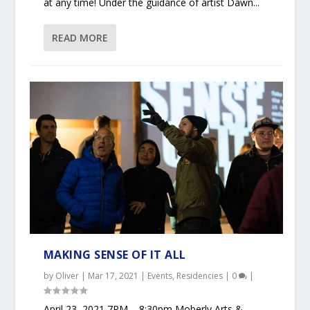
at any time! Under the guidance of artist Dawn...
READ MORE
MAKING SENSE OF IT ALL
by
Oliver
|
Mar 17, 2021
|
Events
,
Residencies
|
0
|
April 23, 2021 7PM – 8:30pm Moberly Arts &