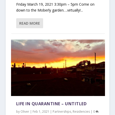
Friday March 19, 2021 3:30pm – 5pm Come on
down to the Moberly garden….virtually!...
READ MORE
LIFE IN QUARANTINE – UNTITLED
by
Oliver
|
Feb 1, 2021
|
Partnerships
,
Residencies
|
0