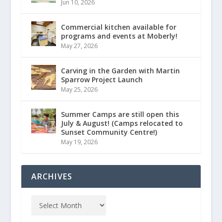
Jun 10, 2026
Commercial kitchen available for
programs and events at Moberly!
May 27, 2026
Carving in the Garden with Martin
Sparrow Project Launch
May 25, 2026
Summer Camps are still open this
July & August! (Camps relocated to
Sunset Community Centre!)
May 19, 2026
ARCHIVES