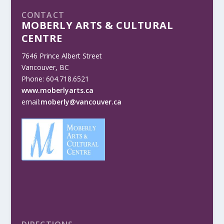
CONTACT
MOBERLY ARTS & CULTURAL
CENTRE
7646 Prince Albert Street
Vancouver, BC
Phone: 604.718.6521
www.moberlyarts.ca
email:
moberly@vancouver.ca