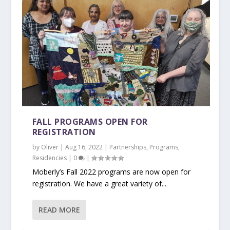
FALL PROGRAMS OPEN FOR
REGISTRATION
by
Oliver
|
Aug 16, 2022
|
Partnerships
,
Programs
,
Residencies
|
0
|
Moberly’s Fall 2022 programs are now open for
registration. We have a great variety of...
READ MORE