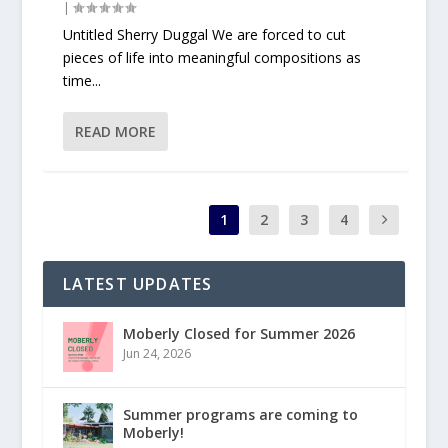
|
Untitled Sherry Duggal We are forced to cut
pieces of life into meaningful compositions as
time...
READ MORE
1
2
3
4
LATEST UPDATES
Moberly Closed for Summer 2026
Jun 24, 2026
Summer programs are coming to
Moberly!