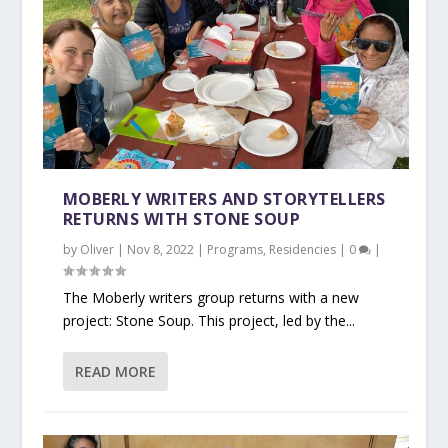
MOBERLY WRITERS AND STORYTELLERS
RETURNS WITH STONE SOUP
by
Oliver
|
Nov 8, 2022
|
Programs
,
Residencies
|
0
|
The Moberly writers group returns with a new
project: Stone Soup. This project, led by the...
READ MORE