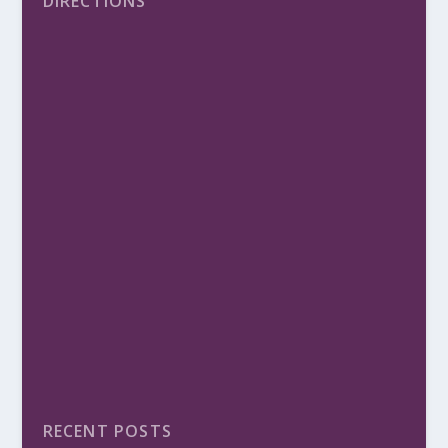
DIRECTIONS
RECENT POSTS