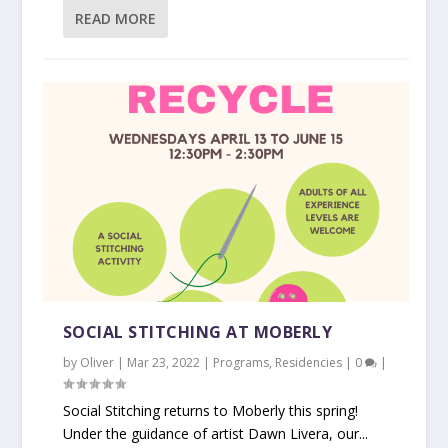
READ MORE
SOCIAL STITCHING AT MOBERLY
by
Oliver
|
Mar 23, 2022
|
Programs
,
Residencies
|
0
|
Social Stitching returns to Moberly this spring!
Under the guidance of artist Dawn Livera, our...