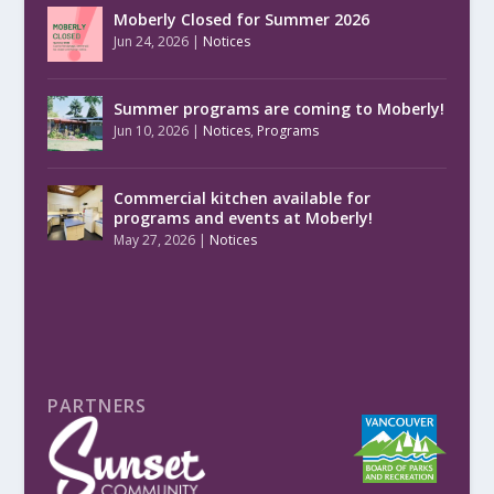
Moberly Closed for Summer 2026
Jun 24, 2026
|
Notices
Summer programs are coming to Moberly!
Jun 10, 2026
|
Notices
,
Programs
Commercial kitchen available for
programs and events at Moberly!
May 27, 2026
|
Notices
PARTNERS