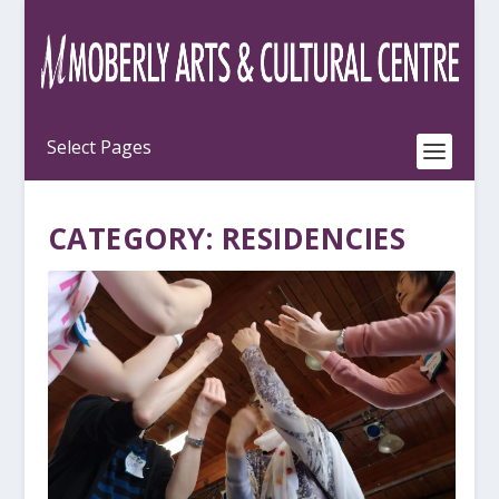
CATEGORY:
RESIDENCIES