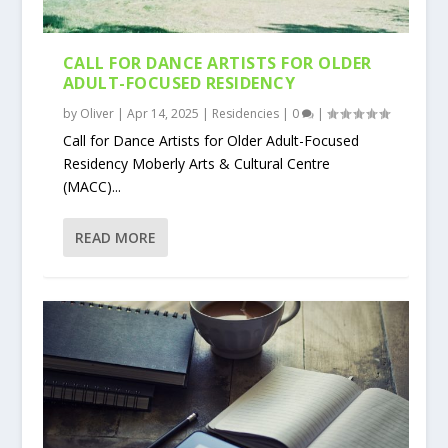
CALL FOR DANCE ARTISTS FOR OLDER
ADULT-FOCUSED RESIDENCY
by
Oliver
|
Apr 14, 2025
|
Residencies
|
0
|
Call for Dance Artists for Older Adult-Focused
Residency Moberly Arts & Cultural Centre
(MACC)...
READ MORE