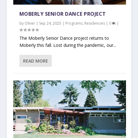
MOBERLY SENIOR DANCE PROJECT
by
Oliver
|
Sep 24, 2025
|
Programs
,
Residencies
|
0
|
The Moberly Senior Dance project returns to
Moberly this fall. Lost during the pandemic, our...
READ MORE