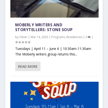
MOBERLY WRITERS AND
STORYTELLERS: STONE SOUP
by
Oliver
|
Mar 14, 2023
|
Programs
,
Residencies
|
0
|
Tuesdays | April 11 – June 6 | 10:30am-11:30am
The Moberly writers group returns this...
READ MORE