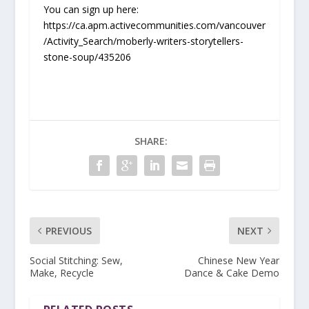
You can sign up here:
https://ca.apm.activecommunities.com/vancouver
/Activity_Search/moberly-writers-storytellers-
stone-soup/435206
SHARE:
PREVIOUS
NEXT
Social Stitching: Sew,
Chinese New Year
Make, Recycle
Dance & Cake Demo