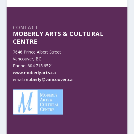
CONTACT
MOBERLY ARTS & CULTURAL
CENTRE
7646 Prince Albert Street
Vancouver, BC
Phone: 604.718.6521
www.moberlyarts.ca
email:
moberly@vancouver.ca