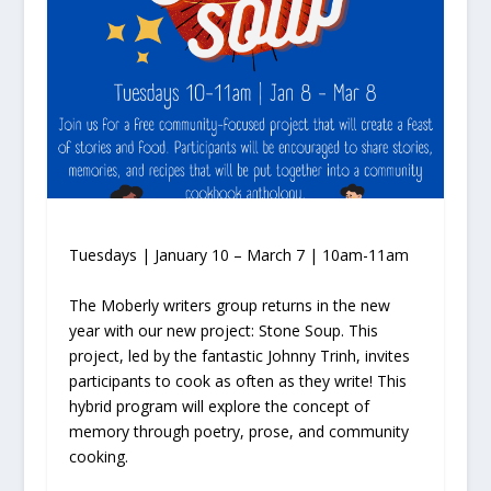
Tuesdays | January 10 – March 7 | 10am-11am
The Moberly writers group returns in the new
year with our new project: Stone Soup. This
project, led by the fantastic Johnny Trinh, invites
participants to cook as often as they write! This
hybrid program will explore the concept of
memory through poetry, prose, and community
cooking.