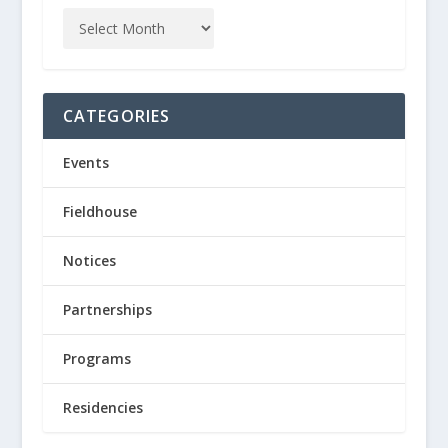
CATEGORIES
Events
Fieldhouse
Notices
Partnerships
Programs
Residencies