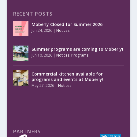
RECENT POSTS
Moberly Closed for Summer 2026
Jun 24, 2026
|
Notices
Summer programs are coming to Moberly!
Jun 10, 2026
|
Notices
,
Programs
Commercial kitchen available for
programs and events at Moberly!
May 27, 2026
|
Notices
PARTNERS