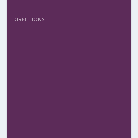
DIRECTIONS