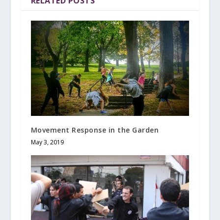
RELATED POSTS
Movement Response in the Garden
May 3, 2019