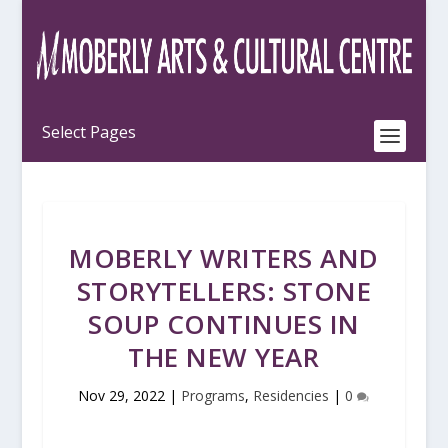
MOBERLY WRITERS AND
STORYTELLERS: STONE
SOUP CONTINUES IN
THE NEW YEAR
Nov 29, 2022
|
Programs
,
Residencies
|
0