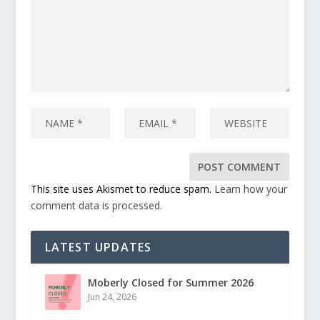
This site uses Akismet to reduce spam.
Learn how your
comment data is processed.
LATEST UPDATES
Moberly Closed for Summer 2026
Jun 24, 2026