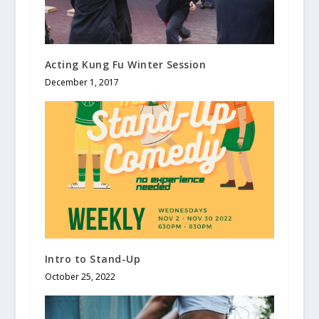
Acting Kung Fu Winter Session
December 1, 2017
Intro to Stand-Up
October 25, 2022