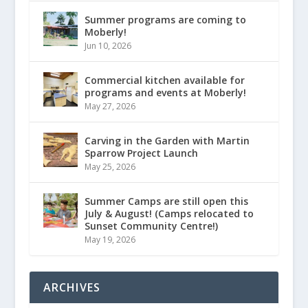
Summer programs are coming to
Moberly!
Jun 10, 2026
Commercial kitchen available for
programs and events at Moberly!
May 27, 2026
Carving in the Garden with Martin
Sparrow Project Launch
May 25, 2026
Summer Camps are still open this
July & August! (Camps relocated to
Sunset Community Centre!)
May 19, 2026
ARCHIVES