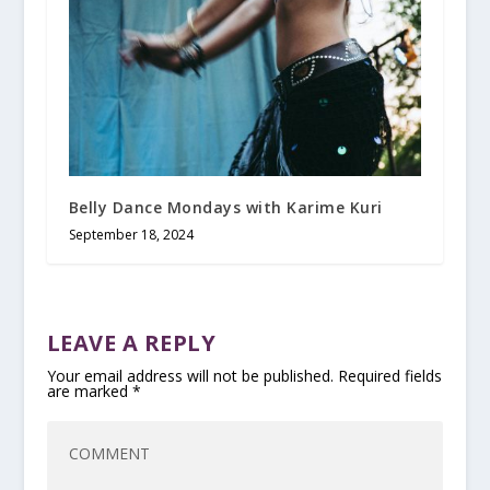
Belly Dance Mondays with Karime Kuri
September 18, 2024
LEAVE A REPLY
Your email address will not be published.
Required fields
are marked
*