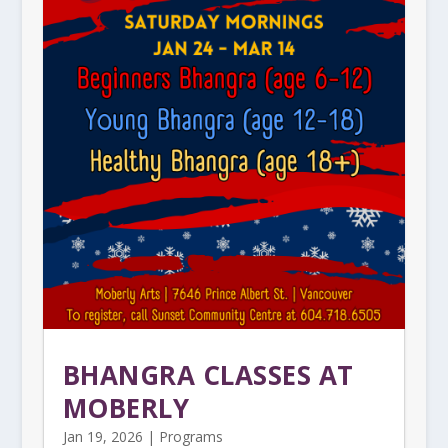
BHANGRA CLASSES AT
MOBERLY
Jan 19, 2026
|
Programs