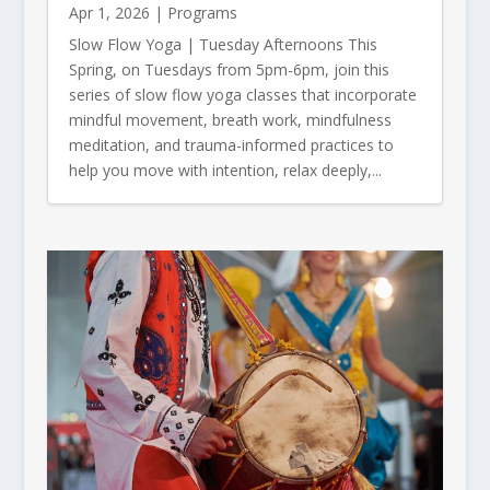
Apr 1, 2026
|
Programs
Slow Flow Yoga | Tuesday Afternoons This
Spring, on Tuesdays from 5pm-6pm, join this
series of slow flow yoga classes that incorporate
mindful movement, breath work, mindfulness
meditation, and trauma-informed practices to
help you move with intention, relax deeply,...