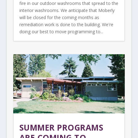
fire in our outdoor washrooms that spread to the
interior washrooms. We anticipate that Moberly
will be closed for the coming months as
remediation work is done to the building. We're
doing our best to move programming to...
SUMMER PROGRAMS
ARE COMING TO