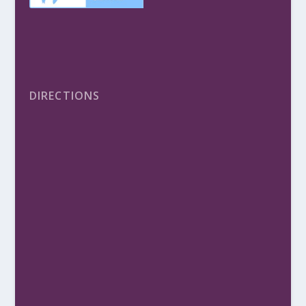
DIRECTIONS