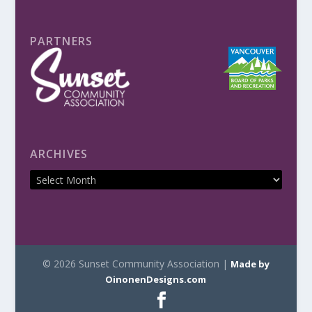
PARTNERS
ARCHIVES
© 2026 Sunset Community Association |
Made by
OinonenDesigns.com