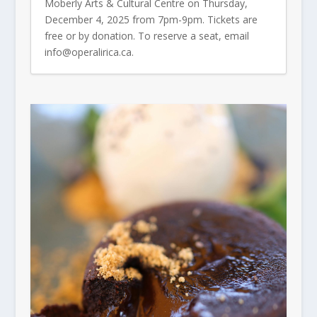
Moberly Arts & Cultural Centre on Thursday,
December 4, 2025 from 7pm-9pm. Tickets are
free or by donation. To reserve a seat, email
info@operalirica.ca.