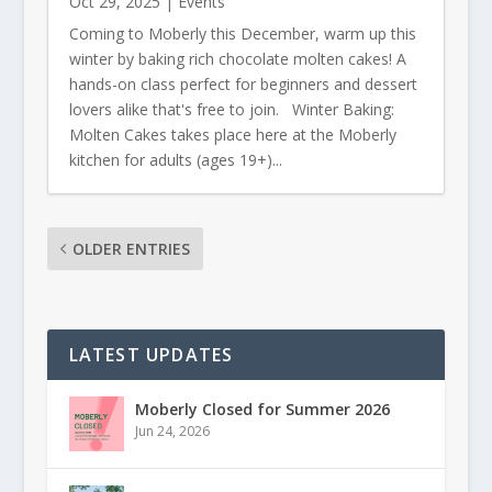
Oct 29, 2025
|
Events
Coming to Moberly this December, warm up this
winter by baking rich chocolate molten cakes! A
hands-on class perfect for beginners and dessert
lovers alike that's free to join. Winter Baking:
Molten Cakes takes place here at the Moberly
kitchen for adults (ages 19+)...
OLDER ENTRIES
LATEST UPDATES
Moberly Closed for Summer 2026
Jun 24, 2026