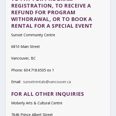
REGISTRATION, TO RECEIVE A
REFUND FOR PROGRAM
WITHDRAWAL, OR TO BOOK A
RENTAL FOR A SPECIAL EVENT
Sunset Community Centre
6810 Main Street
Vancouver, BC
Phone: 604.718.6505 ex 1
Email:
sunsetrentals@vancouver.ca
FOR ALL OTHER INQUIRIES
Moberly Arts & Cultural Centre
7646 Prince Albert Street