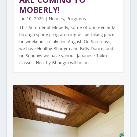
MOBERLY!
Jun 10, 2026
|
Notices
,
Programs
This Summer at Moberly, some of our regular fall
through spring programming will be taking place
on weekends in July and August! On Saturdays,
we have Healthy Bhangra and Belly Dance, and
on Sundays we have various Japanese Taiko
classes. Healthy Bhangra will be on...