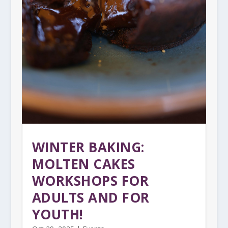
WINTER BAKING:
MOLTEN CAKES
WORKSHOPS FOR
ADULTS AND FOR
YOUTH!