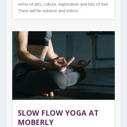
remix of arts, culture, exploration and lots of fun!
There will be outdoor and indoor...
SLOW FLOW YOGA AT
MOBERLY