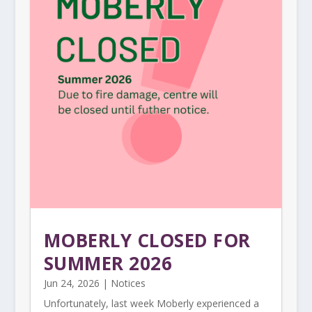
MOBERLY CLOSED FOR
SUMMER 2026
Jun 24, 2026
|
Notices
Unfortunately, last week Moberly experienced a