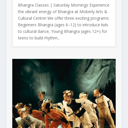
Bhangra Classes | Saturday Mornings Experience
the vibrant energy of Bhangra at Moberly Arts &
Cultural Centre! We offer three exciting programs:
Beginners Bhangra (ages 6–12) to introduce kids
to cultural dance, Young Bhangra (ages 12+) for
teens to build rhythm...