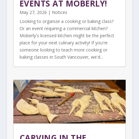
EVENTS AT MOBERLY!
May 27, 2026
|
Notices
Looking to organize a cooking or baking class?
Or an event requiring a commercial kitchen?
Moberly's licensed kitchen might be the perfect
place for your next culinary activity! If you're
someone looking to teach more cooking or
baking classes in South Vancouver, we'd...
CARVING IN THE