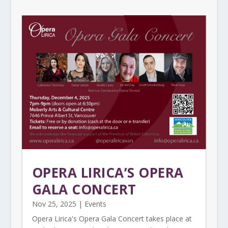
OPERA LIRICA’S OPERA
GALA CONCERT
Nov 25, 2025
|
Events
Opera Lirica's Opera Gala Concert takes place at