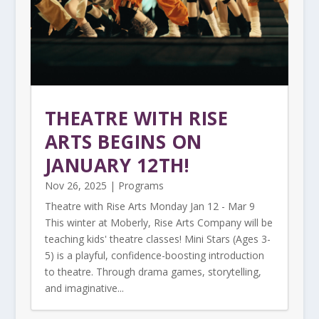
THEATRE WITH RISE
ARTS BEGINS ON
JANUARY 12TH!
Nov 26, 2025
|
Programs
Theatre with Rise Arts Monday Jan 12 - Mar 9
This winter at Moberly, Rise Arts Company will be
teaching kids' theatre classes! Mini Stars (Ages 3-
5) is a playful, confidence-boosting introduction
to theatre. Through drama games, storytelling,
and imaginative...