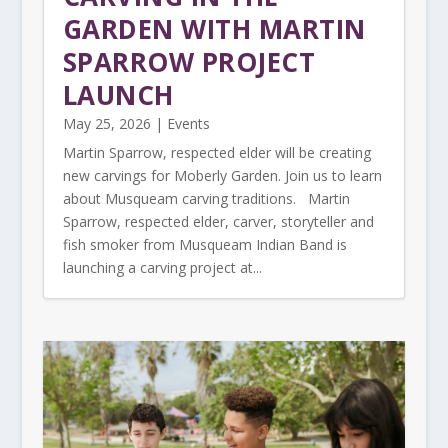
GARDEN WITH MARTIN
SPARROW PROJECT
LAUNCH
May 25, 2026
|
Events
Martin Sparrow, respected elder will be creating
new carvings for Moberly Garden. Join us to learn
about Musqueam carving traditions. Martin
Sparrow, respected elder, carver, storyteller and
fish smoker from Musqueam Indian Band is
launching a carving project at...