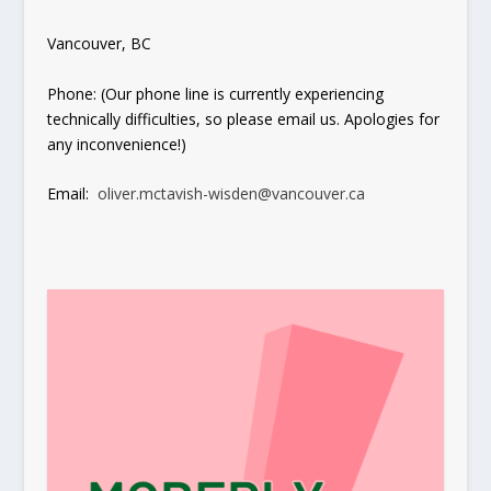
Vancouver, BC
Phone: (Our phone line is currently experiencing
technically difficulties, so please email us. Apologies for
any inconvenience!)
Email:
oliver.mctavish-wisden@vancouver.ca