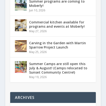
Summer programs are coming to
Moberly!
Jun 10, 2026
Commercial kitchen available for
programs and events at Moberly!
May 27, 2026
Carving in the Garden with Martin
Sparrow Project Launch
May 25, 2026
Summer Camps are still open this
July & August! (Camps relocated to
Sunset Community Centre!)
May 19, 2026
ARCHIVES