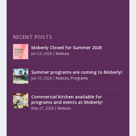
RECENT POSTS
Moberly Closed for Summer 2026
Jun 24, 2026
|
Notices
Summer programs are coming to Moberly!
Jun 10, 2026
|
Notices
,
Programs
Commercial kitchen available for
programs and events at Moberly!
May 27, 2026
|
Notices