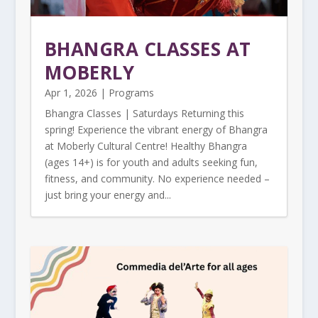
BHANGRA CLASSES AT
MOBERLY
Apr 1, 2026
|
Programs
Bhangra Classes | Saturdays Returning this
spring! Experience the vibrant energy of Bhangra
at Moberly Cultural Centre! Healthy Bhangra
(ages 14+) is for youth and adults seeking fun,
fitness, and community. No experience needed –
just bring your energy and...