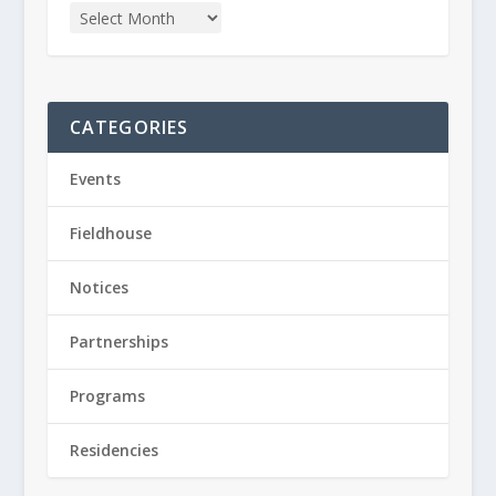
CATEGORIES
Events
Fieldhouse
Notices
Partnerships
Programs
Residencies