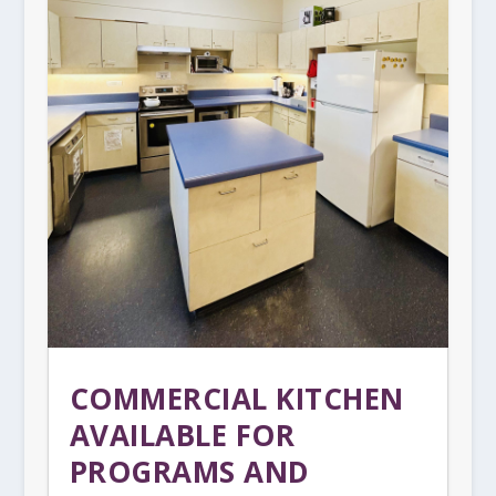
COMMERCIAL KITCHEN
AVAILABLE FOR
PROGRAMS AND