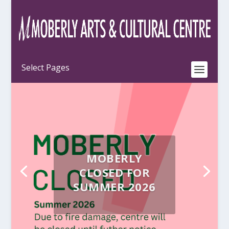
MOBERLY
CLOSED FOR
SUMMER 2026