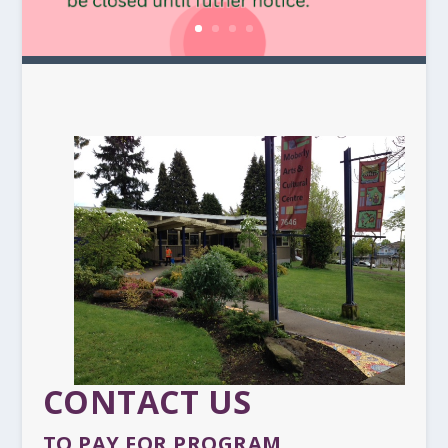
CONTACT US
TO PAY FOR PROGRAM