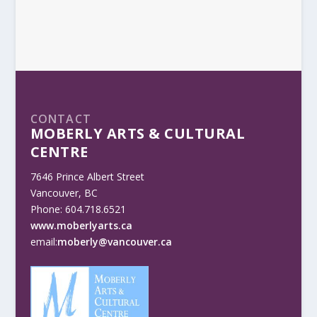
CONTACT
MOBERLY ARTS & CULTURAL
CENTRE
7646 Prince Albert Street
Vancouver, BC
Phone: 604.718.6521
www.moberlyarts.ca
email:
moberly@vancouver.ca