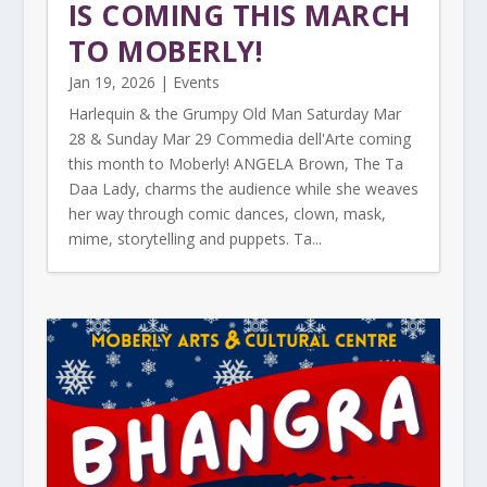
IS COMING THIS MARCH
TO MOBERLY!
Jan 19, 2026
|
Events
Harlequin & the Grumpy Old Man Saturday Mar
28 & Sunday Mar 29 Commedia dell'Arte coming
this month to Moberly! ANGELA Brown, The Ta
Daa Lady, charms the audience while she weaves
her way through comic dances, clown, mask,
mime, storytelling and puppets. Ta...