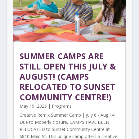
SUMMER CAMPS ARE
STILL OPEN THIS JULY &
AUGUST! (CAMPS
RELOCATED TO SUNSET
COMMUNITY CENTRE!)
May 19, 2026
|
Programs
Creative Remix Summer Camp | July 6 - Aug 14
Due to Moberly closure, CAMPS HAVE BEEN
RELOCATED to Sunset Community Centre at
6810 Main St. This unique camp offers a creative