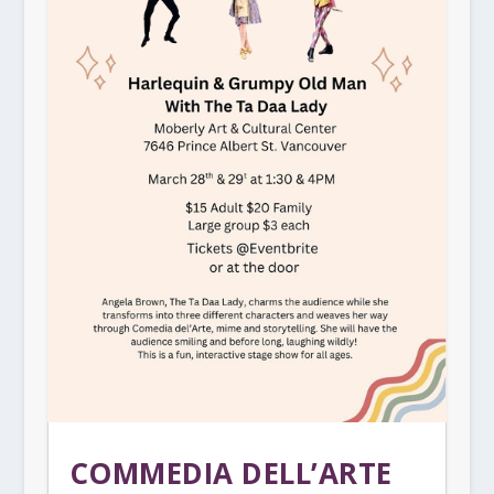
COMMEDIA DELL’ARTE