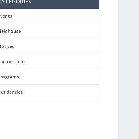
CATEGORIES
Events
Fieldhouse
Notices
Partnerships
Programs
Residencies