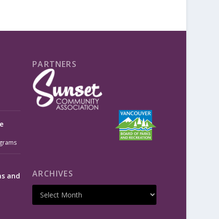
PARTNERS
e
grams
ARCHIVES
ms and