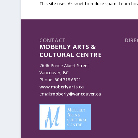
This site uses Akismet to reduce spam.
Learn ho
CONTACT
DIRE
MOBERLY ARTS &
CULTURAL CENTRE
7646 Prince Albert Street
Vancouver, BC
Phone: 604.718.6521
www.moberlyarts.ca
email:
moberly@vancouver.ca