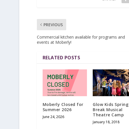
PREVIOUS
Commercial kitchen available for programs and
events at Moberly!
RELATED POSTS
Moberly Closed for
Glow Kids Spring
Summer 2026
Break Musical
Theatre Camp
June 24, 2026
January 18, 2018