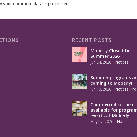
w your comment data is processed.
CTIONS
RECENT POSTS
Moberly Closed for
Summer 2026
Jun 24, 2026
|
Notices
Summer programs ar
coming to Moberly!
Jun 10, 2026
|
Notices
,
Pro
Commercial kitchen
available for progra
events at Moberly!
May 27, 2026
|
Notices