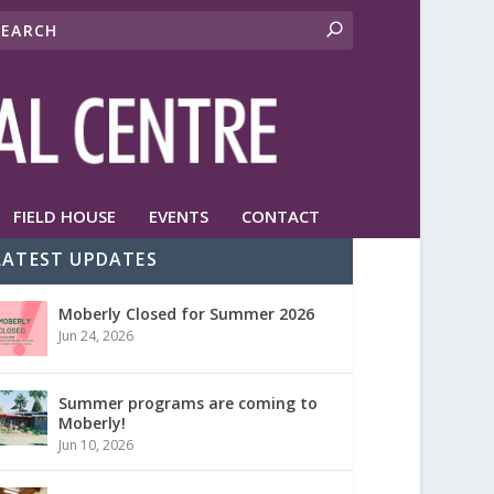
FIELD HOUSE
EVENTS
CONTACT
LATEST UPDATES
Moberly Closed for Summer 2026
Jun 24, 2026
Summer programs are coming to
Moberly!
Jun 10, 2026