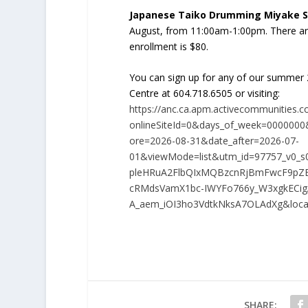
Japanese Taiko Drumming Miyake S
August, from 11:00am-1:00pm. There ar
enrollment is $80.
You can sign up for any of our summer
Centre at 604.718.6505 or visiting:
https://anc.ca.apm.activecommunities.c
onlineSiteId=0&days_of_week=0000000&
ore=2026-08-31&date_after=2026-07-
01&viewMode=list&utm_id=97757_v0_s
pleHRuA2FlbQIxMQBzcnRjBmFwcF9p
cRMdsVamX1bc-IWYFo766y_W3xgkECig
A_aem_iOI3ho3VdtkNksA7OLAdXg&loca
SHARE: