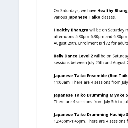
On Saturdays, we have
Healthy Bhang
various
Japanese Taiko
classes.
Healthy Bhangra
will be on Saturday 
afternoons 5:30pm-6:30pm and 6:30pm-7:
August 29th. Enrollment is $72 for adults
Belly Dance Level 2
will be on Saturda
sessions between July 25th and August 
Japanese Taiko Ensemble (Bon Tai
11:00am. There are 4 sessions from July 
Japanese Taiko Drumming Miyake S
There are 4 sessions from July 5th to Jul
Japanese Taiko Drumming Hachijo St
12:45pm-1:45pm. There are 4 sessions fr