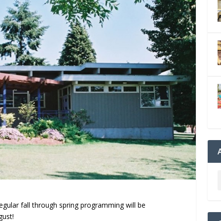
gular fall through spring programming will be
gust!