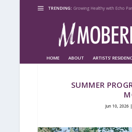
TRENDING:
Growing Healthy with Echo Par
HOME
ABOUT
ARTISTS’ RESIDENC
SUMMER PROGR
M
Jun 10, 2026