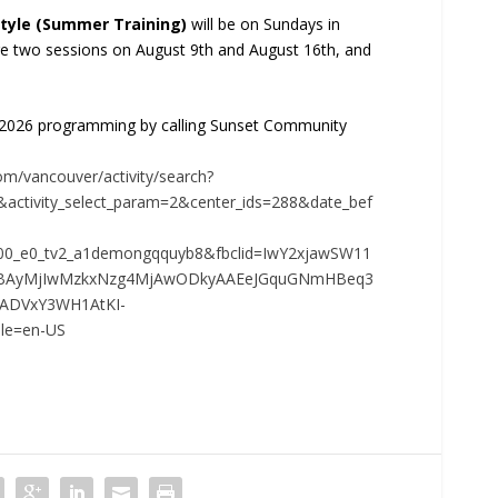
tyle (Summer Training)
will be on Sundays in
e two sessions on August 9th and August 16th, and
 2026 programming by calling Sunset Community
om/vancouver/activity/search?
activity_select_param=2&center_ids=288&date_bef
00_e0_tv2_a1demongqquyb8&fbclid=IwY2xjawSW11
ZBAyMjIwMzkxNzg4MjAwODkyAAEeJGquGNmHBeq3
ADVxY3WH1AtKI-
le=en-US