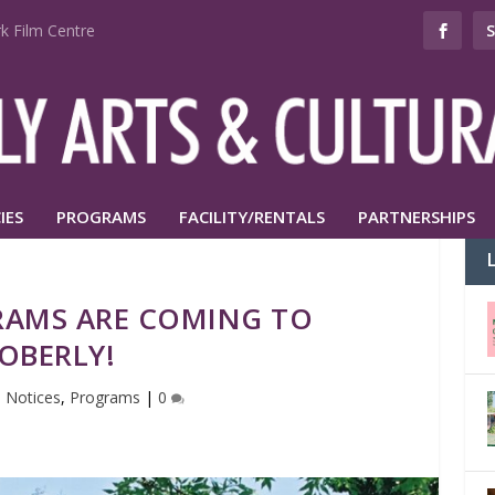
k Film Centre
IES
PROGRAMS
FACILITY/RENTALS
PARTNERSHIPS
AMS ARE COMING TO
OBERLY!
|
Notices
,
Programs
|
0