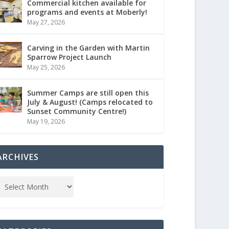
Commercial kitchen available for
programs and events at Moberly!
May 27, 2026
Carving in the Garden with Martin
Sparrow Project Launch
May 25, 2026
Summer Camps are still open this
July & August! (Camps relocated to
Sunset Community Centre!)
May 19, 2026
ARCHIVES