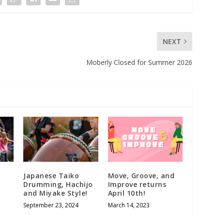
NEXT
Moberly Closed for Summer 2026
Japanese Taiko
Move, Groove, and
Drumming, Hachijo
Improve returns
and Miyake Style!
April 10th!
September 23, 2024
March 14, 2023