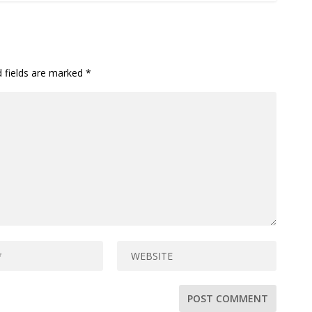
d fields are marked
*