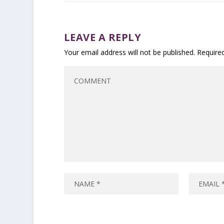
LEAVE A REPLY
Your email address will not be published.
Require