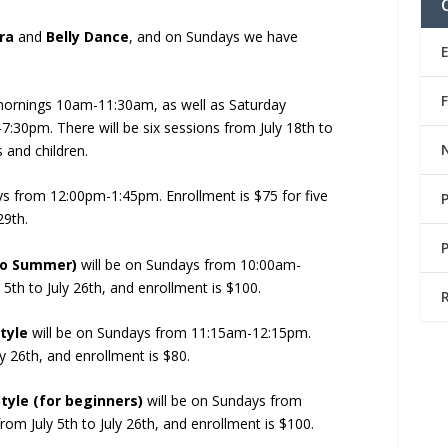
ra
and
Belly Dance
, and on Sundays we have
mornings 10am-11:30am, as well as Saturday
30pm. There will be six sessions from July 18th to
 and children.
ys from 12:00pm-1:45pm. Enrollment is $75 for five
29th.
ko Summer)
will be on Sundays from 10:00am-
5th to July 26th, and enrollment is $100.
tyle
will be on Sundays from 11:15am-12:15pm.
y 26th, and enrollment is $80.
yle (for beginners)
will be on Sundays from
om July 5th to July 26th, and enrollment is $100.