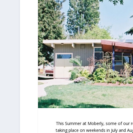
This Summer at Moberly, some of our re
taking place on weekends in July and Au