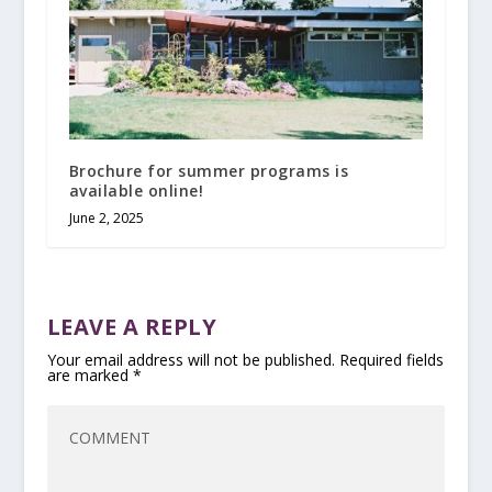
Brochure for summer programs is
available online!
June 2, 2025
LEAVE A REPLY
Your email address will not be published.
Required fields
are marked
*