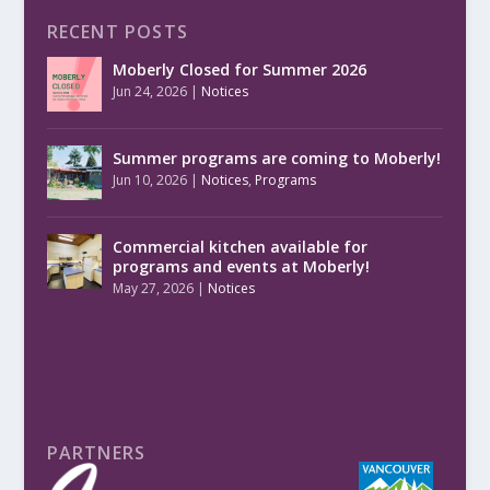
RECENT POSTS
Moberly Closed for Summer 2026
Jun 24, 2026
|
Notices
Summer programs are coming to Moberly!
Jun 10, 2026
|
Notices
,
Programs
Commercial kitchen available for
programs and events at Moberly!
May 27, 2026
|
Notices
PARTNERS