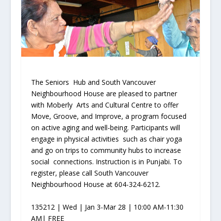
The Seniors Hub and South Vancouver
Neighbourhood House are pleased to partner
with Moberly Arts and Cultural Centre to offer
Move, Groove, and Improve, a program focused
on active aging and well-being. Participants will
engage in physical activities such as chair yoga
and go on trips to community hubs to increase
social connections. Instruction is in Punjabi. To
register, please call South Vancouver
Neighbourhood House at 604-324-6212.
135212 | Wed | Jan 3-Mar 28 | 10:00 AM-11:30
AM| FREE