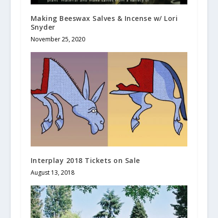
Making Beeswax Salves & Incense w/ Lori
Snyder
November 25, 2020
Interplay 2018 Tickets on Sale
August 13, 2018