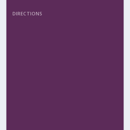
DIRECTIONS