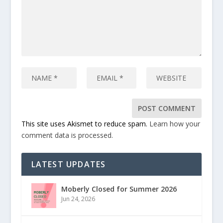
This site uses Akismet to reduce spam.
Learn how your
comment data is processed.
LATEST UPDATES
Moberly Closed for Summer 2026
Jun 24, 2026