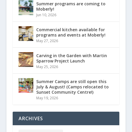
Summer programs are coming to
Moberly!
Jun 10, 2026
Commercial kitchen available for
programs and events at Moberly!
May 27, 2026
Carving in the Garden with Martin
Sparrow Project Launch
May 25, 2026
Summer Camps are still open this
July & August! (Camps relocated to
Sunset Community Centre!)
May 19, 2026
ARCHIVES