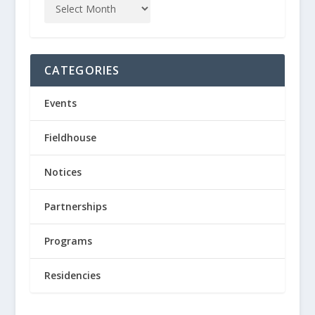
CATEGORIES
Events
Fieldhouse
Notices
Partnerships
Programs
Residencies