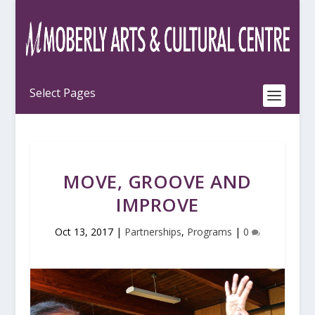
MOVE, GROOVE AND
IMPROVE
Oct 13, 2017
|
Partnerships
,
Programs
|
0