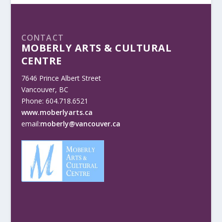
CONTACT
MOBERLY ARTS & CULTURAL
CENTRE
7646 Prince Albert Street
Vancouver, BC
Phone: 604.718.6521
www.moberlyarts.ca
email:
moberly@vancouver.ca