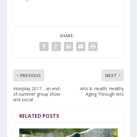
SHARE:
PREVIOUS
NEXT
Interplay 2017… an end-
Arts & Health: Healthy
of-summer group show
Aging Through Arts
and social
RELATED POSTS