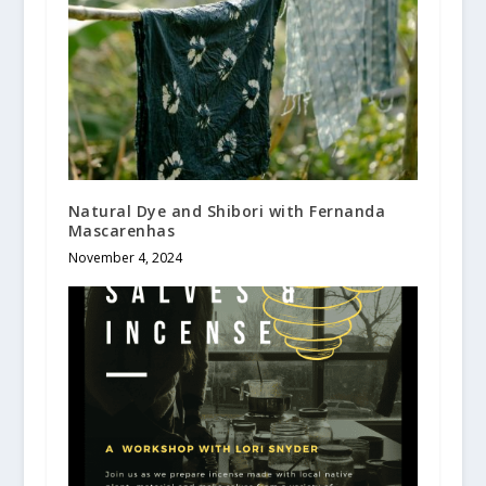
Natural Dye and Shibori with Fernanda
Mascarenhas
November 4, 2024