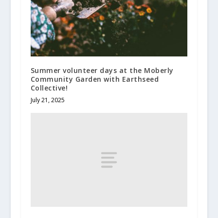
Summer volunteer days at the Moberly
Community Garden with Earthseed
Collective!
July 21, 2025