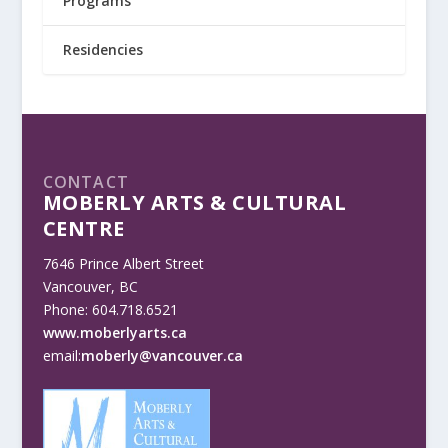
Programs
Residencies
CONTACT
MOBERLY ARTS & CULTURAL
CENTRE
7646 Prince Albert Street
Vancouver, BC
Phone: 604.718.6521
www.moberlyarts.ca
email:
moberly@vancouver.ca