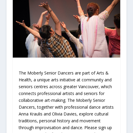
The Moberly Senior Dancers are part of Arts &
Health, a unique arts initiative at community and
seniors centres across greater Vancouver, which
connects professional artists and seniors for
collaborative art-making. The Moberly Senior
Dancers, together with professional dance artists
Anna Kraulis and Olivia Davies, explore cultural
traditions, personal history and movement
through improvisation and dance. Please sign up