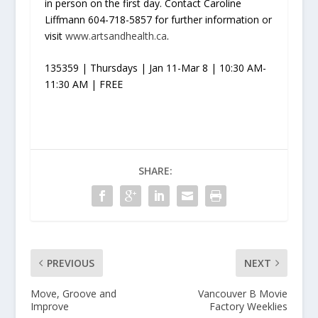
in person on the first day. Contact Caroline
Liffmann 604-718-5857 for further information or
visit
www.artsandhealth.ca
.
135359 | Thursdays | Jan 11-Mar 8 | 10:30 AM-
11:30 AM | FREE
SHARE:
PREVIOUS
NEXT
Move, Groove and
Vancouver B Movie
Improve
Factory Weeklies