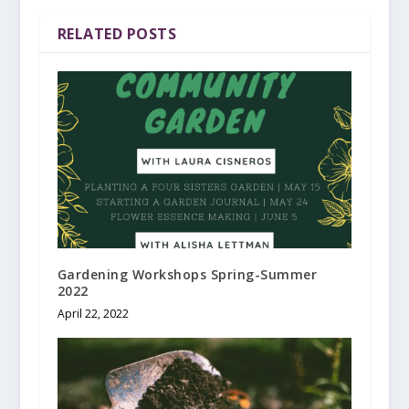
RELATED POSTS
Gardening Workshops Spring-Summer
2022
April 22, 2022