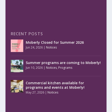
RECENT POSTS
Moberly Closed for Summer 2026
Jun 24, 2026
|
Notices
Summer programs are coming to Moberly!
Jun 10, 2026
|
Notices
,
Programs
Commercial kitchen available for
programs and events at Moberly!
May 27, 2026
|
Notices