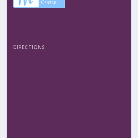
DIRECTIONS