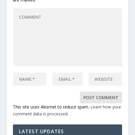
This site uses Akismet to reduce spam.
Learn how your
comment data is processed.
LATEST UPDATES