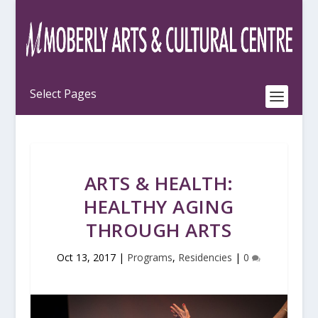
ARTS & HEALTH:
HEALTHY AGING
THROUGH ARTS
Oct 13, 2017
|
Programs
,
Residencies
|
0