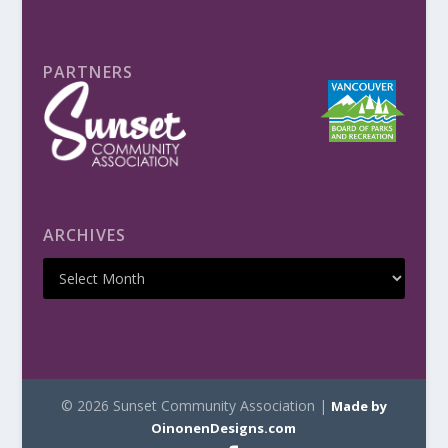
PARTNERS
ARCHIVES
© 2026 Sunset Community Association |
Made by
OinonenDesigns.com