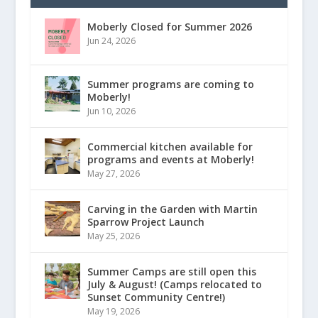
Moberly Closed for Summer 2026
Jun 24, 2026
Summer programs are coming to
Moberly!
Jun 10, 2026
Commercial kitchen available for
programs and events at Moberly!
May 27, 2026
Carving in the Garden with Martin
Sparrow Project Launch
May 25, 2026
Summer Camps are still open this
July & August! (Camps relocated to
Sunset Community Centre!)
May 19, 2026