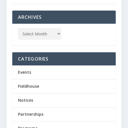
ARCHIVES
CATEGORIES
Events
Fieldhouse
Notices
Partnerships