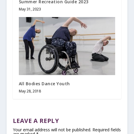
Summer Recreation Guide 2023
May 31, 2023
All Bodies Dance Youth
May 28, 2018
LEAVE A REPLY
Your email address will not be published.
Required fields
are marked
*