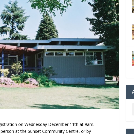
egistration on Wednesday December 11th at 9am.
n-person at the Sunset Community Centre, or by