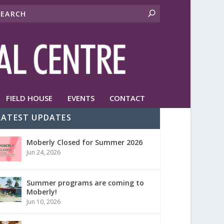
FIELD HOUSE
EVENTS
CONTACT
LATEST UPDATES
Moberly Closed for Summer 2026
Jun 24, 2026
Summer programs are coming to
Moberly!
Jun 10, 2026