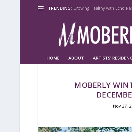
TRENDING:
Growing Healthy with Echo Par
HOME
ABOUT
ARTISTS’ RESIDENC
MOBERLY WIN
DECEMBE
Nov 27, 