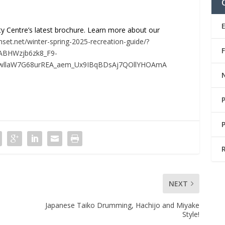
y Centre’s latest brochure. Learn more about our
nset.net/winter-spring-2025-recreation-guide/?
QABHWzjb6zk8_F9-
wllaW7G68urREA_aem_Ux9IBqBDsAj7QOllYHOAmA
NEXT
Japanese Taiko Drumming, Hachijo and Miyake
Style!