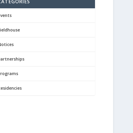
CATEGORIES
Events
Fieldhouse
Notices
Partnerships
Programs
Residencies