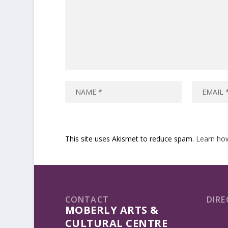
This site uses Akismet to reduce spam.
Learn ho
CONTACT
DIRE
MOBERLY ARTS &
CULTURAL CENTRE