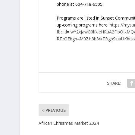
phone at 604-718-6505.
Programs are listed in Sunset Communit
up-coming programs here:
https://mysu
fbclid=IwY2xjawG0lfxleHRuA2FlbQIxM
RTzOEbgh4M0ZH3b3rkTBgpSiuaUKbuk
SHARE:
PREVIOUS
African Christmas Market 2024