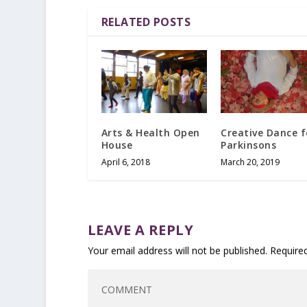
RELATED POSTS
Arts & Health Open
Creative Dance f
House
Parkinsons
April 6, 2018
March 20, 2019
LEAVE A REPLY
Your email address will not be published.
Require