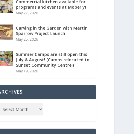
Commercial kitchen available for
programs and events at Moberly!
May 27, 2026
Carving in the Garden with Martin
Sparrow Project Launch
May 25, 2026
Summer Camps are still open this
July & August! (Camps relocated to
Sunset Community Centre!)
May 19, 2026
ARCHIVES