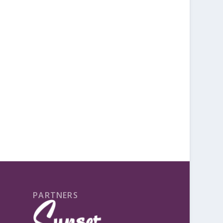
PARTNERS