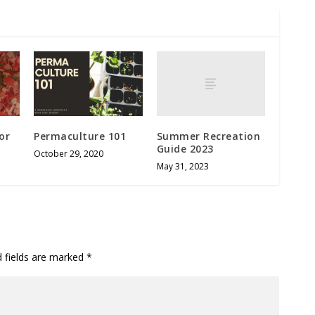
Summer Recreation
or
Permaculture 101
Guide 2023
October 29, 2020
May 31, 2023
d fields are marked
*