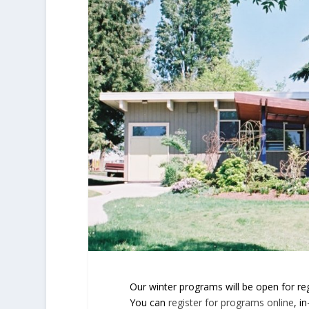
Our winter programs will be open for r
You can
register for programs online
, i