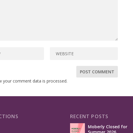
w your comment data is processed.
CTIONS
RECENT POSTS
Moberly Closed for
Summer 2026