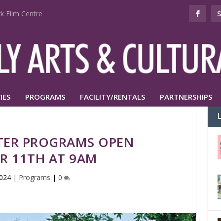
k Film Centre
IES
PROGRAMS
FACILITY/RENTALS
PARTNERSHIPS
TER PROGRAMS OPEN
R 11TH AT 9AM
2024
|
Programs
|
0