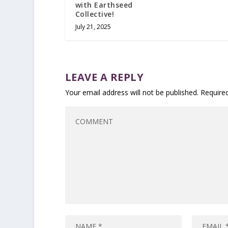
with Earthseed
Collective!
July 21, 2025
LEAVE A REPLY
Your email address will not be published.
Require