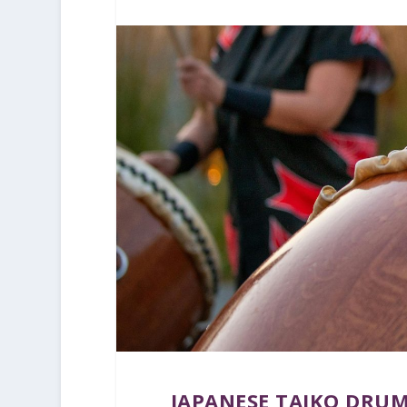
JAPANESE TAIKO DRUM