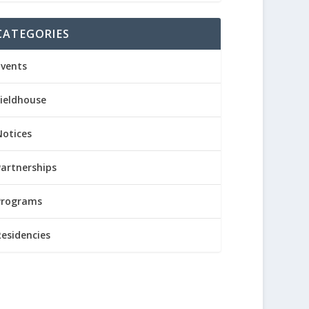
CATEGORIES
Events
Fieldhouse
Notices
Partnerships
Programs
Residencies