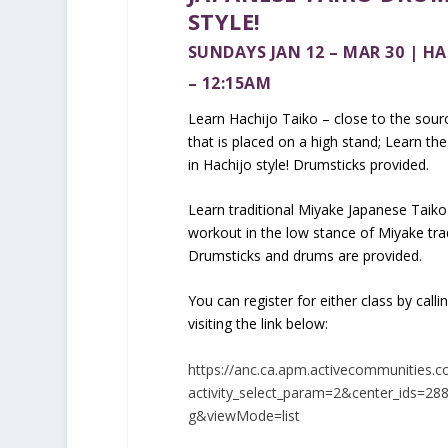
STYLE!
SUNDAYS JAN 12 – MAR 30 | HA
– 12:15AM
Learn Hachijo Taiko – close to the sourc
that is placed on a high stand; Learn th
in Hachijo style! Drumsticks provided.
Learn traditional Miyake Japanese Taiko
workout in the low stance of Miyake tr
Drumsticks and drums are provided.
You can register for either class by cal
visiting the link below:
https://anc.ca.apm.activecommunities.c
activity_select_param=2&center_ids=2
g&viewMode=list