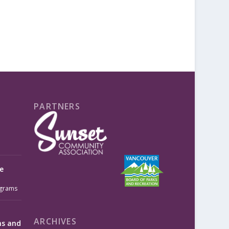
PARTNERS
e
grams
ARCHIVES
ms and