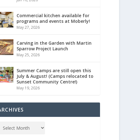
Commercial kitchen available for
programs and events at Moberly!
May 27, 2026
Carving in the Garden with Martin
Sparrow Project Launch
May 25, 2026
Summer Camps are still open this
July & August! (Camps relocated to
Sunset Community Centre!)
May 19, 2026
ARCHIVES