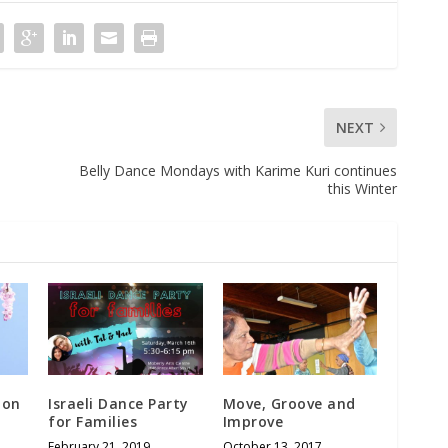
NEXT
Belly Dance Mondays with Karime Kuri continues
this Winter
ion
Israeli Dance Party
Move, Groove and
for Families
Improve
February 21, 2019
October 13, 2017