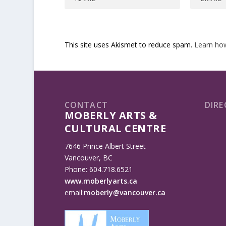
This site uses Akismet to reduce spam.
Learn ho
CONTACT
DIRE
MOBERLY ARTS &
CULTURAL CENTRE
7646 Prince Albert Street
Vancouver, BC
Phone: 604.718.6521
www.moberlyarts.ca
email:
moberly@vancouver.ca