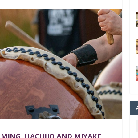
MING, HACHIJO AND MIYAKE