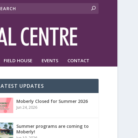
FIELD HOUSE
EVENTS
CONTACT
LATEST UPDATES
Moberly Closed for Summer 2026
Jun 24, 2026
Summer programs are coming to
Moberly!
Jun 10, 2026