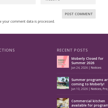
w your comment data is processed.
CTIONS
RECENT POSTS
Moberly Closed for
Summer 2026
Jun 24, 2026
|
Notices
Summer programs ar
coming to Moberly!
Jun 10, 2026
|
Notices
,
Pro
Commercial kitchen
available for progra