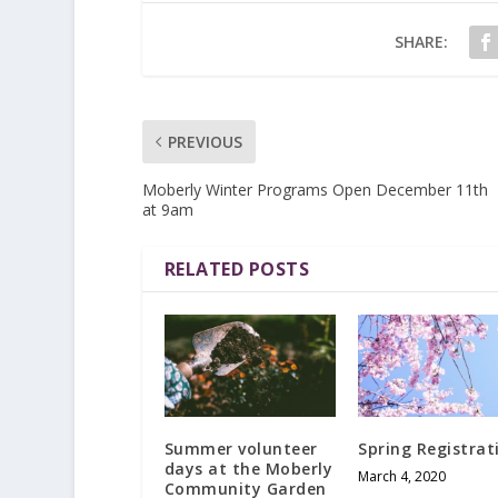
SHARE:
PREVIOUS
Moberly Winter Programs Open December 11th
at 9am
RELATED POSTS
Summer volunteer
Spring Registrat
days at the Moberly
March 4, 2020
Community Garden