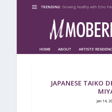
TRENDING:
Growing Healthy with Echo Par
HOME
ABOUT
ARTISTS’ RESIDENC
JAPANESE TAIKO 
MIY
Jan 14, 2