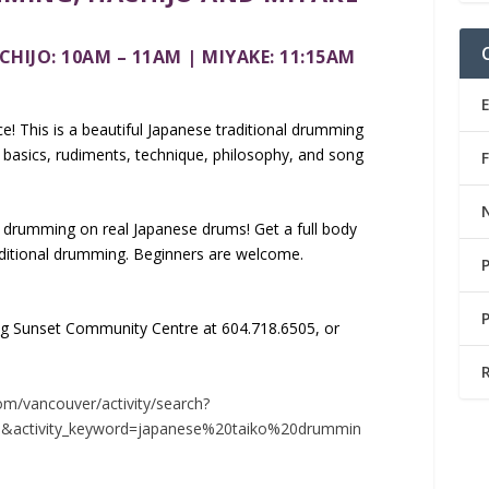
CHIJO: 10A
M – 11AM | MIYAKE: 11:15AM
e! This is a beautiful Japanese traditional drumming
e basics, rudiments, technique, philosophy, and song
 drumming on real Japanese drums! Get a full body
aditional drumming. Beginners are welcome.
ling Sunset Community Centre at 604.718.6505, or
om/vancouver/activity/search?
88&activity_keyword=japanese%20taiko%20drummin