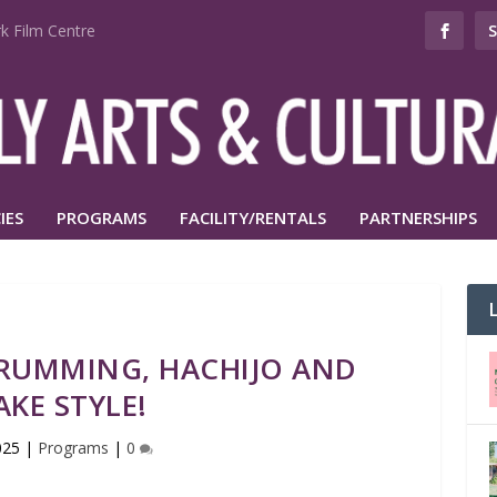
k Film Centre
IES
PROGRAMS
FACILITY/RENTALS
PARTNERSHIPS
DRUMMING, HACHIJO AND
AKE STYLE!
025
|
Programs
|
0