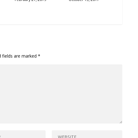
d fields are marked
*