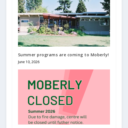
Summer programs are coming to Moberly!
June 10, 2026