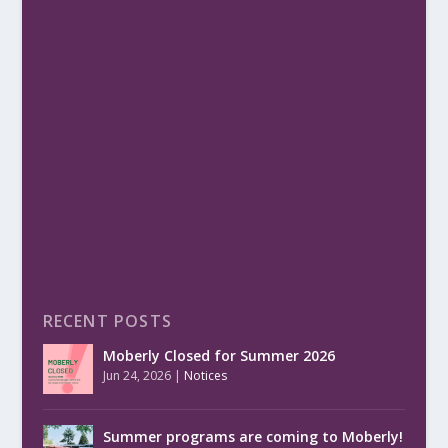
RECENT POSTS
Moberly Closed for Summer 2026
Jun 24, 2026
|
Notices
Summer programs are coming to Moberly!