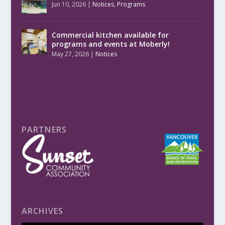
Jun 10, 2026
|
Notices
,
Programs
Commercial kitchen available for
programs and events at Moberly!
May 27, 2026
|
Notices
PARTNERS
ARCHIVES