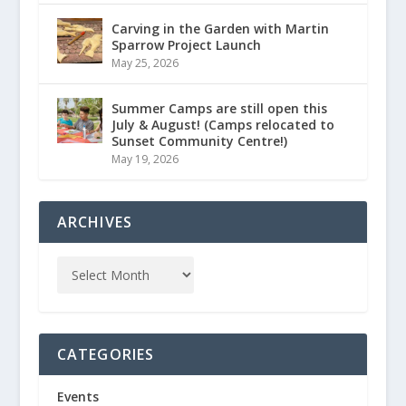
Carving in the Garden with Martin
Sparrow Project Launch
May 25, 2026
Summer Camps are still open this
July & August! (Camps relocated to
Sunset Community Centre!)
May 19, 2026
ARCHIVES
CATEGORIES
Events