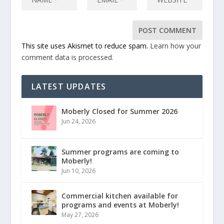
This site uses Akismet to reduce spam.
Learn how your
comment data is processed.
LATEST UPDATES
Moberly Closed for Summer 2026
Jun 24, 2026
Summer programs are coming to
Moberly!
Jun 10, 2026
Commercial kitchen available for
programs and events at Moberly!
May 27, 2026