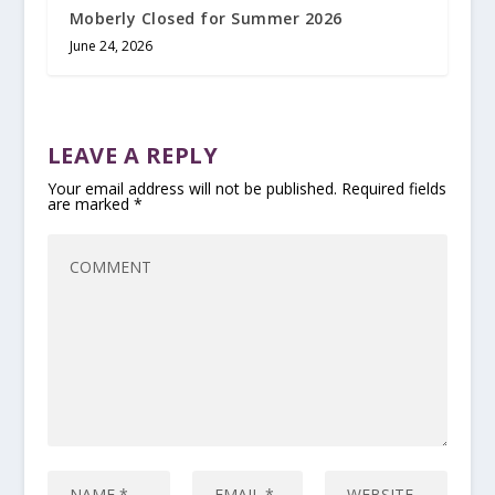
Moberly Closed for Summer 2026
June 24, 2026
LEAVE A REPLY
Your email address will not be published.
Required fields
are marked
*