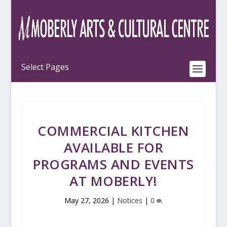
COMMERCIAL KITCHEN
AVAILABLE FOR
PROGRAMS AND EVENTS
AT MOBERLY!
May 27, 2026
|
Notices
|
0