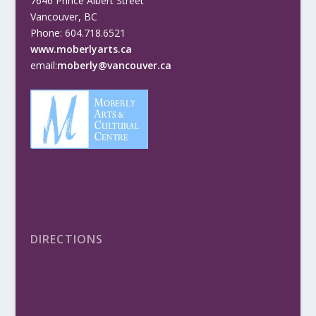
7646 Prince Albert Street
Vancouver, BC
Phone: 604.718.6521
www.moberlyarts.ca
email:
moberly@vancouver.ca
DIRECTIONS