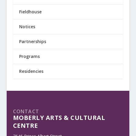
Fieldhouse
Notices
Partnerships
Programs
Residencies
CONTACT
MOBERLY ARTS & CULTURAL
CENTRE