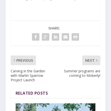
SHARE:
PREVIOUS
NEXT
Carving in the Garden
Summer programs are
with Martin Sparrow
coming to Moberly!
Project Launch
RELATED POSTS