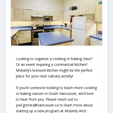
Looking to organize a cooking or baking class?
Or an event requiring a commercial kitchen?
Moberly’s licensed kitchen might be the perfect
place for your next culinary activity!
If you’re someone looking to teach more cooking
or baking classes in South Vancouver, we’d love
to hear from you. Please reach out to
joel.gomez@vancouver.ca to learn more about
starting up a new program at Moberly Arts!