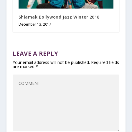
Shiamak Bollywood Jazz Winter 2018
December 13, 2017
LEAVE A REPLY
Your email address will not be published.
Required fields
are marked
*