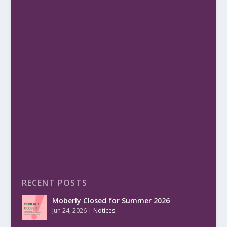
RECENT POSTS
Moberly Closed for Summer 2026
Jun 24, 2026
|
Notices