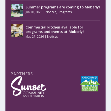
Summer programs are coming to Moberly!
Jun 10, 2026
|
Notices
,
Programs
Commercial kitchen available for
programs and events at Moberly!
May 27, 2026
|
Notices
PARTNERS