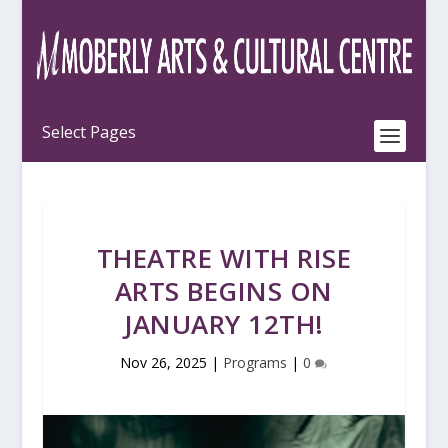
THEATRE WITH RISE
ARTS BEGINS ON
JANUARY 12TH!
Nov 26, 2025
|
Programs
|
0