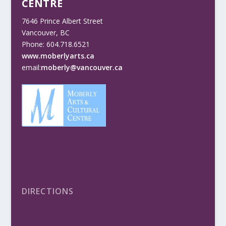
CENTRE
7646 Prince Albert Street
Vancouver, BC
Phone: 604.718.6521
www.moberlyarts.ca
email:
moberly@vancouver.ca
DIRECTIONS