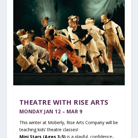
THEATRE WITH RISE ARTS
MONDAY JAN 12 – MAR 9
This winter at Moberly, Rise Arts Company will be
teaching kids’ theatre classes!
Mini Stars (Ages 3-5)
is a playful, confidence-