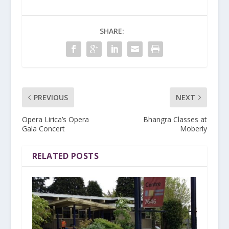
SHARE:
PREVIOUS
NEXT
Opera Lirica’s Opera
Bhangra Classes at
Gala Concert
Moberly
RELATED POSTS