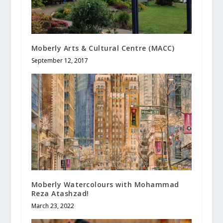
Moberly Arts & Cultural Centre (MACC)
September 12, 2017
Moberly Watercolours with Mohammad
Reza Atashzad!
March 23, 2022