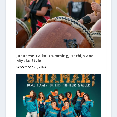
Japanese Taiko Drumming, Hachijo and
Miyake Style!
September 23, 2024