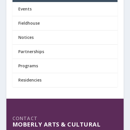
Events
Fieldhouse
Notices
Partnerships
Programs
Residencies
CONTACT
MOBERLY ARTS & CULTURAL