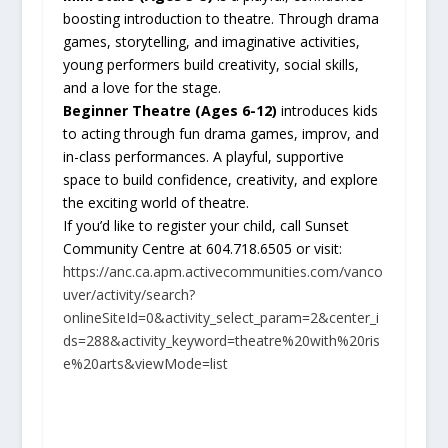
boosting introduction to theatre. Through drama
games, storytelling, and imaginative activities,
young performers build creativity, social skills,
and a love for the stage.
Beginner Theatre (Ages 6-12)
introduces kids
to acting through fun drama games, improv, and
in-class performances. A playful, supportive
space to build confidence, creativity, and explore
the exciting world of theatre.
If you’d like to register your child, call Sunset
Community Centre at 604.718.6505 or visit:
https://anc.ca.apm.activecommunities.com/vanco
uver/activity/search?
onlineSiteId=0&activity_select_param=2&center_i
ds=288&activity_keyword=theatre%20with%20ris
e%20arts&viewMode=list