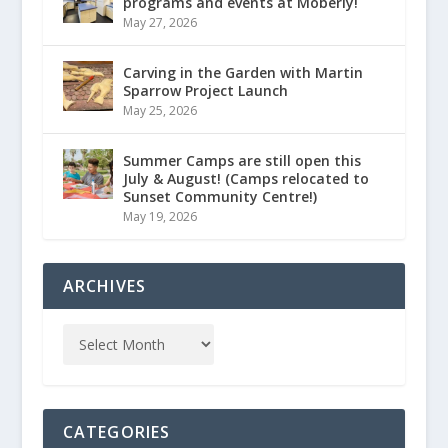
programs and events at Moberly!
May 27, 2026
Carving in the Garden with Martin
Sparrow Project Launch
May 25, 2026
Summer Camps are still open this
July & August! (Camps relocated to
Sunset Community Centre!)
May 19, 2026
ARCHIVES
CATEGORIES