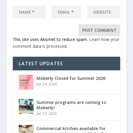
This site uses Akismet to reduce spam.
Learn how your
comment data is processed.
LATEST UPDATES
Moberly Closed for Summer 2026
Jun 24, 2026
Summer programs are coming to
Moberly!
Jun 10, 2026
Commercial kitchen available for