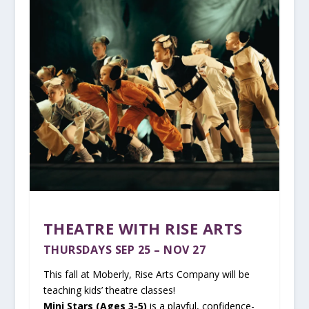
THEATRE WITH RISE ARTS
THURSDAYS SEP 25 – NOV 27
This fall at Moberly, Rise Arts Company will be
teaching kids’ theatre classes!
Mini Stars (Ages 3-5)
is a playful, confidence-