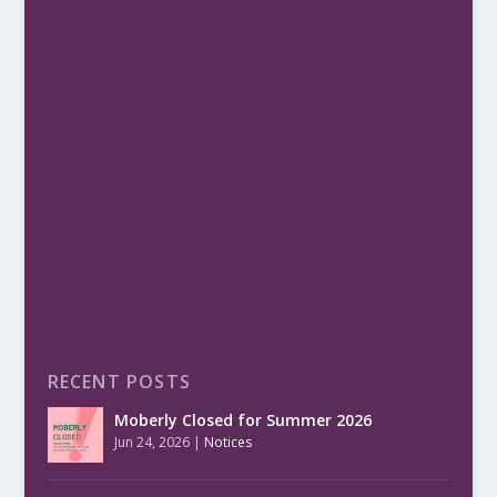
RECENT POSTS
Moberly Closed for Summer 2026
Jun 24, 2026
|
Notices