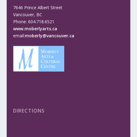
7646 Prince Albert Street
Vancouver, BC
Phone: 604.718.6521
www.moberlyarts.ca
email:
moberly@vancouver.ca
DIRECTIONS