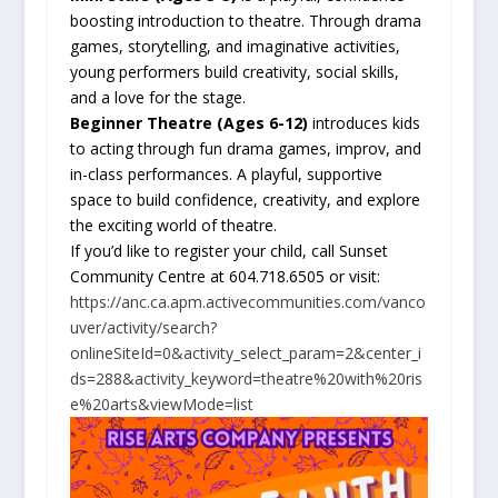
boosting introduction to theatre. Through drama
games, storytelling, and imaginative activities,
young performers build creativity, social skills,
and a love for the stage.
Beginner Theatre (Ages 6-12)
introduces kids
to acting through fun drama games, improv, and
in-class performances. A playful, supportive
space to build confidence, creativity, and explore
the exciting world of theatre.
If you’d like to register your child, call Sunset
Community Centre at 604.718.6505 or visit:
https://anc.ca.apm.activecommunities.com/vanco
uver/activity/search?
onlineSiteId=0&activity_select_param=2&center_i
ds=288&activity_keyword=theatre%20with%20ris
e%20arts&viewMode=list