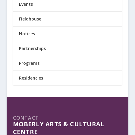
Events
Fieldhouse
Notices
Partnerships
Programs
Residencies
CONTACT
MOBERLY ARTS & CULTURAL
CENTRE