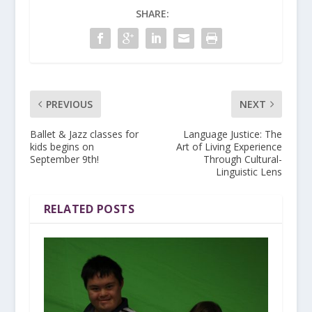
SHARE:
PREVIOUS
NEXT
Ballet & Jazz classes for
Language Justice: The
kids begins on
Art of Living Experience
September 9th!
Through Cultural-
Linguistic Lens
RELATED POSTS