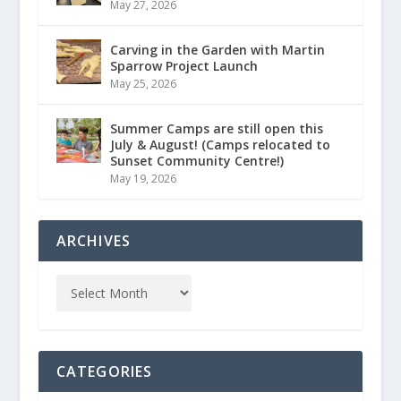
May 27, 2026
Carving in the Garden with Martin
Sparrow Project Launch
May 25, 2026
Summer Camps are still open this
July & August! (Camps relocated to
Sunset Community Centre!)
May 19, 2026
ARCHIVES
CATEGORIES