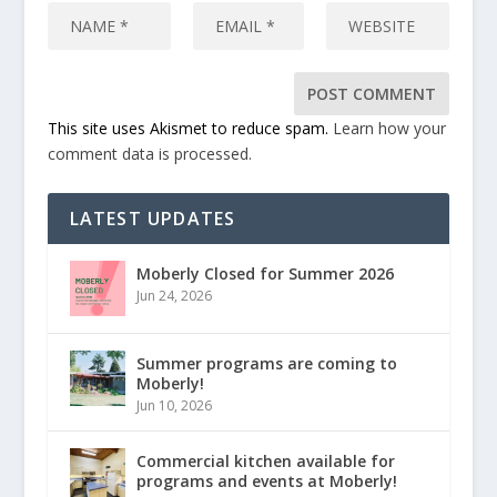
This site uses Akismet to reduce spam.
Learn how your
comment data is processed.
LATEST UPDATES
Moberly Closed for Summer 2026
Jun 24, 2026
Summer programs are coming to
Moberly!
Jun 10, 2026
Commercial kitchen available for
programs and events at Moberly!