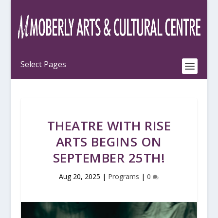
THEATRE WITH RISE
ARTS BEGINS ON
SEPTEMBER 25TH!
Aug 20, 2025
|
Programs
|
0