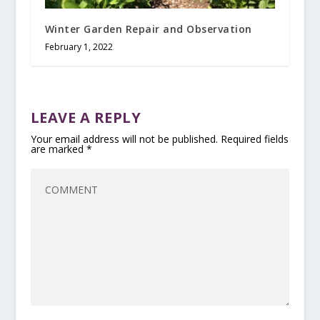
Winter Garden Repair and Observation
February 1, 2022
LEAVE A REPLY
Your email address will not be published.
Required fields
are marked
*