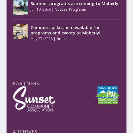
Summer programs are coming to Moberly!
Jun 10, 2026
|
Notices
,
Programs
Commercial kitchen available for
programs and events at Moberly!
May 27, 2026
|
Notices
PARTNERS
ARCHIVES