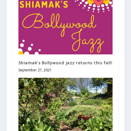
Shiamak’s Bollywood Jazz returns this fall!
September 27, 2021