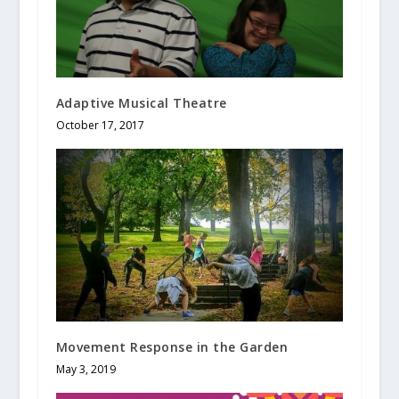
Adaptive Musical Theatre
October 17, 2017
Movement Response in the Garden
May 3, 2019