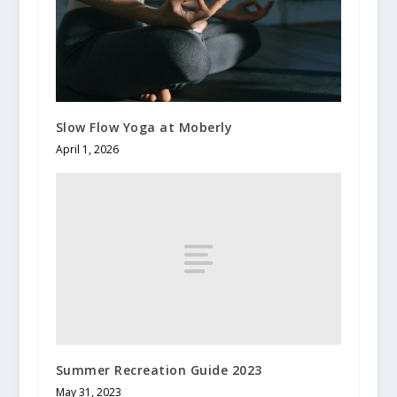
Slow Flow Yoga at Moberly
April 1, 2026
Summer Recreation Guide 2023
May 31, 2023