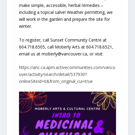
make simple, accessible, herbal remedies –
including a topical salve! Weather permitting, we
will work in the garden and prepare the site for
winter.
To register, call Sunset Community Centre at
604.718.6505, call Moberly Arts at 604.718.6521,
email us at moberly@vancouver.ca, or visit:
https://anc.ca.apm.activecommunities.com/vanco
uver/activity/search/detail/537930?
onlineSiteId=0&from_original_cui=true