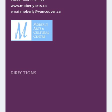
www.moberlyarts.ca
email:
moberly@vancouver.ca
DIRECTIONS