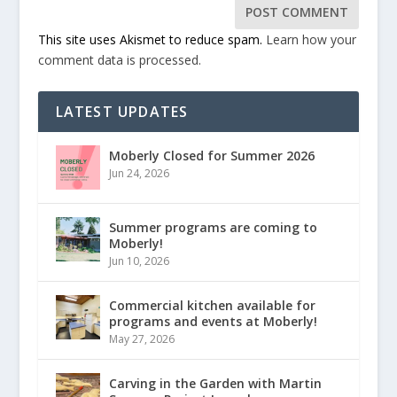
This site uses Akismet to reduce spam.
Learn how your
comment data is processed.
LATEST UPDATES
Moberly Closed for Summer 2026
Jun 24, 2026
Summer programs are coming to
Moberly!
Jun 10, 2026
Commercial kitchen available for
programs and events at Moberly!
May 27, 2026
Carving in the Garden with Martin