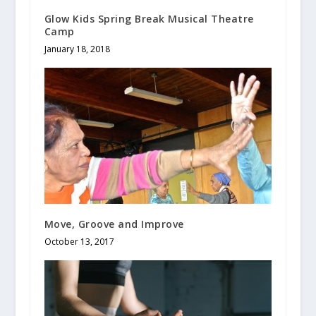
Glow Kids Spring Break Musical Theatre
Camp
January 18, 2018
Move, Groove and Improve
October 13, 2017