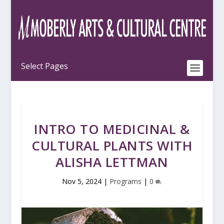
INTRO TO MEDICINAL &
CULTURAL PLANTS WITH
ALISHA LETTMAN
Nov 5, 2024
|
Programs
|
0