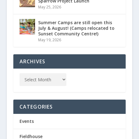
Sparrow Project Launch
May 25, 2026
Summer Camps are still open this
July & August! (Camps relocated to
Sunset Community Centre!)
May 19, 2026
ARCHIVES
CATEGORIES
Events
Fieldhouse