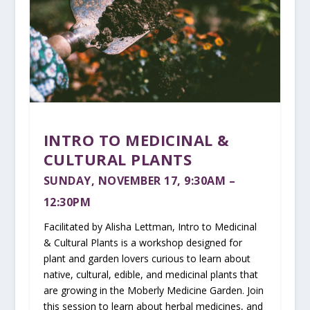
INTRO TO MEDICINAL &
CULTURAL PLANTS
SUNDAY, NOVEMBER 17
, 9:30AM –
12:30PM
Facilitated by Alisha Lettman, Intro to Medicinal
& Cultural Plants is a workshop designed for
plant and garden lovers curious to learn about
native, cultural, edible, and medicinal plants that
are growing in the Moberly Medicine Garden. Join
this session to learn about herbal medicines, and