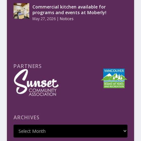
Commercial kitchen available for
programs and events at Moberly!
May 27, 2026
|
Notices
PARTNERS
ARCHIVES