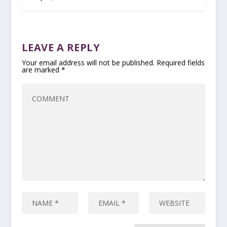
LEAVE A REPLY
Your email address will not be published.
Required fields
are marked
*