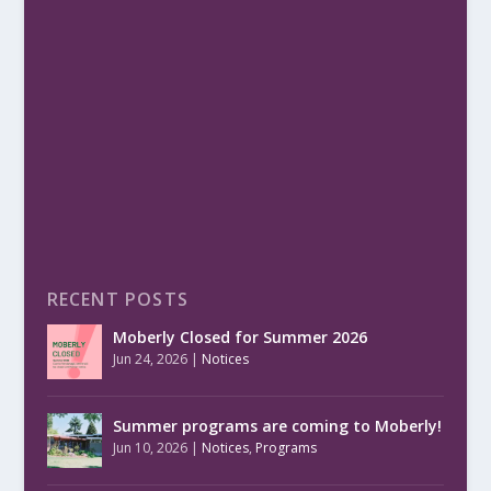
RECENT POSTS
Moberly Closed for Summer 2026
Jun 24, 2026
|
Notices
Summer programs are coming to Moberly!
Jun 10, 2026
|
Notices
,
Programs