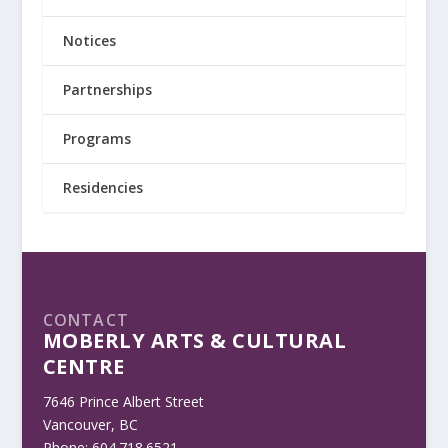
Notices
Partnerships
Programs
Residencies
CONTACT
MOBERLY ARTS & CULTURAL
CENTRE
7646 Prince Albert Street
Vancouver, BC
Phone: 604.718.6521