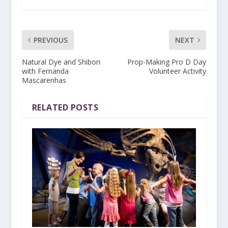
PREVIOUS
NEXT
Natural Dye and Shibori
Prop-Making Pro D Day
with Fernanda
Volunteer Activity
Mascarenhas
RELATED POSTS