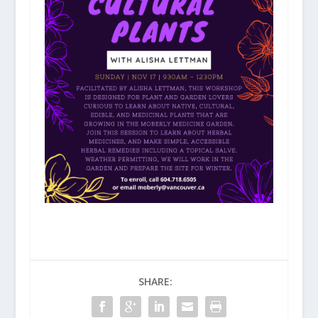
SHARE: