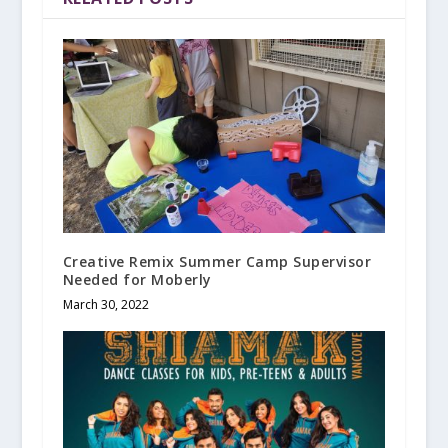
Creative Remix Summer Camp Supervisor
Needed for Moberly
March 30, 2022