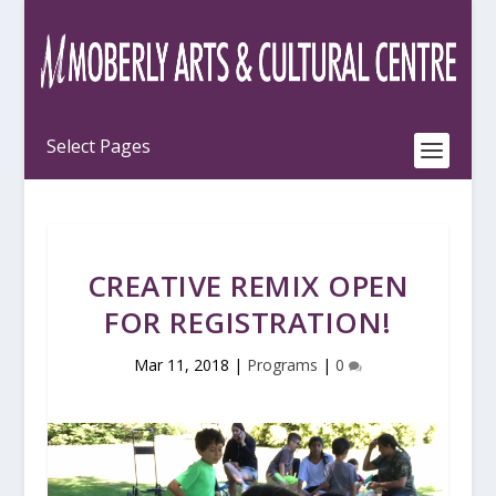
CREATIVE REMIX OPEN
FOR REGISTRATION!
Mar 11, 2018
|
Programs
|
0