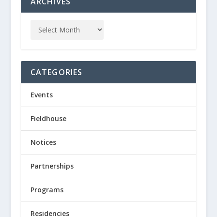
ARCHIVES
CATEGORIES
Events
Fieldhouse
Notices
Partnerships
Programs
Residencies