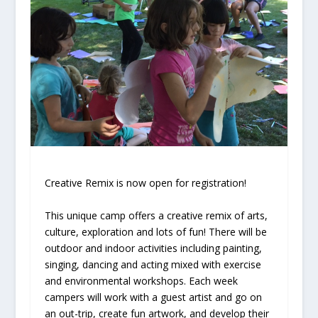
Creative Remix is now open for registration!
This unique camp offers a creative remix of arts,
culture, exploration and lots of fun! There will be
outdoor and indoor activities including painting,
singing, dancing and acting mixed with exercise
and environmental workshops. Each week
campers will work with a guest artist and go on
an out-trip, create fun artwork, and develop their