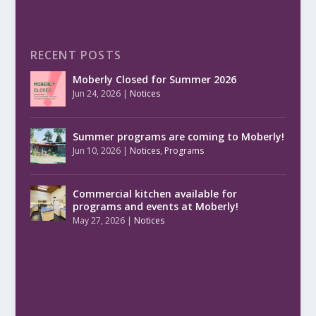
RECENT POSTS
Moberly Closed for Summer 2026
Jun 24, 2026
|
Notices
Summer programs are coming to Moberly!
Jun 10, 2026
|
Notices
,
Programs
Commercial kitchen available for
programs and events at Moberly!
May 27, 2026
|
Notices