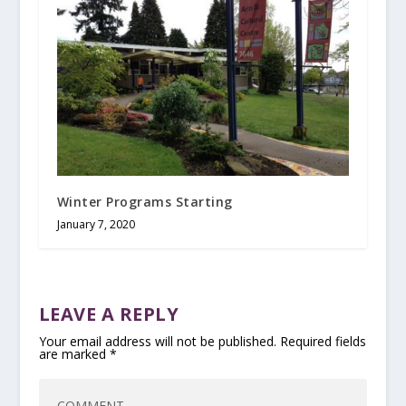
Winter Programs Starting
January 7, 2020
LEAVE A REPLY
Your email address will not be published.
Required fields
are marked
*