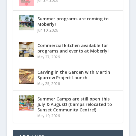
Jun 24, 2026
Summer programs are coming to
Moberly!
Jun 10, 2026
Commercial kitchen available for
programs and events at Moberly!
May 27, 2026
Carving in the Garden with Martin
Sparrow Project Launch
May 25, 2026
Summer Camps are still open this
July & August! (Camps relocated to
Sunset Community Centre!)
May 19, 2026