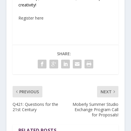
creativity!
Register here
SHARE:
PREVIOUS
NEXT
Q421: Questions for the
Moberly Summer Studio
21st Century
Exchange Program Call
for Proposals!
RELATED POSTS