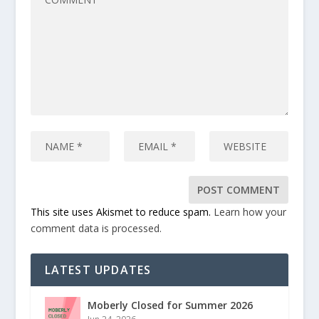
This site uses Akismet to reduce spam.
Learn how your
comment data is processed.
LATEST UPDATES
Moberly Closed for Summer 2026