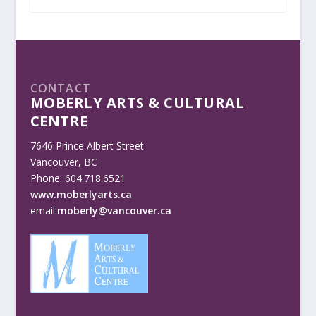
CONTACT
MOBERLY ARTS & CULTURAL
CENTRE
7646 Prince Albert Street
Vancouver, BC
Phone: 604.718.6521
www.moberlyarts.ca
email:
moberly@vancouver.ca