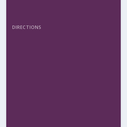
DIRECTIONS