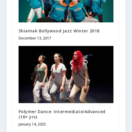
Shiamak Bollywood Jazz Winter 2018
December 13, 2017
Polymer Dance: Intermediate/Advanced
(16+ yrs)
January 14, 2025