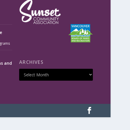
e
grams
ARCHIVES
ms and