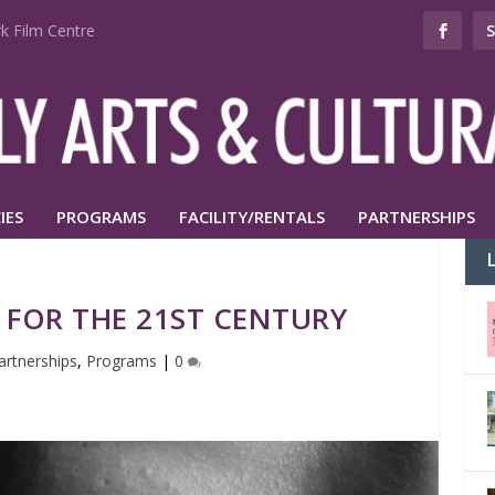
k Film Centre
IES
PROGRAMS
FACILITY/RENTALS
PARTNERSHIPS
 FOR THE 21ST CENTURY
artnerships
,
Programs
|
0