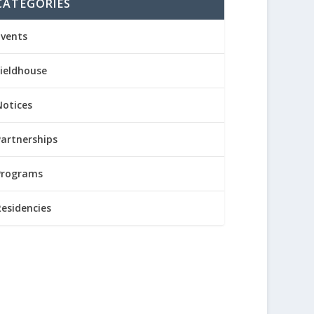
CATEGORIES
Events
Fieldhouse
Notices
Partnerships
Programs
Residencies