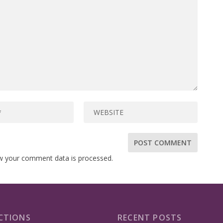
w your comment data is processed.
CTIONS
RECENT POSTS