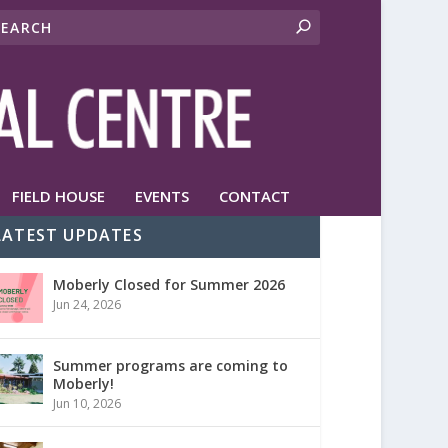
FIELD HOUSE
EVENTS
CONTACT
LATEST UPDATES
Moberly Closed for Summer 2026
Jun 24, 2026
Summer programs are coming to
Moberly!
Jun 10, 2026