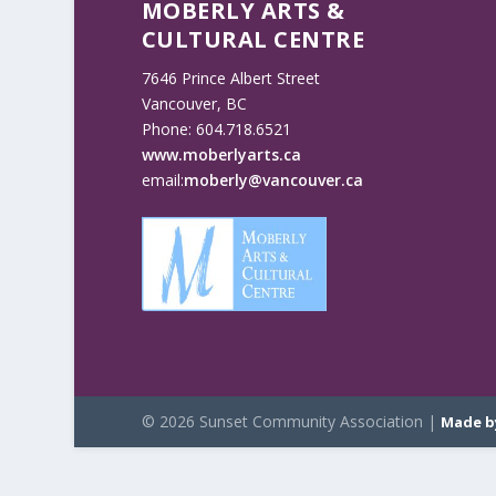
MOBERLY ARTS &
CULTURAL CENTRE
7646 Prince Albert Street
Vancouver, BC
Phone: 604.718.6521
www.moberlyarts.ca
email:
moberly@vancouver.ca
© 2026 Sunset Community Association |
Made b