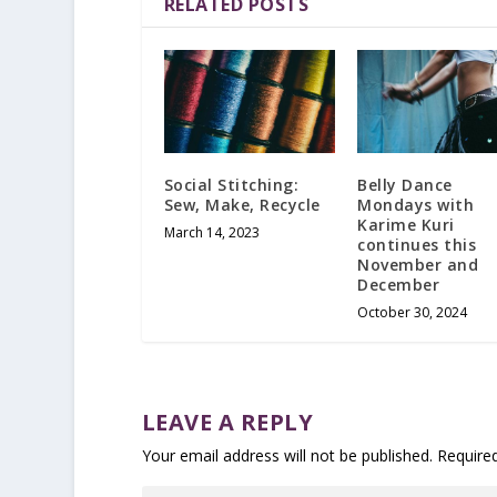
RELATED POSTS
Social Stitching:
Belly Dance
Sew, Make, Recycle
Mondays with
Karime Kuri
March 14, 2023
continues this
November and
December
October 30, 2024
LEAVE A REPLY
Your email address will not be published.
Require