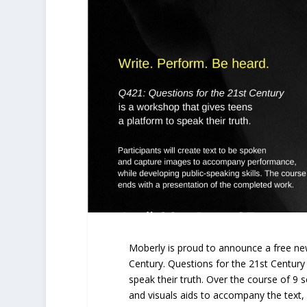
Moberly is proud to announce a free ne
Century. Questions for the 21st Century
speak their truth. Over the course of 9 s
and visuals aids to accompany the text,