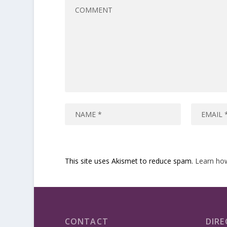
This site uses Akismet to reduce spam.
Learn ho
CONTACT
DIRE