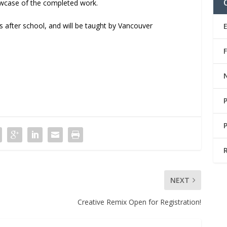
howcase of the completed work.
 after school, and will be taught by Vancouver
NEXT
Creative Remix Open for Registration!