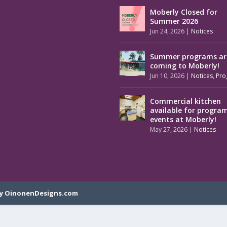
Moberly Closed for
Summer 2026
Jun 24, 2026
|
Notices
Summer programs ar
coming to Moberly!
Jun 10, 2026
|
Notices
,
Pro
Commercial kitchen
available for progra
events at Moberly!
May 27, 2026
|
Notices
y OinonenDesigns.com