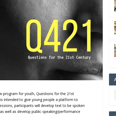
w program for youth, Questions for the 21st
 is intended to give young people a platform to
essions, participants will develop text to be spoken
 as well as develop public-speaking/performance