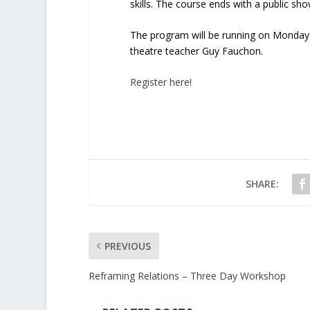
skills. The course ends with a public s
The program will be running on Mondays
theatre teacher Guy Fauchon.
Register here!
SHARE:
PREVIOUS
Reframing Relations – Three Day Workshop