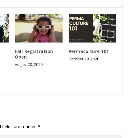
Fall Registration
Permaculture 101
Open
October 29, 2020
August 20, 2019
d fields are marked
*