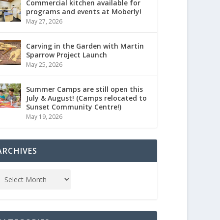
Commercial kitchen available for
programs and events at Moberly!
May 27, 2026
Carving in the Garden with Martin
Sparrow Project Launch
May 25, 2026
Summer Camps are still open this
July & August! (Camps relocated to
Sunset Community Centre!)
May 19, 2026
ARCHIVES