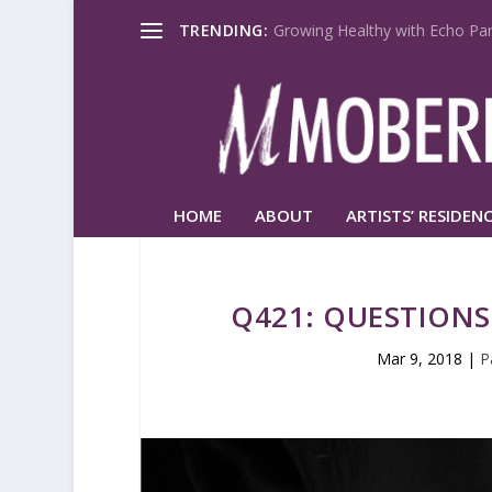
TRENDING:
Growing Healthy with Echo Par
HOME
ABOUT
ARTISTS’ RESIDENC
Q421: QUESTIONS
Mar 9, 2018
|
P