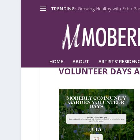
TRENDING:
Growing Healthy with Echo Par
HOME
ABOUT
ARTISTS’ RESIDENC
VOLUNTEER DAYS A