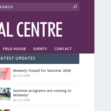
FIELD HOUSE
EVENTS
CONTACT
LATEST UPDATES
Moberly Closed for Summer 2026
Jun 24, 2026
Summer programs are coming to
Moberly!
Jun 10, 2026