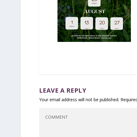
LEAVE A REPLY
Your email address will not be published.
Require