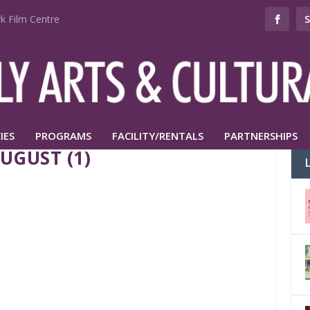
k Film Centre
IES
PROGRAMS
FACILITY/RENTALS
PARTNERSHIPS
UGUST (1)