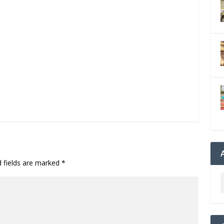
d fields are marked
*