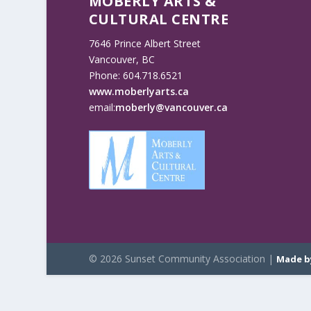
MOBERLY ARTS &
CULTURAL CENTRE
7646 Prince Albert Street
Vancouver, BC
Phone: 604.718.6521
www.moberlyarts.ca
email:
moberly@vancouver.ca
© 2026 Sunset Community Association |
Made b