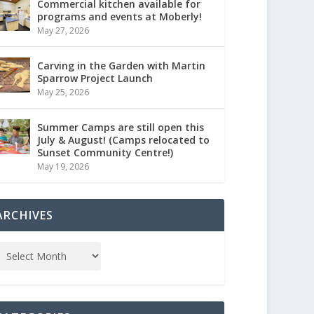
Commercial kitchen available for
programs and events at Moberly!
May 27, 2026
Carving in the Garden with Martin
Sparrow Project Launch
May 25, 2026
Summer Camps are still open this
July & August! (Camps relocated to
Sunset Community Centre!)
May 19, 2026
ARCHIVES