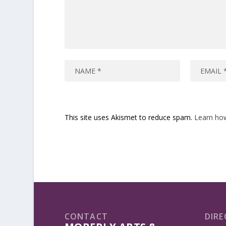
This site uses Akismet to reduce spam.
Learn ho
CONTACT
DIRE