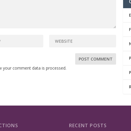
w your comment data is processed.
CTIONS
RECENT POSTS