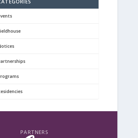
CATEGORIES
Events
Fieldhouse
Notices
Partnerships
Programs
Residencies
PARTNERS