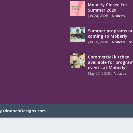
Moberly Closed for
Summer 2026
Jun 24, 2026
|
Notices
Summer programs ar
coming to Moberly!
Jun 10, 2026
|
Notices
,
Pro
Commercial kitchen
available for progra
events at Moberly!
May 27, 2026
|
Notices
y OinonenDesigns.com