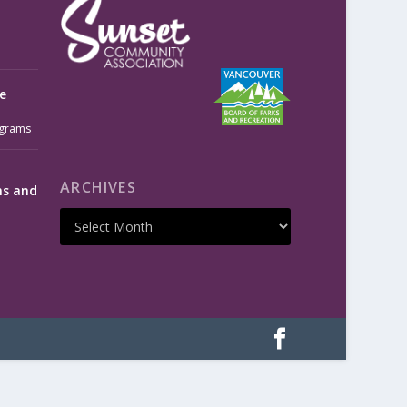
e
grams
ARCHIVES
ms and