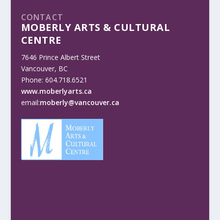
CONTACT
MOBERLY ARTS & CULTURAL
CENTRE
7646 Prince Albert Street
Vancouver, BC
Phone: 604.718.6521
www.moberlyarts.ca
email:
moberly@vancouver.ca