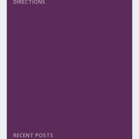
DIRECTIONS
RECENT POSTS