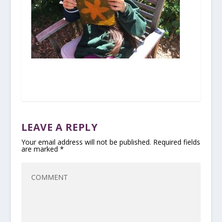
LEAVE A REPLY
Your email address will not be published.
Required fields
are marked
*