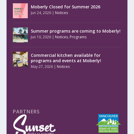
Moberly Closed for Summer 2026
Jun 24, 2026
|
Notices
Summer programs are coming to Moberly!
Jun 10, 2026
|
Notices
,
Programs
Commercial kitchen available for
programs and events at Moberly!
May 27, 2026
|
Notices
PARTNERS