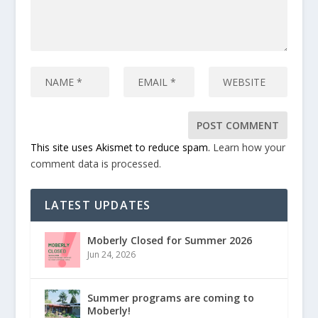
This site uses Akismet to reduce spam.
Learn how your
comment data is processed.
LATEST UPDATES
Moberly Closed for Summer 2026
Jun 24, 2026
Summer programs are coming to
Moberly!