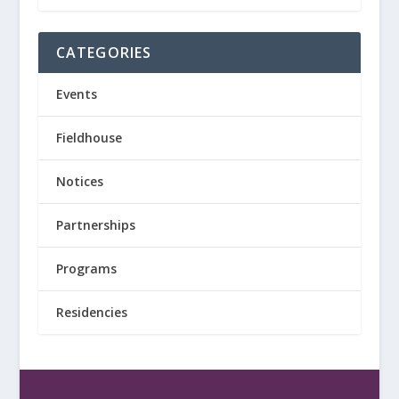
CATEGORIES
Events
Fieldhouse
Notices
Partnerships
Programs
Residencies