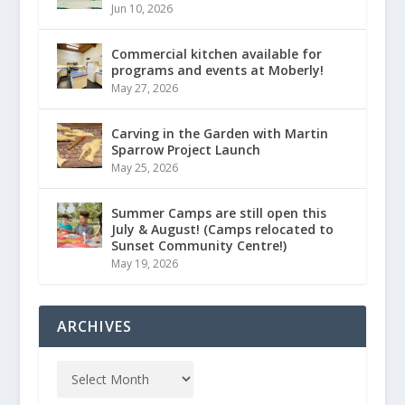
Jun 10, 2026
Commercial kitchen available for
programs and events at Moberly!
May 27, 2026
Carving in the Garden with Martin
Sparrow Project Launch
May 25, 2026
Summer Camps are still open this
July & August! (Camps relocated to
Sunset Community Centre!)
May 19, 2026
ARCHIVES