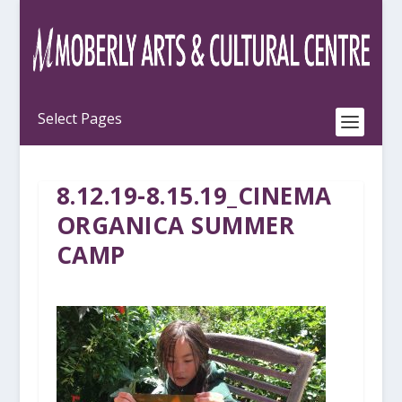
8.12.19-8.15.19_CINEMA
ORGANICA SUMMER
CAMP