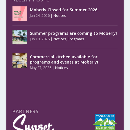
Moberly Closed for Summer 2026
Jun 24, 2026
|
Notices
Summer programs are coming to Moberly!
Jun 10, 2026
|
Notices
,
Programs
Commercial kitchen available for
programs and events at Moberly!
May 27, 2026
|
Notices
PARTNERS