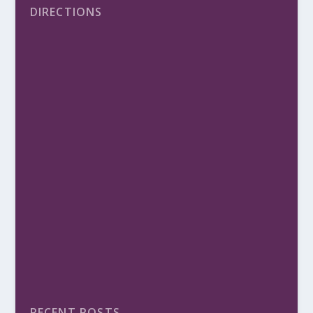
DIRECTIONS
RECENT POSTS