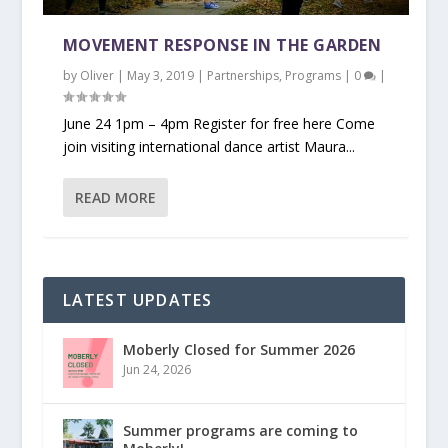
MOVEMENT RESPONSE IN THE GARDEN
by
Oliver
|
May 3, 2019
|
Partnerships
,
Programs
|
0
|
June 24 1pm – 4pm Register for free here Come
join visiting international dance artist Maura...
READ MORE
LATEST UPDATES
Moberly Closed for Summer 2026
Jun 24, 2026
Summer programs are coming to