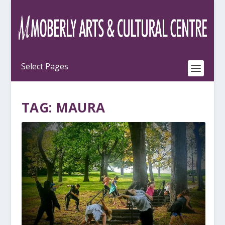
TAG:
MAURA