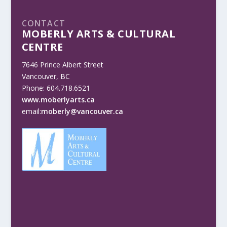
CONTACT
MOBERLY ARTS & CULTURAL
CENTRE
7646 Prince Albert Street
Vancouver, BC
Phone: 604.718.6521
www.moberlyarts.ca
email:
moberly@vancouver.ca