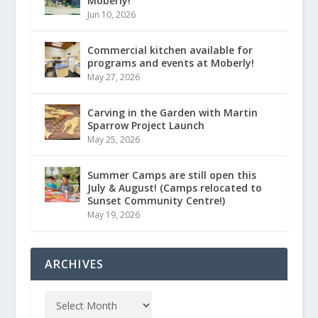
Moberly!
Jun 10, 2026
Commercial kitchen available for
programs and events at Moberly!
May 27, 2026
Carving in the Garden with Martin
Sparrow Project Launch
May 25, 2026
Summer Camps are still open this
July & August! (Camps relocated to
Sunset Community Centre!)
May 19, 2026
ARCHIVES