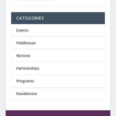
CATEGORIES
Events
Fieldhouse
Notices
Partnerships
Programs
Residencies