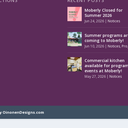
CTIONS
RECENT POSTS
Moberly Closed for
Summer 2026
Jun 24, 2026
|
Notices
Summer programs ar
coming to Moberly!
Jun 10, 2026
|
Notices
,
Pro
Commercial kitchen
available for progra
events at Moberly!
May 27, 2026
|
Notices
y OinonenDesigns.com