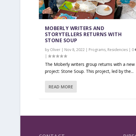
MOBERLY WRITERS AND
STORYTELLERS RETURNS WITH
STONE SOUP
by
Oliver
|
Nov 8, 2022
|
Programs
,
Residencies
|
0
|
The Moberly writers group returns with a new
project: Stone Soup. This project, led by the...
READ MORE