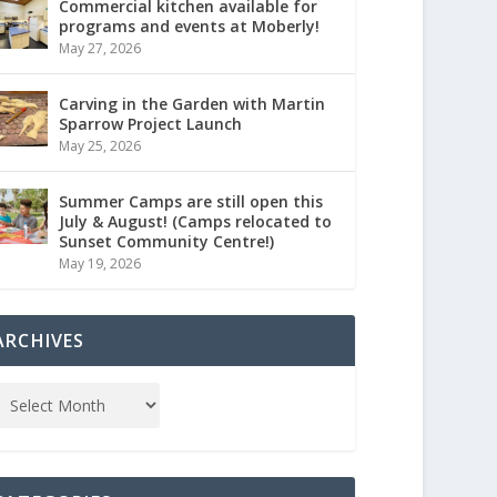
Commercial kitchen available for
programs and events at Moberly!
May 27, 2026
Carving in the Garden with Martin
Sparrow Project Launch
May 25, 2026
Summer Camps are still open this
July & August! (Camps relocated to
Sunset Community Centre!)
May 19, 2026
ARCHIVES