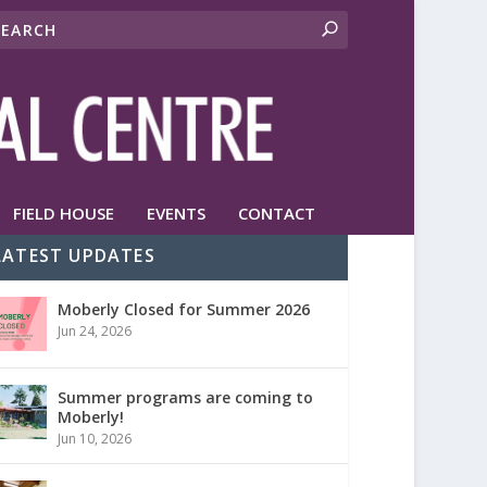
FIELD HOUSE
EVENTS
CONTACT
LATEST UPDATES
Moberly Closed for Summer 2026
Jun 24, 2026
Summer programs are coming to
Moberly!
Jun 10, 2026