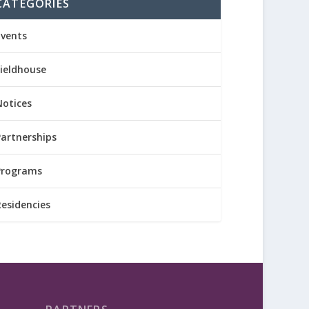
CATEGORIES
Events
Fieldhouse
Notices
Partnerships
Programs
Residencies