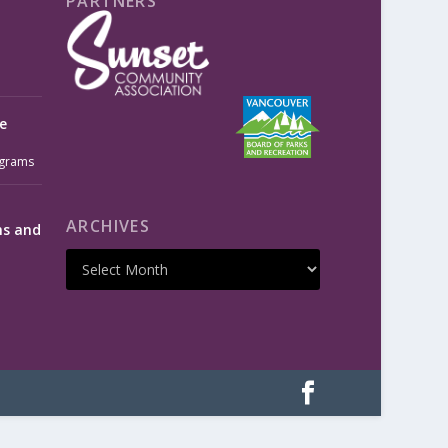
PARTNERS
e
grams
ARCHIVES
ms and