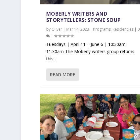
MOBERLY WRITERS AND
STORYTELLERS: STONE SOUP
by
Oliver
|
Mar 14, 2023
|
Programs
,
Residencies
|
0
|
Tuesdays | April 11 – June 6 | 10:30am-
11:30am The Moberly writers group returns
this...
READ MORE