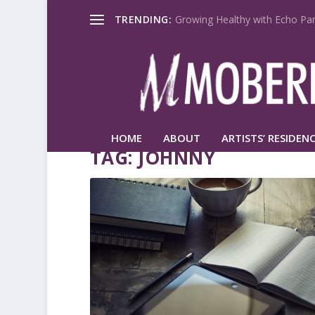
TRENDING:
Growing Healthy with Echo Par
HOME
ABOUT
ARTISTS’ RESIDENC
TAG:
JOHNNY