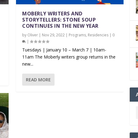
MOBERLY WRITERS AND
STORYTELLERS: STONE SOUP
CONTINUES IN THE NEW YEAR
by
Oliver
|
Nov 29, 2022
|
Programs
,
Residencies
|
0
|
Tuesdays | January 10 – March 7 | 10am-
11am The Moberly writers group returns in the
new...
READ MORE