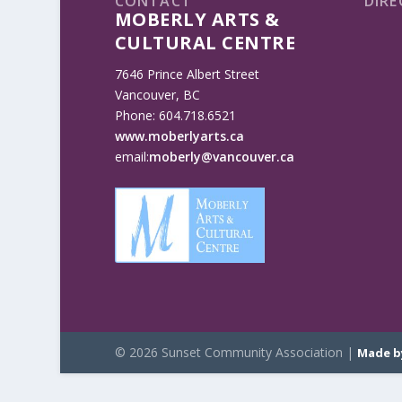
CONTACT
DIRE
MOBERLY ARTS &
CULTURAL CENTRE
7646 Prince Albert Street
Vancouver, BC
Phone: 604.718.6521
www.moberlyarts.ca
email:
moberly@vancouver.ca
© 2026 Sunset Community Association |
Made b