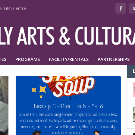
k Film Centre
IES
PROGRAMS
FACILITY/RENTALS
PARTNERSHIPS