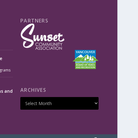
PARTNERS
e
grams
ARCHIVES
ms and