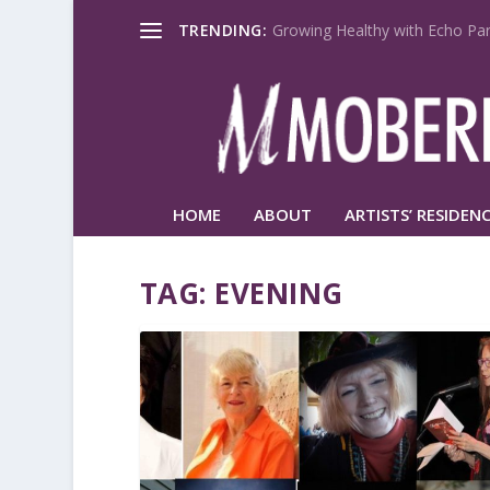
TRENDING:
Growing Healthy with Echo Par
HOME
ABOUT
ARTISTS’ RESIDENC
TAG:
EVENING