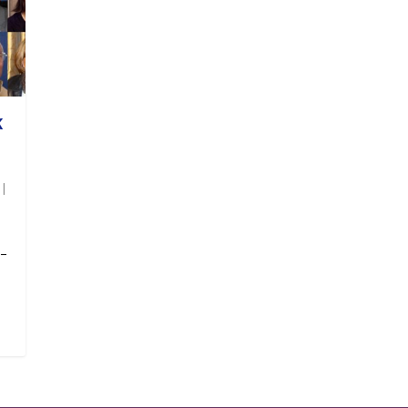
K
|
 –