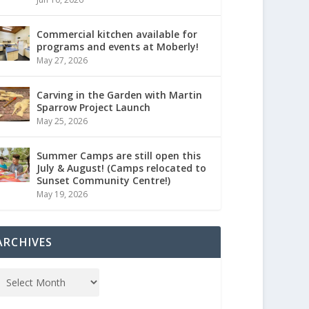
Commercial kitchen available for
programs and events at Moberly!
May 27, 2026
Carving in the Garden with Martin
Sparrow Project Launch
May 25, 2026
Summer Camps are still open this
July & August! (Camps relocated to
Sunset Community Centre!)
May 19, 2026
ARCHIVES