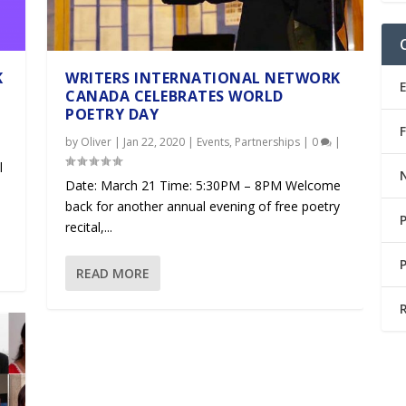
K
WRITERS INTERNATIONAL NETWORK
CANADA CELEBRATES WORLD
POETRY DAY
|
by
Oliver
|
Jan 22, 2020
|
Events
,
Partnerships
|
0
|
l
Date: March 21 Time: 5:30PM – 8PM Welcome
back for another annual evening of free poetry
recital,...
READ MORE