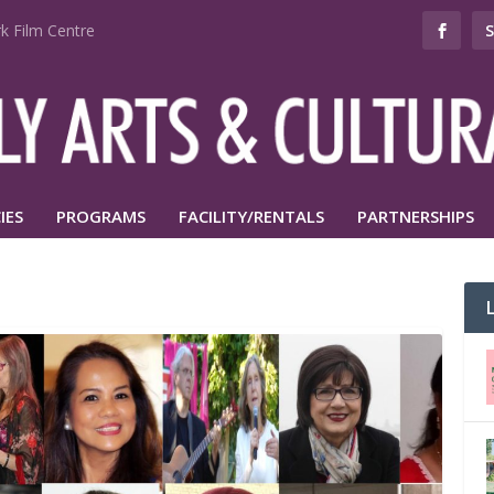
k Film Centre
IES
PROGRAMS
FACILITY/RENTALS
PARTNERSHIPS