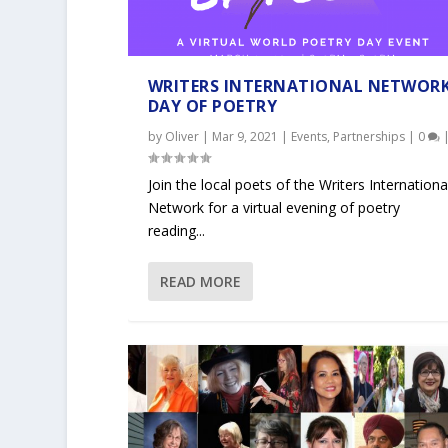
WRITERS INTERNATIONAL NETWOR
DAY OF POETRY
by
Oliver
|
Mar 9, 2021
|
Events
,
Partnerships
|
0
Join the local poets of the Writers Internationa
Network for a virtual evening of poetry
reading...
READ MORE