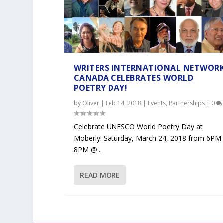
WRITERS INTERNATIONAL NETWOR
CANADA CELEBRATES WORLD
POETRY DAY!
by
Oliver
|
Feb 14, 2018
|
Events
,
Partnerships
|
0
Celebrate UNESCO World Poetry Day at
Moberly! Saturday, March 24, 2018 from 6PM
8PM @...
READ MORE