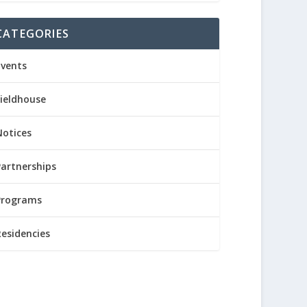
CATEGORIES
Events
Fieldhouse
Notices
Partnerships
Programs
Residencies