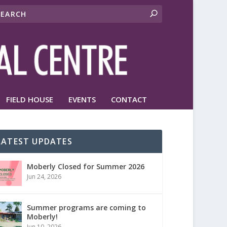
FIELD HOUSE
EVENTS
CONTACT
LATEST UPDATES
Moberly Closed for Summer 2026
Jun 24, 2026
Summer programs are coming to
Moberly!
Jun 10, 2026