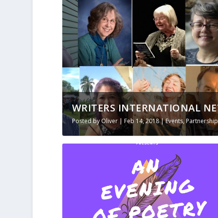
WRITERS INTERNATIONAL NE
Posted by
Oliver
|
Feb 14, 2018
|
Events
,
Partnership