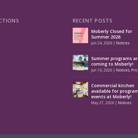
CTIONS
RECENT POSTS
Moberly Closed for
Summer 2026
Jun 24, 2026
|
Notices
Summer programs ar
coming to Moberly!
Jun 10, 2026
|
Notices
,
Pro
Commercial kitchen
available for progra
events at Moberly!
May 27, 2026
|
Notices