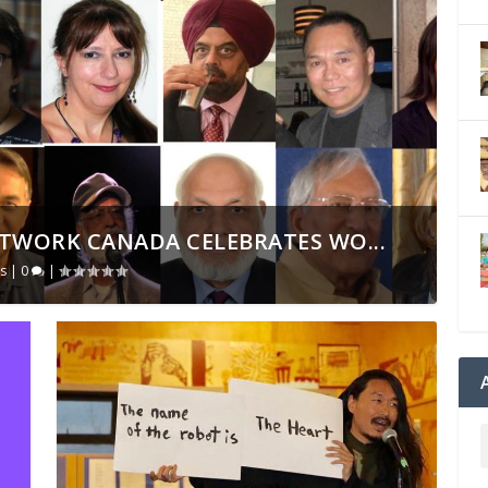
TWORK CANADA CELEBRATES WO...
s
|
0
|