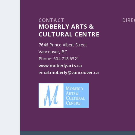
CONTACT
DIRE
MOBERLY ARTS &
CULTURAL CENTRE
7646 Prince Albert Street
Vancouver, BC
Phone: 604.718.6521
www.moberlyarts.ca
email:
moberly@vancouver.ca