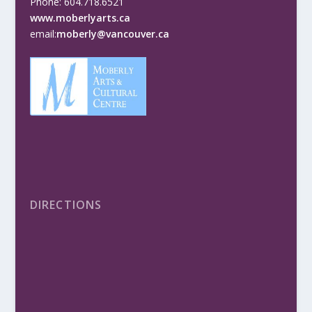
Phone: 604.718.6521
www.moberlyarts.ca
email:
moberly@vancouver.ca
DIRECTIONS