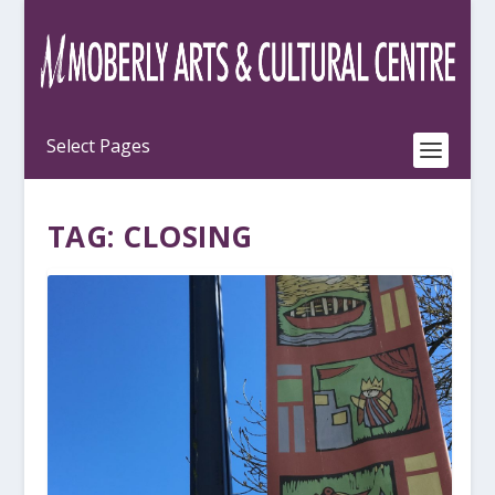
TAG:
CLOSING