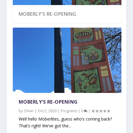
MOBERLY’S RE-OPENING
MOBERLY’S RE-OPENING
by
Oliver
|
Oct 2, 2020
|
Programs
|
0
|
Well hello Moberlites, guess who’s coming back?
That’s right! We’ve got the...