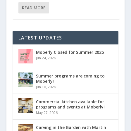
READ MORE
LATEST UPDATES
Moberly Closed for Summer 2026
Jun 24, 2026
Summer programs are coming to
Moberly!
Jun 10, 2026
Commercial kitchen available for
programs and events at Moberly!
May 27, 2026
Carving in the Garden with Martin