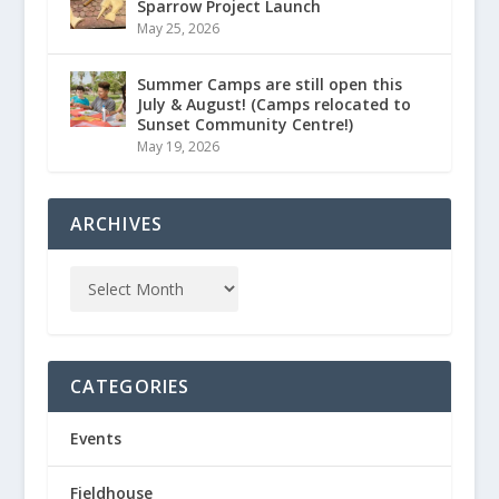
Sparrow Project Launch
May 25, 2026
Summer Camps are still open this
July & August! (Camps relocated to
Sunset Community Centre!)
May 19, 2026
ARCHIVES
CATEGORIES
Events
Fieldhouse