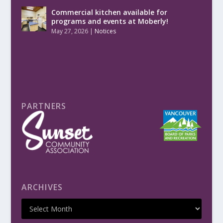
Commercial kitchen available for
programs and events at Moberly!
May 27, 2026
|
Notices
PARTNERS
ARCHIVES