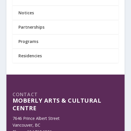
Notices
Partnerships
Programs
Residencies
CONTACT
MOBERLY ARTS & CULTURAL
CENTRE
7646 Prince Albert Street
Vancouver, BC