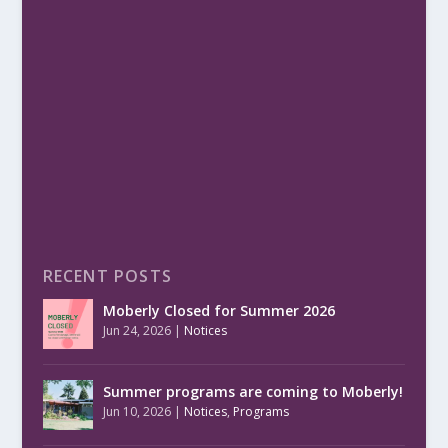
RECENT POSTS
Moberly Closed for Summer 2026
Jun 24, 2026
|
Notices
Summer programs are coming to Moberly!
Jun 10, 2026
|
Notices
,
Programs