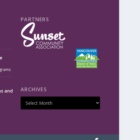
PARTNERS
e
grams
ARCHIVES
ms and