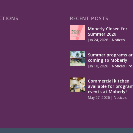
CTIONS
RECENT POSTS
Moberly Closed for
Summer 2026
Jun 24, 2026
|
Notices
Summer programs ar
coming to Moberly!
Jun 10, 2026
|
Notices
,
Pro
Commercial kitchen
available for progra
events at Moberly!
May 27, 2026
|
Notices