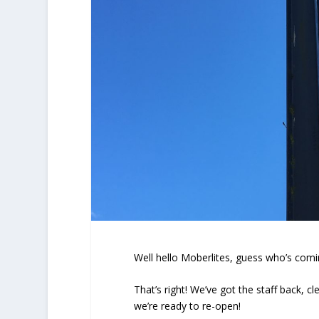
Well hello Moberlites, guess who’s com
That’s right! We’ve got the staff back, 
we’re ready to re-open!