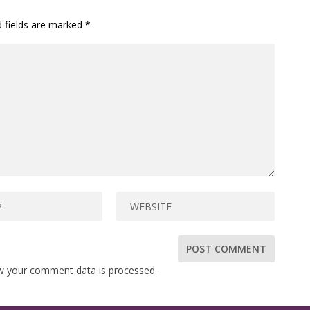
d fields are marked
*
w your comment data is processed.