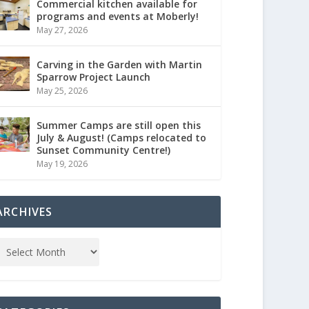
Commercial kitchen available for
programs and events at Moberly!
May 27, 2026
Carving in the Garden with Martin
Sparrow Project Launch
May 25, 2026
Summer Camps are still open this
July & August! (Camps relocated to
Sunset Community Centre!)
May 19, 2026
ARCHIVES