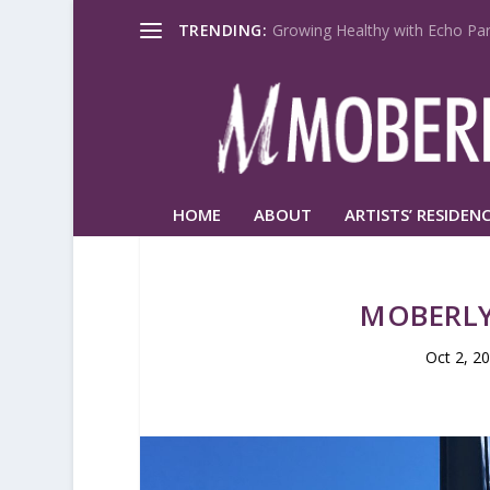
TRENDING:
Growing Healthy with Echo Par
HOME
ABOUT
ARTISTS’ RESIDENC
MOBERLY
Oct 2, 2