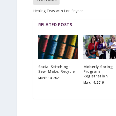
Healing Teas with Lori Snyder
RELATED POSTS
Social Stitching:
Moberly Spring
Sew, Make, Recycle
Program
Registration
March 14, 2023
March 4, 2019