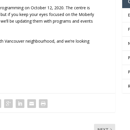
 programming on October 12, 2020. The centre is
s, but if you keep your eyes focused on the Moberly
we’ll be updating them with programs and events
uth Vancouver neighbourhood, and we’re looking
NEXT