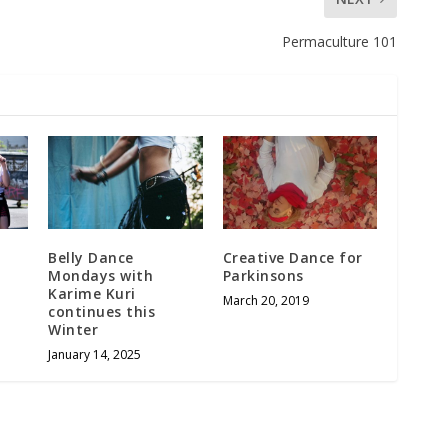
Permaculture 101
Belly Dance
Creative Dance for
Mondays with
Parkinsons
Karime Kuri
March 20, 2019
continues this
Winter
January 14, 2025