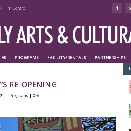
k Film Centre
IES
PROGRAMS
FACILITY/RENTALS
PARTNERSHIPS
’S RE-OPENING
020
|
Programs
|
0