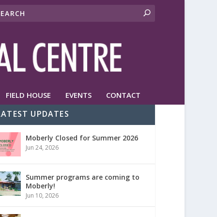
FIELD HOUSE
EVENTS
CONTACT
LATEST UPDATES
Moberly Closed for Summer 2026
Jun 24, 2026
Summer programs are coming to
Moberly!
Jun 10, 2026