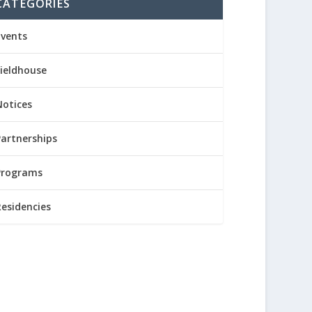
CATEGORIES
Events
Fieldhouse
Notices
Partnerships
Programs
Residencies