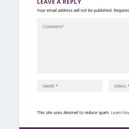
LEAVE A REPLY
Your email address will not be published.
Require
This site uses Akismet to reduce spam.
Learn ho