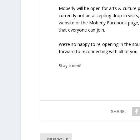
Moberly will be open for arts & culture
currently not be accepting drop-in visit
website or the Moberly Facebook page, 
that everyone can join.
We’re so happy to re-opening in the so
forward to reconnecting with all of you.
Stay tuned!
SHARE:
PREVIOUS