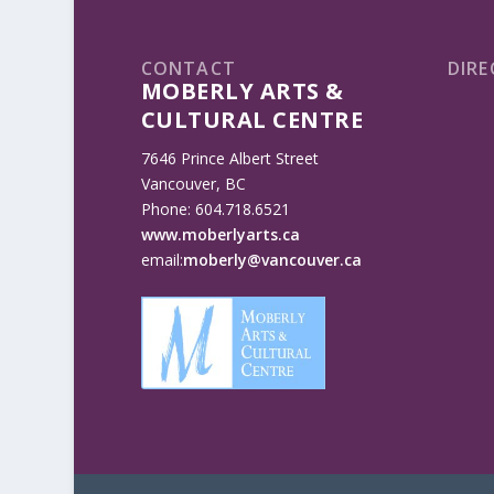
CONTACT
DIRE
MOBERLY ARTS &
CULTURAL CENTRE
7646 Prince Albert Street
Vancouver, BC
Phone: 604.718.6521
www.moberlyarts.ca
email:
moberly@vancouver.ca