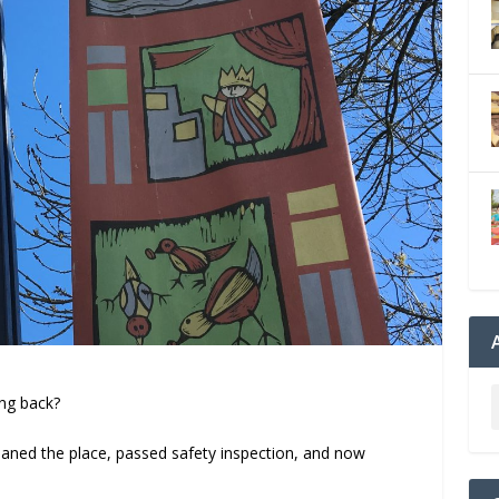
ing back?
cleaned the place, passed safety inspection, and now