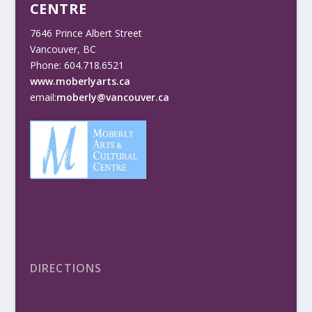
CENTRE
7646 Prince Albert Street
Vancouver, BC
Phone: 604.718.6521
www.moberlyarts.ca
email:
moberly@vancouver.ca
DIRECTIONS