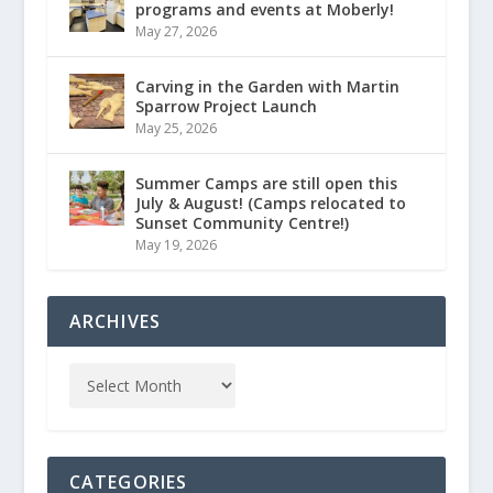
programs and events at Moberly!
May 27, 2026
Carving in the Garden with Martin
Sparrow Project Launch
May 25, 2026
Summer Camps are still open this
July & August! (Camps relocated to
Sunset Community Centre!)
May 19, 2026
ARCHIVES
CATEGORIES