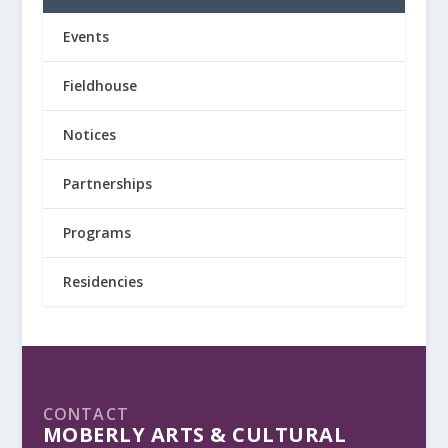
Events
Fieldhouse
Notices
Partnerships
Programs
Residencies
CONTACT
MOBERLY ARTS & CULTURAL