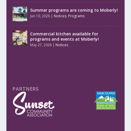
Summer programs are coming to Moberly!
Jun 10, 2026
|
Notices
,
Programs
Commercial kitchen available for
programs and events at Moberly!
May 27, 2026
|
Notices
PARTNERS