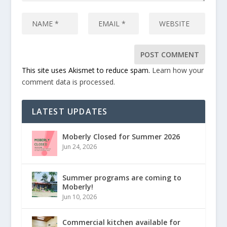
This site uses Akismet to reduce spam.
Learn how your
comment data is processed.
LATEST UPDATES
Moberly Closed for Summer 2026
Jun 24, 2026
Summer programs are coming to
Moberly!
Jun 10, 2026
Commercial kitchen available for