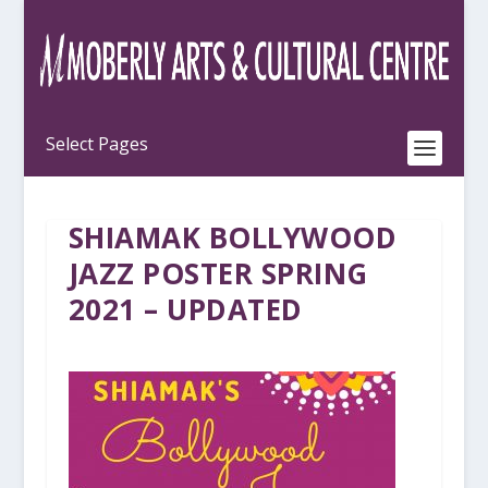
SHIAMAK BOLLYWOOD
JAZZ POSTER SPRING
2021 – UPDATED