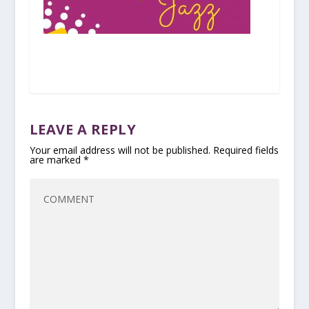
LEAVE A REPLY
Your email address will not be published.
Required fields
are marked
*