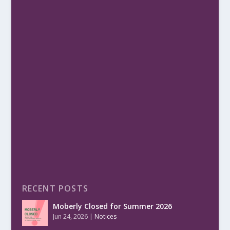
RECENT POSTS
Moberly Closed for Summer 2026
Jun 24, 2026
|
Notices