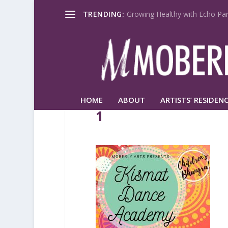
TRENDING:
Growing Healthy with Echo Par
HOME
ABOUT
ARTISTS’ RESIDENC
1