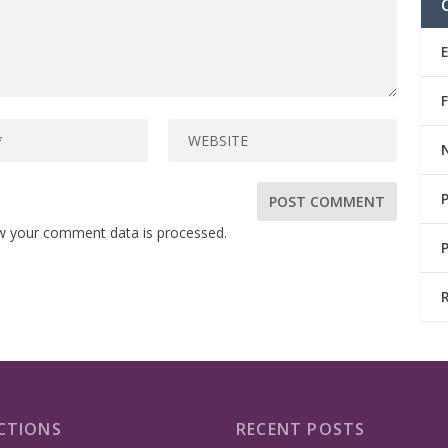
w your comment data is processed.
CTIONS
RECENT POSTS