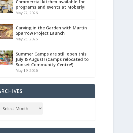
Commercial kitchen available for
programs and events at Moberly!
May 27, 2026
Carving in the Garden with Martin
Sparrow Project Launch
May 25, 2026
Summer Camps are still open this
July & August! (Camps relocated to
Sunset Community Centre!)
May 19, 2026
ARCHIVES