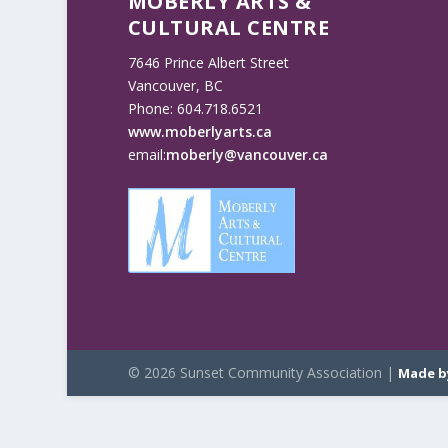
MOBERLY ARTS &
CULTURAL CENTRE
7646 Prince Albert Street
Vancouver, BC
Phone: 604.718.6521
www.moberlyarts.ca
email:
moberly@vancouver.ca
© 2026 Sunset Community Association |
Made b