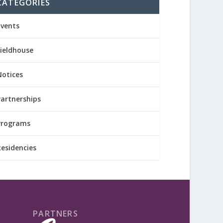
CATEGORIES
Events
Fieldhouse
Notices
Partnerships
Programs
Residencies
PARTNERS