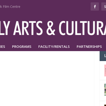
k Film Centre
IES
PROGRAMS
FACILITY/RENTALS
PARTNERSHIPS