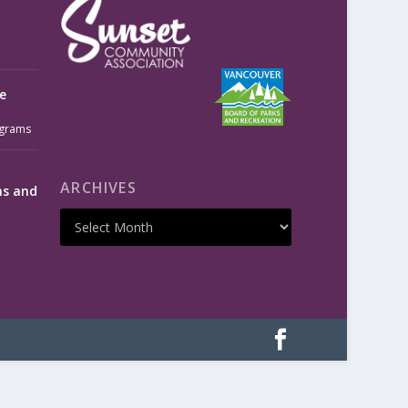
e
grams
ARCHIVES
ms and