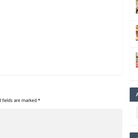
d fields are marked
*