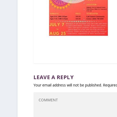
LEAVE A REPLY
Your email address will not be published.
Require