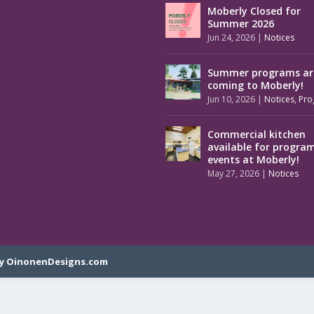
Moberly Closed for
Summer 2026
Jun 24, 2026
|
Notices
Summer programs ar
coming to Moberly!
Jun 10, 2026
|
Notices
,
Pro
Commercial kitchen
available for progra
events at Moberly!
May 27, 2026
|
Notices
y OinonenDesigns.com