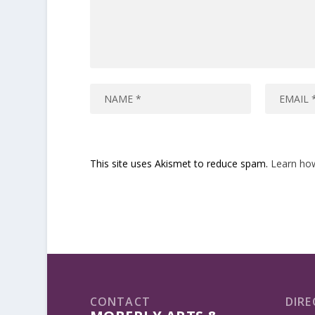
This site uses Akismet to reduce spam.
Learn ho
CONTACT
DIRE