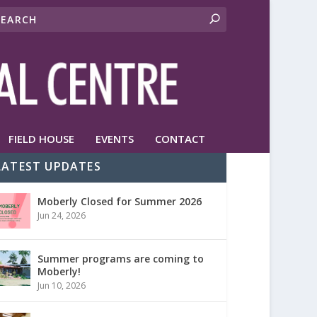
FIELD HOUSE
EVENTS
CONTACT
LATEST UPDATES
Moberly Closed for Summer 2026
Jun 24, 2026
Summer programs are coming to
Moberly!
Jun 10, 2026