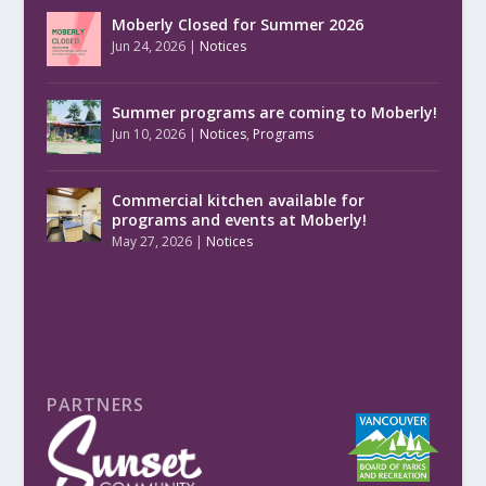
Moberly Closed for Summer 2026
Jun 24, 2026
|
Notices
Summer programs are coming to Moberly!
Jun 10, 2026
|
Notices
,
Programs
Commercial kitchen available for
programs and events at Moberly!
May 27, 2026
|
Notices
PARTNERS