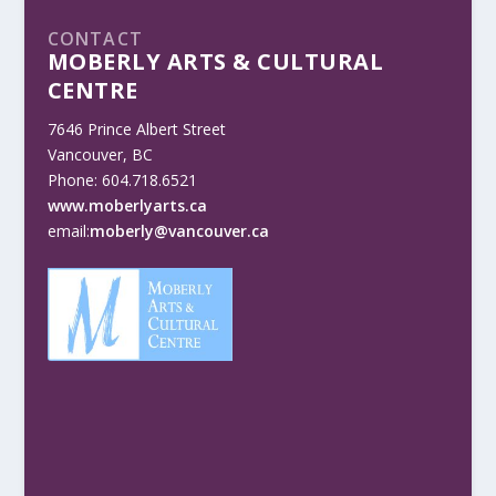
CONTACT
MOBERLY ARTS & CULTURAL
CENTRE
7646 Prince Albert Street
Vancouver, BC
Phone: 604.718.6521
www.moberlyarts.ca
email:
moberly@vancouver.ca