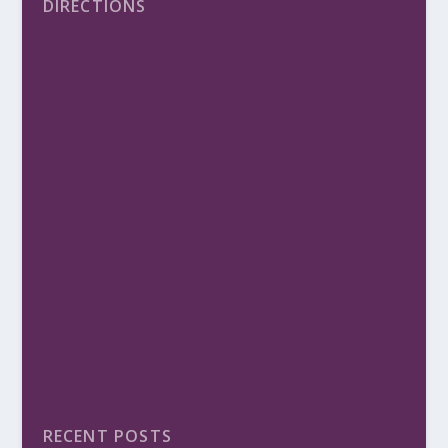
DIRECTIONS
RECENT POSTS