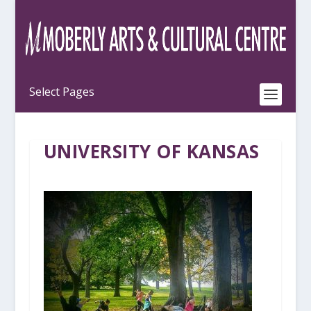
UNIVERSITY OF KANSAS