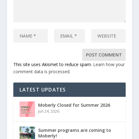
This site uses Akismet to reduce spam.
Learn how your
comment data is processed.
LATEST UPDATES
Moberly Closed for Summer 2026
Jun 24, 2026
Summer programs are coming to
Moberly!