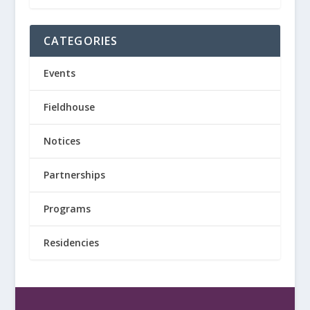
CATEGORIES
Events
Fieldhouse
Notices
Partnerships
Programs
Residencies