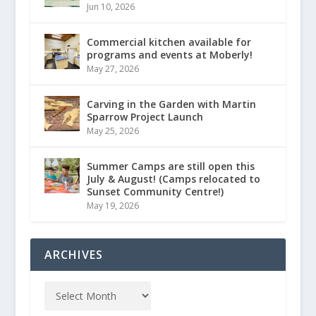
Jun 10, 2026
Commercial kitchen available for
programs and events at Moberly!
May 27, 2026
Carving in the Garden with Martin
Sparrow Project Launch
May 25, 2026
Summer Camps are still open this
July & August! (Camps relocated to
Sunset Community Centre!)
May 19, 2026
ARCHIVES