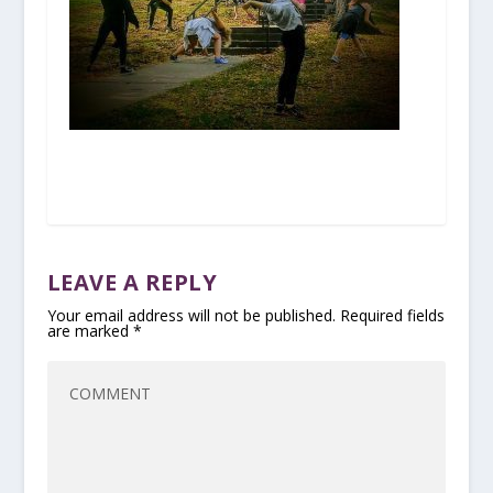
LEAVE A REPLY
Your email address will not be published.
Required fields
are marked
*