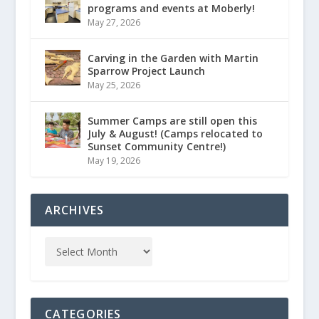
programs and events at Moberly!
May 27, 2026
Carving in the Garden with Martin
Sparrow Project Launch
May 25, 2026
Summer Camps are still open this
July & August! (Camps relocated to
Sunset Community Centre!)
May 19, 2026
ARCHIVES
CATEGORIES