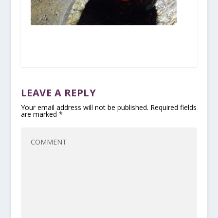
LEAVE A REPLY
Your email address will not be published.
Required fields
are marked
*