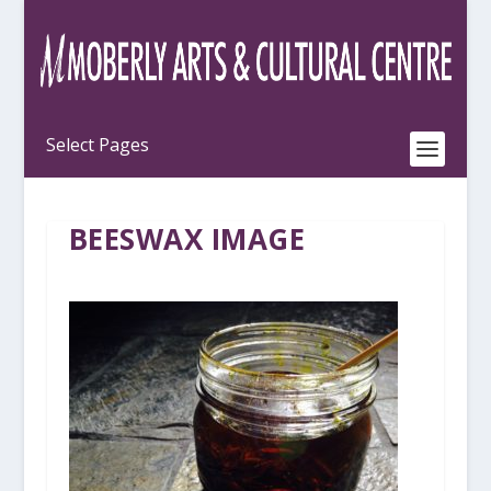
BEESWAX IMAGE