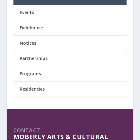
Events
Fieldhouse
Notices
Partnerships
Programs
Residencies
CONTACT
MOBERLY ARTS & CULTURAL