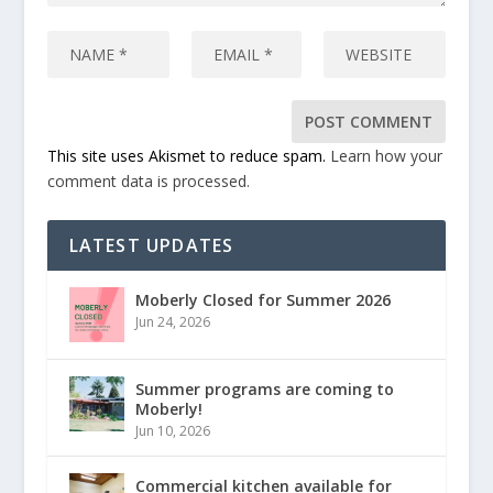
This site uses Akismet to reduce spam.
Learn how your
comment data is processed.
LATEST UPDATES
Moberly Closed for Summer 2026
Jun 24, 2026
Summer programs are coming to
Moberly!
Jun 10, 2026
Commercial kitchen available for