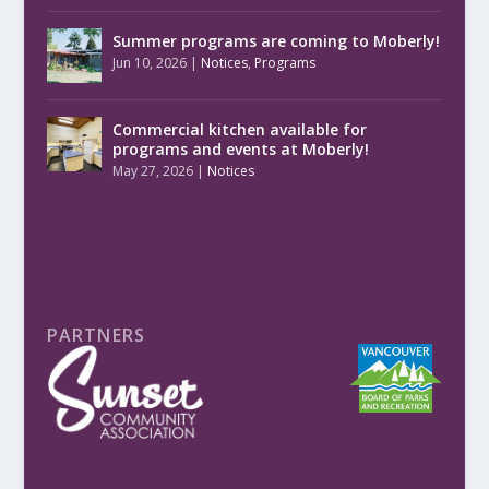
Summer programs are coming to Moberly!
Jun 10, 2026
|
Notices
,
Programs
Commercial kitchen available for
programs and events at Moberly!
May 27, 2026
|
Notices
PARTNERS