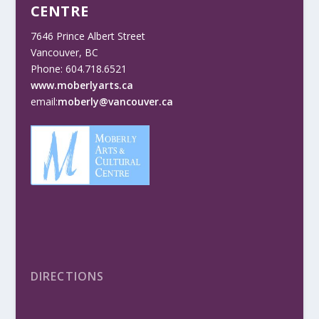
CENTRE
7646 Prince Albert Street
Vancouver, BC
Phone: 604.718.6521
www.moberlyarts.ca
email:
moberly@vancouver.ca
DIRECTIONS