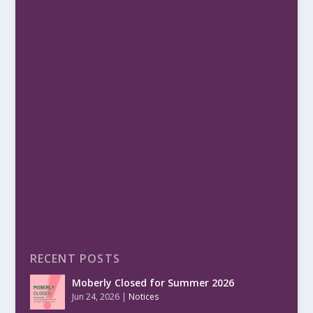
RECENT POSTS
Moberly Closed for Summer 2026
Jun 24, 2026
|
Notices