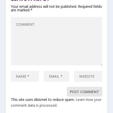
Your email address will not be published.
Required fields
are marked
*
This site uses Akismet to reduce spam.
Learn how your
comment data is processed.