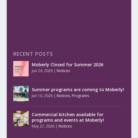
RECENT POSTS
Moberly Closed for Summer 2026
Jun 24, 2026
|
Notices
Summer programs are coming to Moberly!
Jun 10, 2026
|
Notices
,
Programs
Commercial kitchen available for
programs and events at Moberly!
May 27, 2026
|
Notices