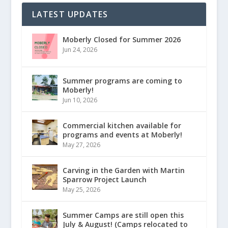
LATEST UPDATES
Moberly Closed for Summer 2026
Jun 24, 2026
Summer programs are coming to
Moberly!
Jun 10, 2026
Commercial kitchen available for
programs and events at Moberly!
May 27, 2026
Carving in the Garden with Martin
Sparrow Project Launch
May 25, 2026
Summer Camps are still open this
July & August! (Camps relocated to