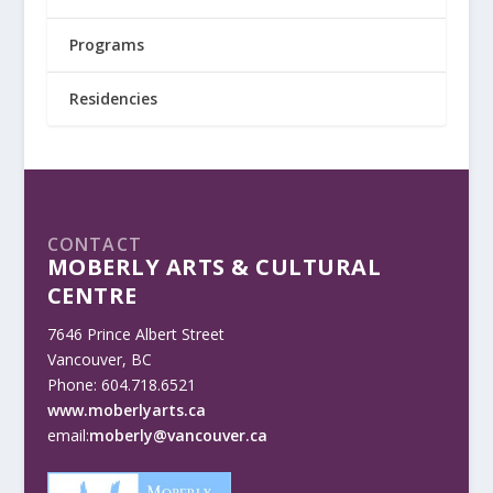
Programs
Residencies
CONTACT
MOBERLY ARTS & CULTURAL
CENTRE
7646 Prince Albert Street
Vancouver, BC
Phone: 604.718.6521
www.moberlyarts.ca
email:
moberly@vancouver.ca