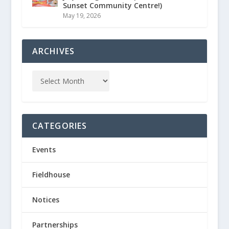
Sunset Community Centre!)
May 19, 2026
ARCHIVES
CATEGORIES
Events
Fieldhouse
Notices
Partnerships