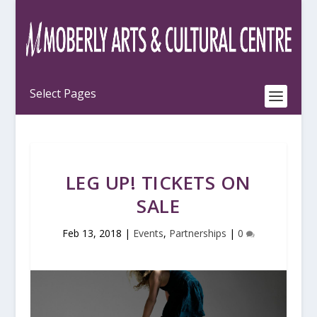
LEG UP! TICKETS ON
SALE
Feb 13, 2018
|
Events
,
Partnerships
|
0