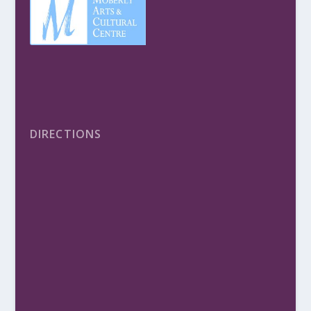
DIRECTIONS