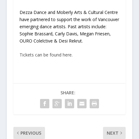
Dezza Dance and Moberly Arts & Cultural Centre
have partnered to support the work of Vancouver
emerging dance artists. Past artists include:
Sophie Brassard, Carly Davis, Megan Friesen,
OURO Colelctive & Desi Rekrut.
Tickets can be found here.
SHARE:
PREVIOUS
NEXT