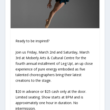
Ready to be inspired?
Join us Friday, March 2nd and Saturday, March
3rd at Moberly Arts & Cultural Centre for the
fourth annual installment of Leg Up!, an up close
experience of pure energy embodied as five
talented choreographers bring their latest
creations to the stage
.
$20 in advance or $25 cash only at the door.
Limited seating. Show starts at 8PM and is
approximately one hour in duration. No
intermission.