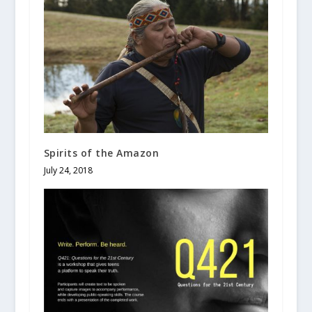
Spirits of the Amazon
July 24, 2018