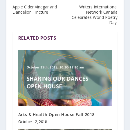
Apple Cider Vinegar and
Writers International
Dandelion Tincture
Network Canada
Celebrates World Poetry
Day!
RELATED POSTS
Arts & Health Open House Fall 2018
October 12, 2018