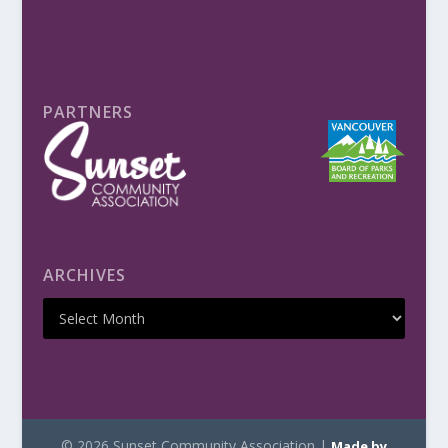
PARTNERS
ARCHIVES
© 2026 Sunset Community Association |
Made by