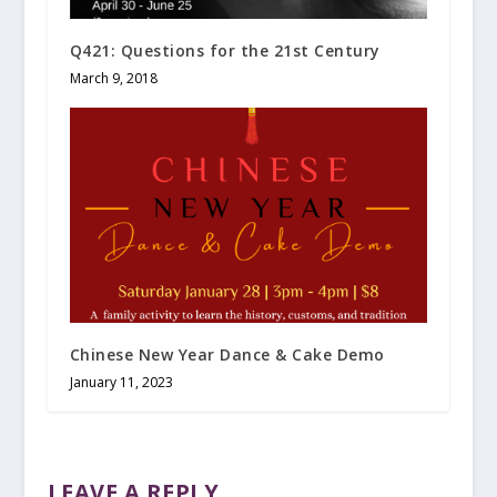
Q421: Questions for the 21st Century
March 9, 2018
Chinese New Year Dance & Cake Demo
January 11, 2023
LEAVE A REPLY