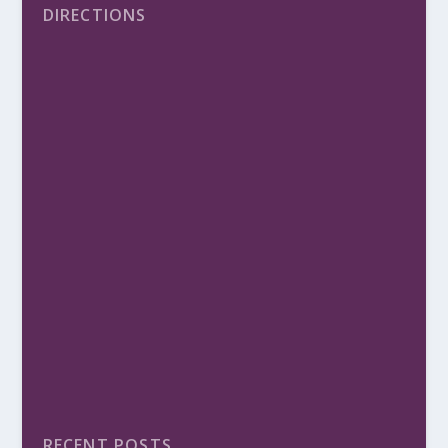
DIRECTIONS
RECENT POSTS