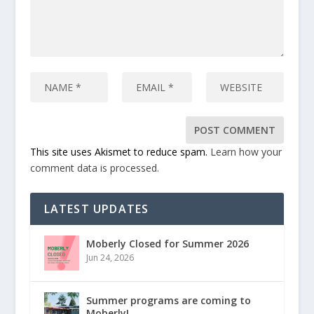
This site uses Akismet to reduce spam.
Learn how your
comment data is processed.
LATEST UPDATES
Moberly Closed for Summer 2026
Jun 24, 2026
Summer programs are coming to
Moberly!