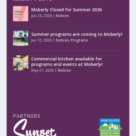
Moberly Closed for Summer 2026
Jun 24, 2026
|
Notices
Summer programs are coming to Moberly!
Jun 10, 2026
|
Notices
,
Programs
Commercial kitchen available for
programs and events at Moberly!
May 27, 2026
|
Notices
PARTNERS