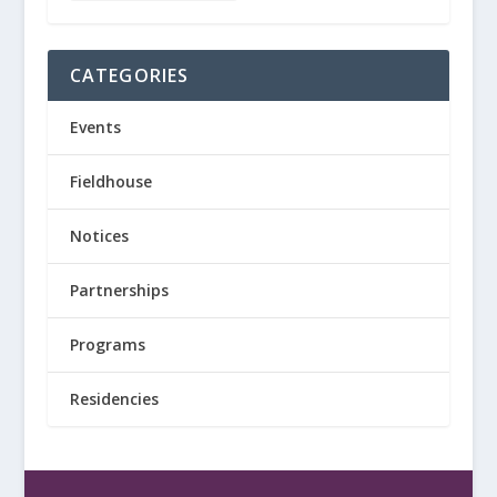
CATEGORIES
Events
Fieldhouse
Notices
Partnerships
Programs
Residencies