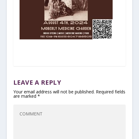
LEAVE A REPLY
Your email address will not be published.
Required fields
are marked
*