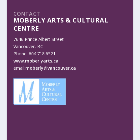
CONTACT
MOBERLY ARTS & CULTURAL
CENTRE
7646 Prince Albert Street
Vancouver, BC
Phone: 604.718.6521
www.moberlyarts.ca
email:
moberly@vancouver.ca