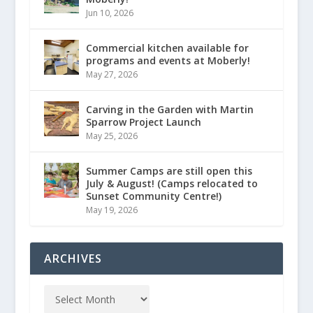
Jun 10, 2026
Commercial kitchen available for
programs and events at Moberly!
May 27, 2026
Carving in the Garden with Martin
Sparrow Project Launch
May 25, 2026
Summer Camps are still open this
July & August! (Camps relocated to
Sunset Community Centre!)
May 19, 2026
ARCHIVES