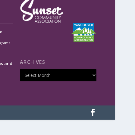
e
grams
ARCHIVES
ms and