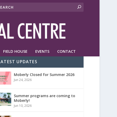
FIELD HOUSE
EVENTS
CONTACT
LATEST UPDATES
Moberly Closed for Summer 2026
Jun 24, 2026
Summer programs are coming to
Moberly!
Jun 10, 2026