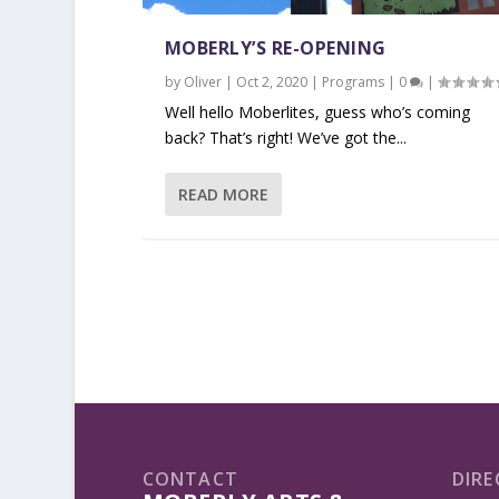
MOBERLY’S RE-OPENING
by
Oliver
|
Oct 2, 2020
|
Programs
|
0
|
Well hello Moberlites, guess who’s coming
back? That’s right! We’ve got the...
READ MORE
CONTACT
DIRE