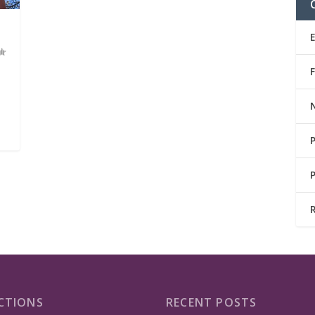
CTIONS
RECENT POSTS