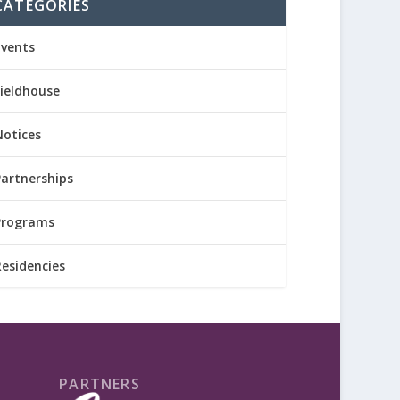
CATEGORIES
Events
Fieldhouse
Notices
Partnerships
Programs
Residencies
PARTNERS