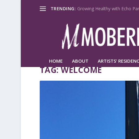
TRENDING:
Growing Healthy with Echo Par
HOME
ABOUT
ARTISTS’ RESIDENC
TAG:
WELCOME