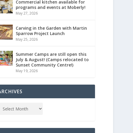
Commercial kitchen available for
programs and events at Moberly!
May 27, 2026
Carving in the Garden with Martin
Sparrow Project Launch
May 25, 2026
Summer Camps are still open this
July & August! (Camps relocated to
Sunset Community Centre!)
May 19, 2026
ARCHIVES