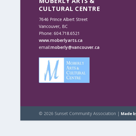
MOBERLY ARTS &
CULTURAL CENTRE
7646 Prince Albert Street
Vancouver, BC
Phone: 604.718.6521
www.moberlyarts.ca
email:
moberly@vancouver.ca
© 2026 Sunset Community Association |
Made b