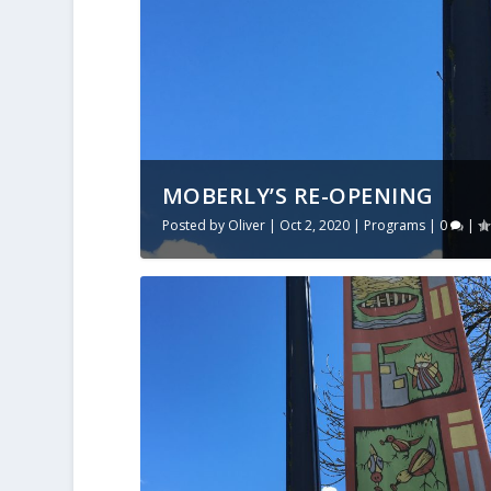
MOBERLY’S RE-OPENING
Posted by
Oliver
|
Oct 2, 2020
|
Programs
|
0
|