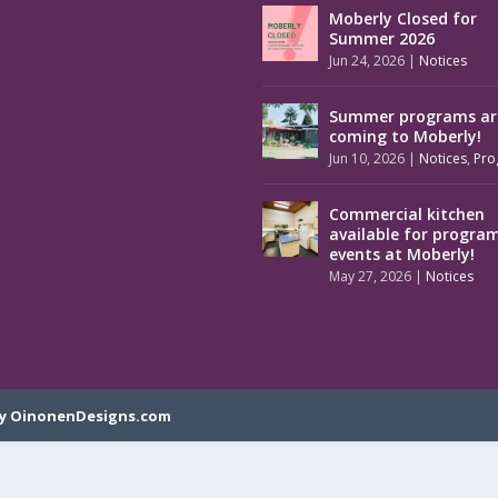
Moberly Closed for
Summer 2026
Jun 24, 2026
|
Notices
Summer programs ar
coming to Moberly!
Jun 10, 2026
|
Notices
,
Pro
Commercial kitchen
available for progra
events at Moberly!
May 27, 2026
|
Notices
y OinonenDesigns.com