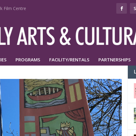
k Film Centre
IES
PROGRAMS
FACILITY/RENTALS
PARTNERSHIPS