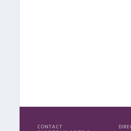
CONTACT
DIRE