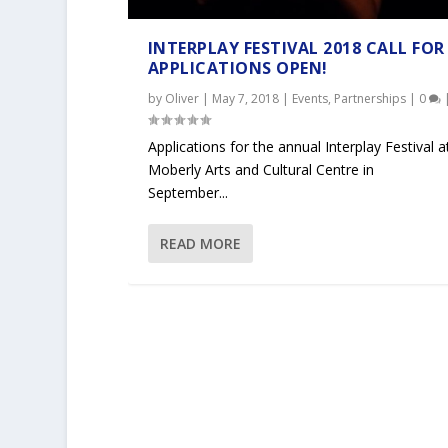
INTERPLAY FESTIVAL 2018 CALL FOR
APPLICATIONS OPEN!
by
Oliver
|
May 7, 2018
|
Events
,
Partnerships
|
0
Applications for the annual Interplay Festival a
Moberly Arts and Cultural Centre in
September...
READ MORE