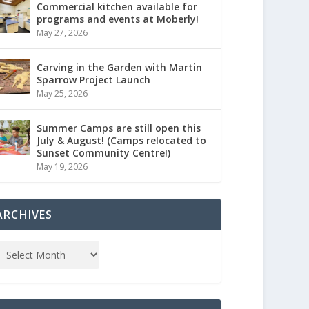
Commercial kitchen available for
programs and events at Moberly!
May 27, 2026
Carving in the Garden with Martin
Sparrow Project Launch
May 25, 2026
Summer Camps are still open this
July & August! (Camps relocated to
Sunset Community Centre!)
May 19, 2026
ARCHIVES