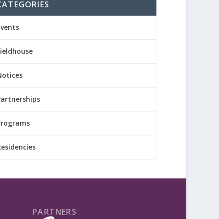
CATEGORIES
Events
Fieldhouse
Notices
Partnerships
Programs
Residencies
PARTNERS