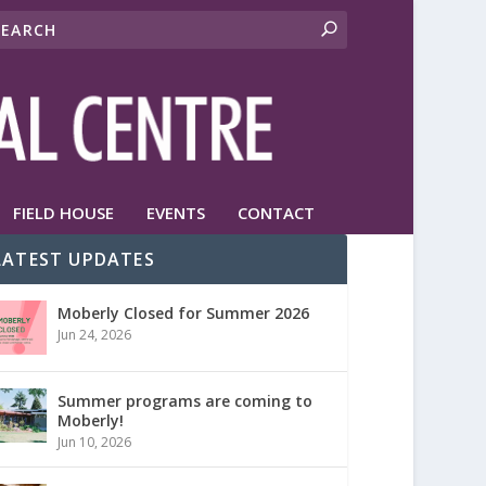
FIELD HOUSE
EVENTS
CONTACT
LATEST UPDATES
Moberly Closed for Summer 2026
Jun 24, 2026
Summer programs are coming to
Moberly!
Jun 10, 2026