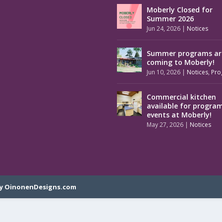
Moberly Closed for
Summer 2026
Jun 24, 2026
|
Notices
Summer programs ar
coming to Moberly!
Jun 10, 2026
|
Notices
,
Pro
Commercial kitchen
available for progra
events at Moberly!
May 27, 2026
|
Notices
y OinonenDesigns.com