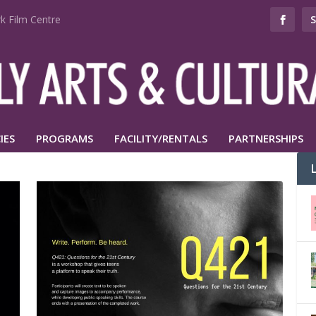
k Film Centre
IES
PROGRAMS
FACILITY/RENTALS
PARTNERSHIPS