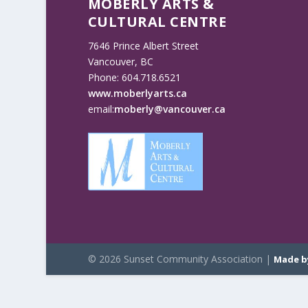
MOBERLY ARTS &
CULTURAL CENTRE
7646 Prince Albert Street
Vancouver, BC
Phone: 604.718.6521
www.moberlyarts.ca
email:
moberly@vancouver.ca
© 2026 Sunset Community Association |
Made b