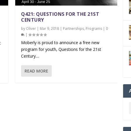
Q421: QUESTIONS FOR THE 21ST
CENTURY
by
Oliver
|
Mar 9, 2018
|
Partnerships
,
Programs
|
0
|
|
Moberly is proud to announce a free new
t
program for youth, Questions for the 21st
Century....
READ MORE