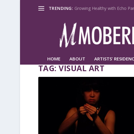
TRENDING:
Growing Healthy with Echo Par
HOME
ABOUT
ARTISTS’ RESIDENC
TAG:
VISUAL ART