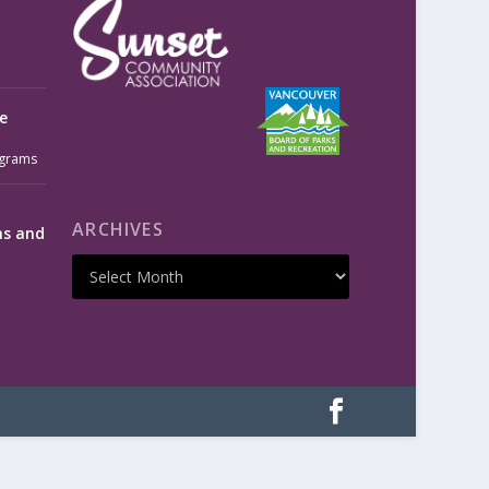
e
grams
ARCHIVES
ms and