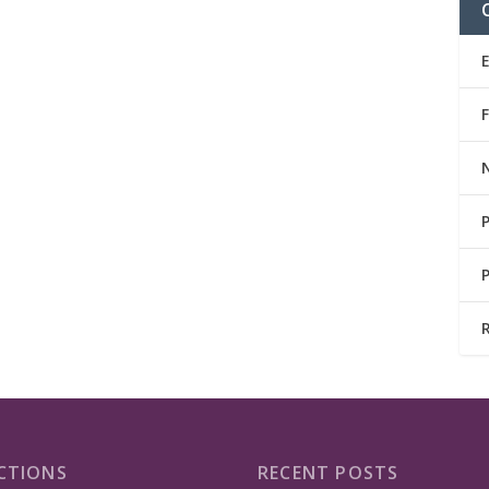
CTIONS
RECENT POSTS