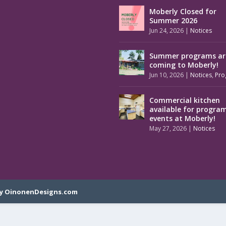
Moberly Closed for
Summer 2026
Jun 24, 2026
|
Notices
Summer programs ar
coming to Moberly!
Jun 10, 2026
|
Notices
,
Pro
Commercial kitchen
available for progra
events at Moberly!
May 27, 2026
|
Notices
y OinonenDesigns.com