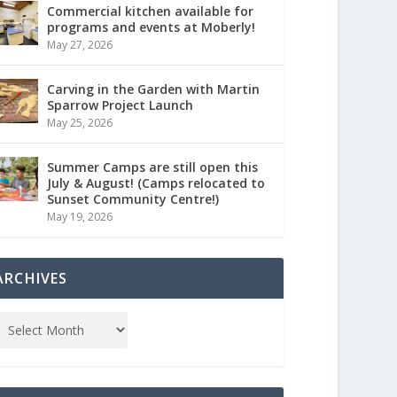
Commercial kitchen available for
programs and events at Moberly!
May 27, 2026
Carving in the Garden with Martin
Sparrow Project Launch
May 25, 2026
Summer Camps are still open this
July & August! (Camps relocated to
Sunset Community Centre!)
May 19, 2026
ARCHIVES