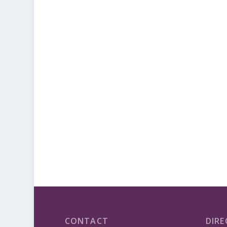
CONTACT
DIRE