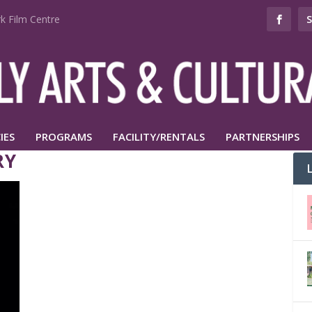
k Film Centre
IES
PROGRAMS
FACILITY/RENTALS
PARTNERSHIPS
RY