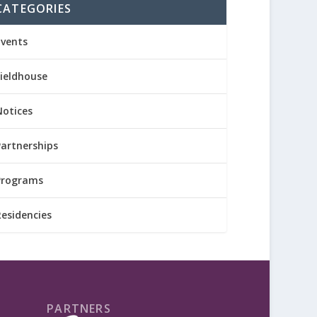
CATEGORIES
Events
Fieldhouse
Notices
Partnerships
Programs
Residencies
PARTNERS