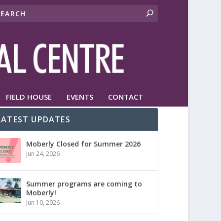
FIELD HOUSE
EVENTS
CONTACT
LATEST UPDATES
Moberly Closed for Summer 2026
Jun 24, 2026
Summer programs are coming to
Moberly!
Jun 10, 2026