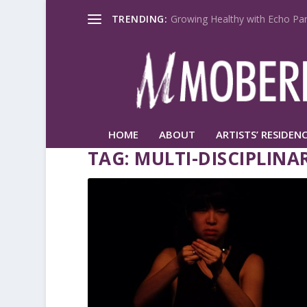
TRENDING:
Growing Healthy with Echo Par
HOME
ABOUT
ARTISTS’ RESIDENC
TAG:
MULTI-DISCIPLINA