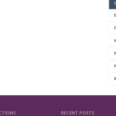
CTIONS
RECENT POSTS