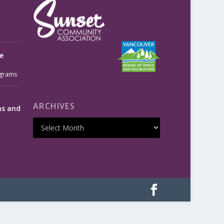
e
grams
ARCHIVES
ms and