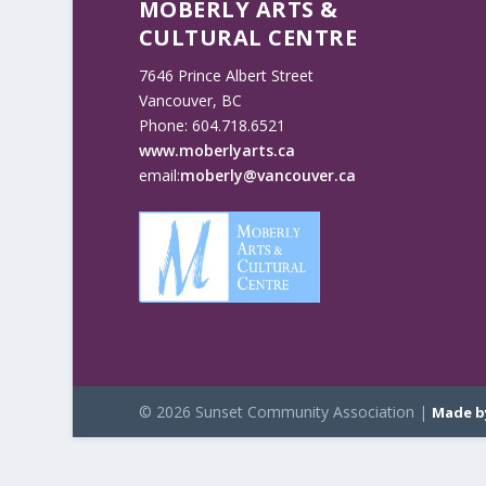
MOBERLY ARTS &
CULTURAL CENTRE
7646 Prince Albert Street
Vancouver, BC
Phone: 604.718.6521
www.moberlyarts.ca
email:
moberly@vancouver.ca
© 2026 Sunset Community Association |
Made b