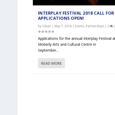
INTERPLAY FESTIVAL 2018 CALL FOR
APPLICATIONS OPEN!
by
Oliver
|
May 7, 2018
|
Events
,
Partnerships
|
0
Applications for the annual Interplay Festival a
Moberly Arts and Cultural Centre in
September...
READ MORE