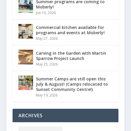
Summer programs are coming to
Moberly!
Jun 10, 2026
Commercial kitchen available for
programs and events at Moberly!
May 27, 2026
Carving in the Garden with Martin
Sparrow Project Launch
May 25, 2026
Summer Camps are still open this
July & August! (Camps relocated to
Sunset Community Centre!)
May 19, 2026
ARCHIVES