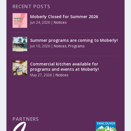
RECENT POSTS
Moberly Closed for Summer 2026
Jun 24, 2026
|
Notices
Summer programs are coming to Moberly!
Jun 10, 2026
|
Notices
,
Programs
Commercial kitchen available for
programs and events at Moberly!
May 27, 2026
|
Notices
PARTNERS