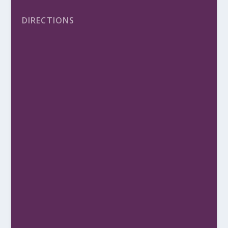
DIRECTIONS