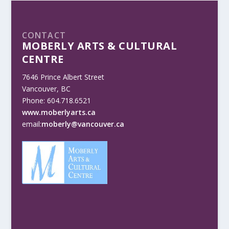
CONTACT
MOBERLY ARTS & CULTURAL
CENTRE
7646 Prince Albert Street
Vancouver, BC
Phone: 604.718.6521
www.moberlyarts.ca
email:
moberly@vancouver.ca