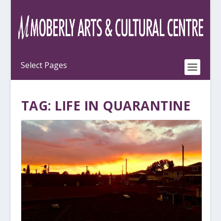
TAG:
LIFE IN QUARANTINE