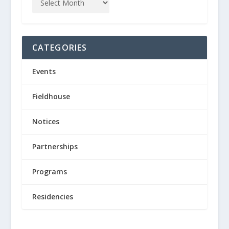
CATEGORIES
Events
Fieldhouse
Notices
Partnerships
Programs
Residencies