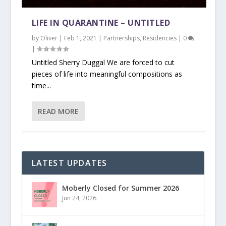
LIFE IN QUARANTINE – UNTITLED
by
Oliver
|
Feb 1, 2021
|
Partnerships
,
Residencies
|
0
|
Untitled Sherry Duggal We are forced to cut
pieces of life into meaningful compositions as
time...
READ MORE
LATEST UPDATES
Moberly Closed for Summer 2026
Jun 24, 2026