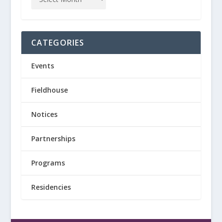
CATEGORIES
Events
Fieldhouse
Notices
Partnerships
Programs
Residencies