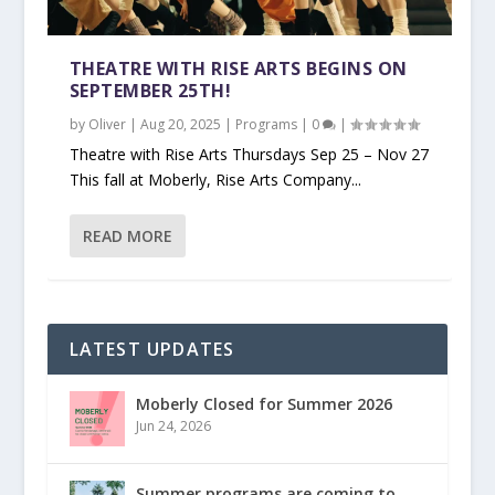
THEATRE WITH RISE ARTS BEGINS ON
SEPTEMBER 25TH!
by
Oliver
|
Aug 20, 2025
|
Programs
|
0
|
Theatre with Rise Arts Thursdays Sep 25 – Nov 27
This fall at Moberly, Rise Arts Company...
READ MORE
LATEST UPDATES
Moberly Closed for Summer 2026
Jun 24, 2026
Summer programs are coming to