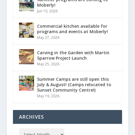
Moberly!
Jun 10, 2026
Commercial kitchen available for
programs and events at Moberly!
May 27, 2026
Carving in the Garden with Martin
Sparrow Project Launch
May 25, 2026
Summer Camps are still open this
July & August! (Camps relocated to
Sunset Community Centre!)
May 19, 2026
ARCHIVES