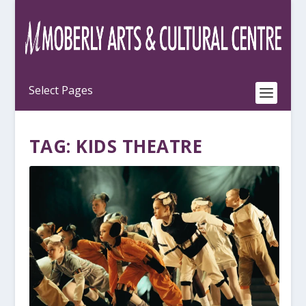
TAG:
KIDS THEATRE