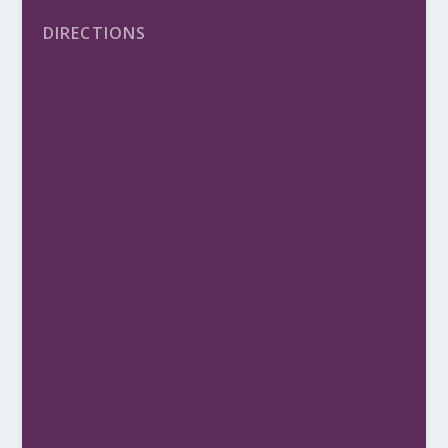
DIRECTIONS