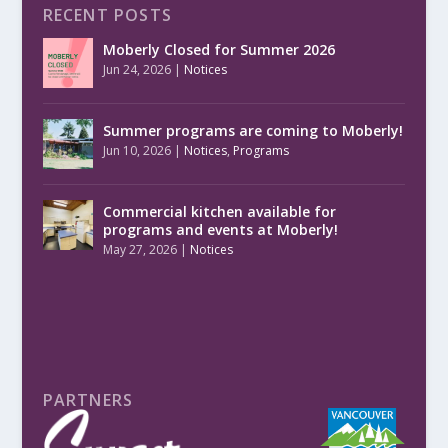
RECENT POSTS
Moberly Closed for Summer 2026
Jun 24, 2026
|
Notices
Summer programs are coming to Moberly!
Jun 10, 2026
|
Notices
,
Programs
Commercial kitchen available for
programs and events at Moberly!
May 27, 2026
|
Notices
PARTNERS