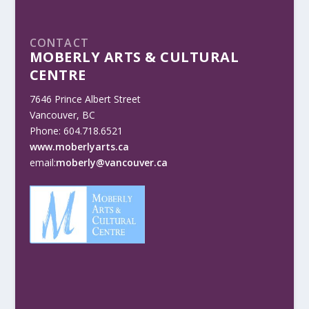
CONTACT
MOBERLY ARTS & CULTURAL
CENTRE
7646 Prince Albert Street
Vancouver, BC
Phone: 604.718.6521
www.moberlyarts.ca
email:
moberly@vancouver.ca