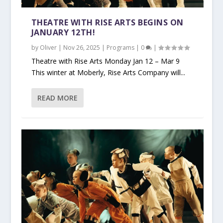
THEATRE WITH RISE ARTS BEGINS ON
JANUARY 12TH!
by
Oliver
|
Nov 26, 2025
|
Programs
|
0
|
Theatre with Rise Arts Monday Jan 12 – Mar 9
This winter at Moberly, Rise Arts Company will...
READ MORE