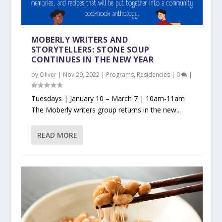
MOBERLY WRITERS AND
STORYTELLERS: STONE SOUP
CONTINUES IN THE NEW YEAR
by
Oliver
|
Nov 29, 2022
|
Programs
,
Residencies
|
0
|
Tuesdays | January 10 – March 7 | 10am-11am
The Moberly writers group returns in the new...
READ MORE