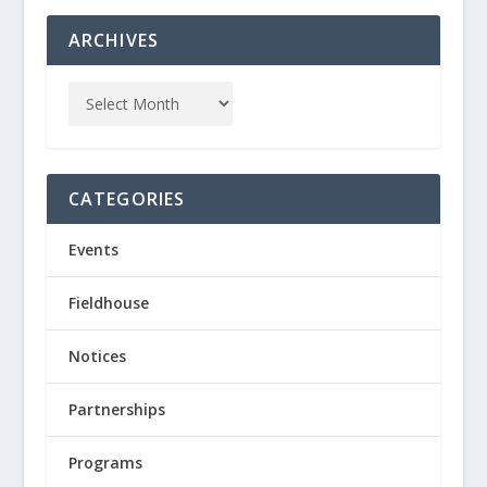
ARCHIVES
CATEGORIES
Events
Fieldhouse
Notices
Partnerships
Programs