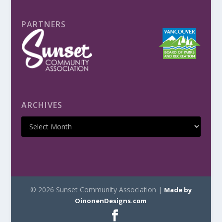
PARTNERS
ARCHIVES
© 2026 Sunset Community Association |
Made by
OinonenDesigns.com