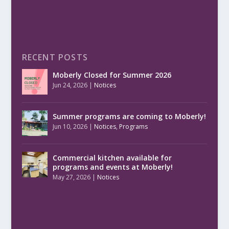
RECENT POSTS
Moberly Closed for Summer 2026
Jun 24, 2026
|
Notices
Summer programs are coming to Moberly!
Jun 10, 2026
|
Notices
,
Programs
Commercial kitchen available for
programs and events at Moberly!
May 27, 2026
|
Notices