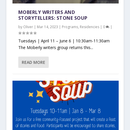
MOBERLY WRITERS AND
STORYTELLERS: STONE SOUP
by
Oliver
|
Mar 14, 2023
|
Programs
,
Residencies
|
0
|
Tuesdays | April 11 – June 6 | 10:30am-11:30am
The Moberly writers group returns this...
READ MORE