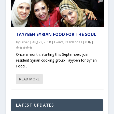
TAYYBEH SYRIAN FOOD FOR THE SOUL
by
Oliver
|
Aug 23, 2018
|
Events
,
Residencies
|
0
|
Once a month, starting this September, join
resident Syrian cooking group Tayybeh for Syrian
Food...
READ MORE
LATEST UPDATES