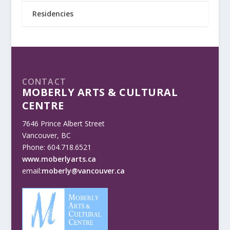
Residencies
CONTACT
MOBERLY ARTS & CULTURAL
CENTRE
7646 Prince Albert Street
Vancouver, BC
Phone: 604.718.6521
www.moberlyarts.ca
email:
moberly@vancouver.ca