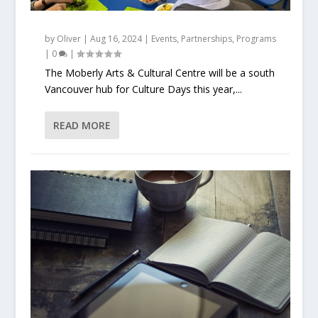
by
Oliver
|
Aug 16, 2024
|
Events
,
Partnerships
,
Programs
|
0
|
The Moberly Arts & Cultural Centre will be a south
Vancouver hub for Culture Days this year,...
READ MORE