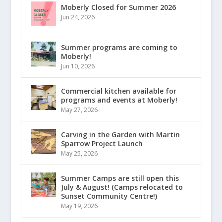
Moberly Closed for Summer 2026
Jun 24, 2026
Summer programs are coming to
Moberly!
Jun 10, 2026
Commercial kitchen available for
programs and events at Moberly!
May 27, 2026
Carving in the Garden with Martin
Sparrow Project Launch
May 25, 2026
Summer Camps are still open this
July & August! (Camps relocated to
Sunset Community Centre!)
May 19, 2026