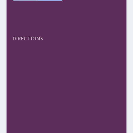
DIRECTIONS