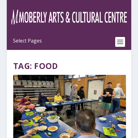
TAG:
FOOD