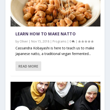
LEARN HOW TO MAKE NATTO
by
Oliver
|
Nov 15, 2018
|
Programs
|
0
|
Cassandra Kobayashi is here to teach us to make
Japanese natto, a traditional vegan fermented...
READ MORE