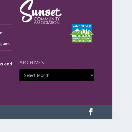
e
grams
ARCHIVES
ms and