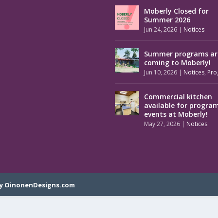
Moberly Closed for
Summer 2026
Jun 24, 2026
|
Notices
Summer programs ar
coming to Moberly!
Jun 10, 2026
|
Notices
,
Pro
Commercial kitchen
available for progra
events at Moberly!
May 27, 2026
|
Notices
y OinonenDesigns.com