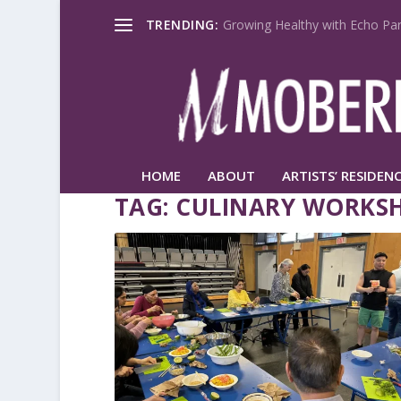
TRENDING:
Growing Healthy with Echo Par
HOME
ABOUT
ARTISTS’ RESIDENC
TAG:
CULINARY WORKS