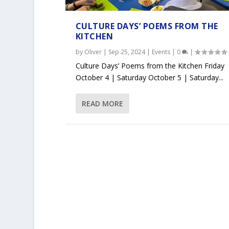
CULTURE DAYS’ POEMS FROM THE
KITCHEN
by
Oliver
|
Sep 25, 2024
|
Events
|
0
|
Culture Days’ Poems from the Kitchen Friday
October 4 | Saturday October 5 | Saturday...
READ MORE