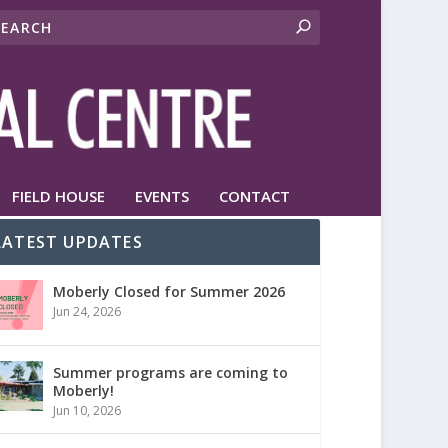
FIELD HOUSE
EVENTS
CONTACT
LATEST UPDATES
Moberly Closed for Summer 2026
Jun 24, 2026
Summer programs are coming to
Moberly!
Jun 10, 2026