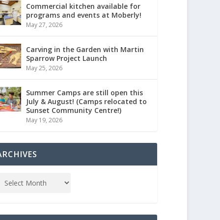
Commercial kitchen available for
programs and events at Moberly!
May 27, 2026
Carving in the Garden with Martin
Sparrow Project Launch
May 25, 2026
Summer Camps are still open this
July & August! (Camps relocated to
Sunset Community Centre!)
May 19, 2026
ARCHIVES