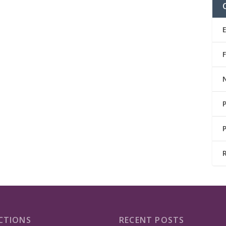
CTIONS
RECENT POSTS