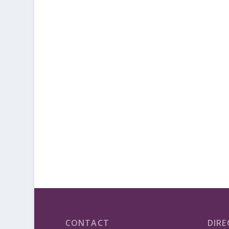
CONTACT
DIRE