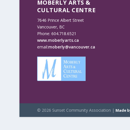
MOBERLY ARTS &
CULTURAL CENTRE
7646 Prince Albert Street
Vancouver, BC
Phone: 604.718.6521
www.moberlyarts.ca
email:
moberly@vancouver.ca
© 2026 Sunset Community Association |
Made b