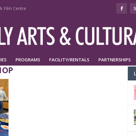
k Film Centre
IES
PROGRAMS
FACILITY/RENTALS
PARTNERSHIPS
HOP