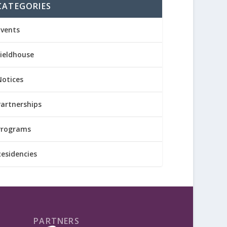
CATEGORIES
Events
Fieldhouse
Notices
Partnerships
Programs
Residencies
PARTNERS