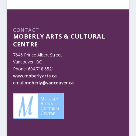
CONTACT
MOBERLY ARTS & CULTURAL
CENTRE
7646 Prince Albert Street
Vancouver, BC
Phone: 604.718.6521
www.moberlyarts.ca
email:
moberly@vancouver.ca