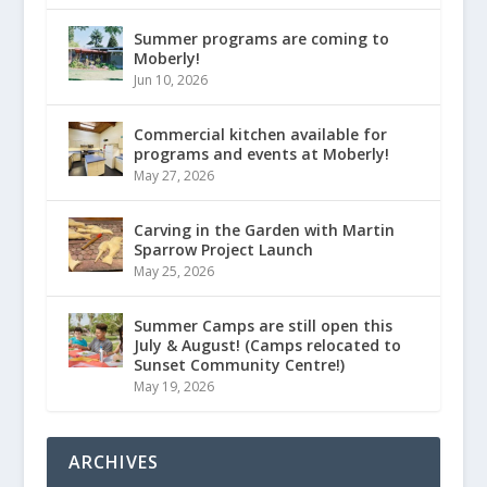
Summer programs are coming to
Moberly!
Jun 10, 2026
Commercial kitchen available for
programs and events at Moberly!
May 27, 2026
Carving in the Garden with Martin
Sparrow Project Launch
May 25, 2026
Summer Camps are still open this
July & August! (Camps relocated to
Sunset Community Centre!)
May 19, 2026
ARCHIVES