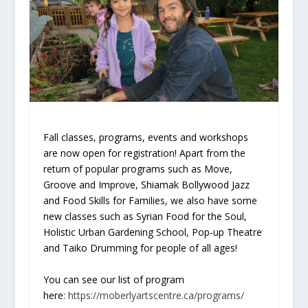
Fall classes, programs, events and workshops
are now open for registration! Apart from the
return of popular programs such as Move,
Groove and Improve, Shiamak Bollywood Jazz
and Food Skills for Families, we also have some
new classes such as Syrian Food for the Soul,
Holistic Urban Gardening School, Pop-up Theatre
and Taiko Drumming for people of all ages!
You can see our list of program
here:
https://moberlyartscentre.ca/programs/