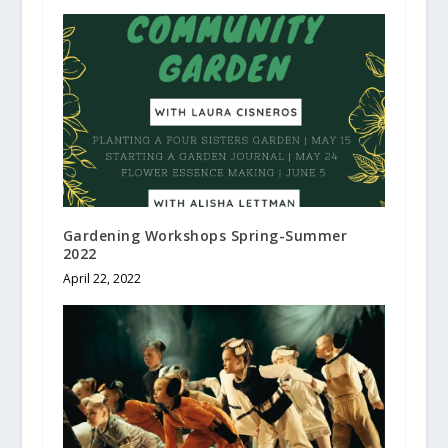
Gardening Workshops Spring-Summer
2022
April 22, 2022