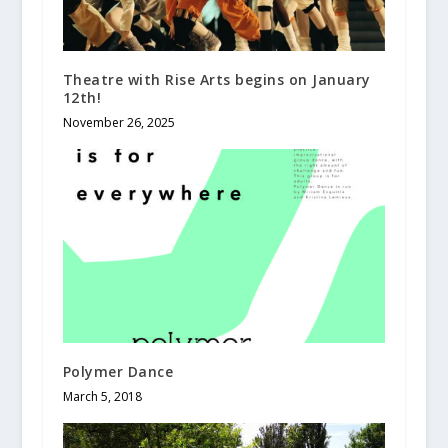
Theatre with Rise Arts begins on January
12th!
November 26, 2025
Polymer Dance
March 5, 2018