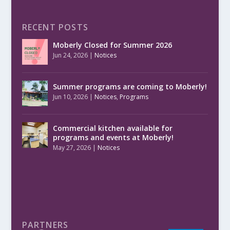
RECENT POSTS
Moberly Closed for Summer 2026
Jun 24, 2026
|
Notices
Summer programs are coming to Moberly!
Jun 10, 2026
|
Notices
,
Programs
Commercial kitchen available for
programs and events at Moberly!
May 27, 2026
|
Notices
PARTNERS