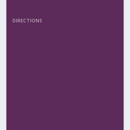
DIRECTIONS