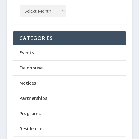
CATEGORIES
Events
Fieldhouse
Notices
Partnerships
Programs
Residencies