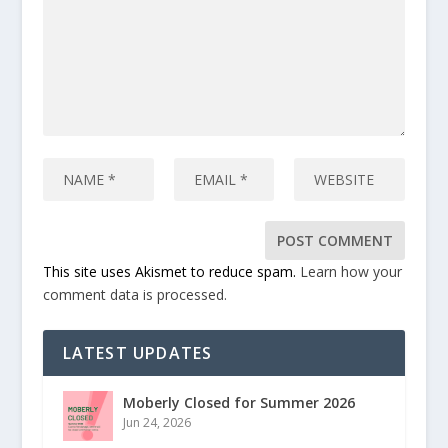
This site uses Akismet to reduce spam.
Learn how your
comment data is processed.
LATEST UPDATES
Moberly Closed for Summer 2026
Jun 24, 2026