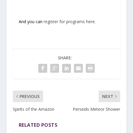
And you can
register for programs here.
SHARE:
PREVIOUS
NEXT
Spirits of the Amazon
Perseids Meteor Shower
RELATED POSTS