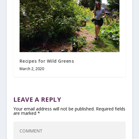
Recipes for Wild Greens
March 2, 2020
LEAVE A REPLY
Your email address will not be published.
Required fields
are marked
*