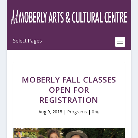
MOBERLY FALL CLASSES
OPEN FOR
REGISTRATION
Aug 9, 2018
|
Programs
|
0