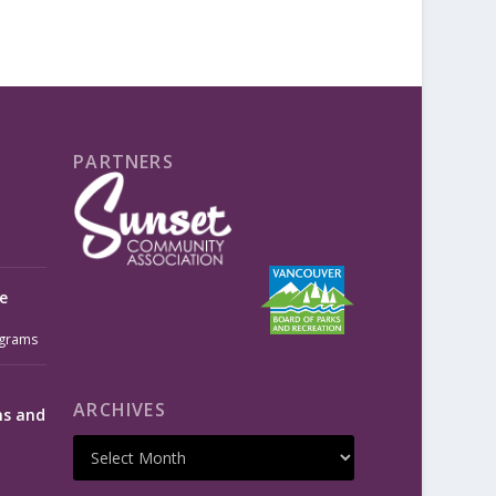
PARTNERS
e
grams
ARCHIVES
ms and