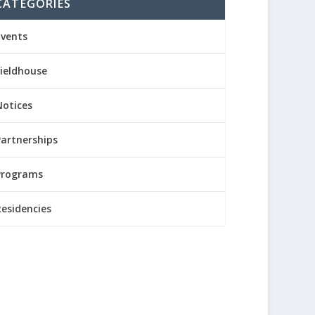
CATEGORIES
Events
Fieldhouse
Notices
Partnerships
Programs
Residencies