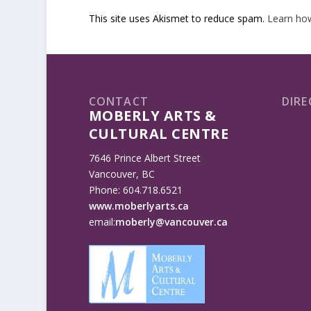
This site uses Akismet to reduce spam.
Learn ho
CONTACT
DIRE
MOBERLY ARTS &
CULTURAL CENTRE
7646 Prince Albert Street
Vancouver, BC
Phone: 604.718.6521
www.moberlyarts.ca
email:
moberly@vancouver.ca