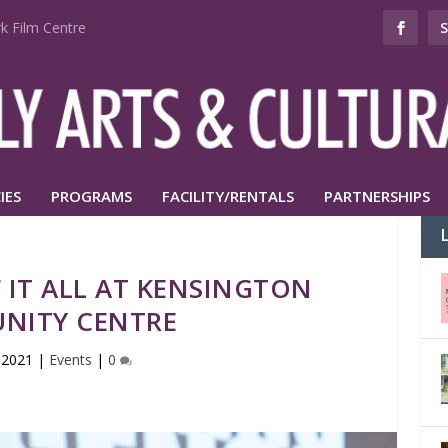
k Film Centre
IES
PROGRAMS
FACILITY/RENTALS
PARTNERSHIPS
 IT ALL AT KENSINGTON
NITY CENTRE
 2021
|
Events
|
0