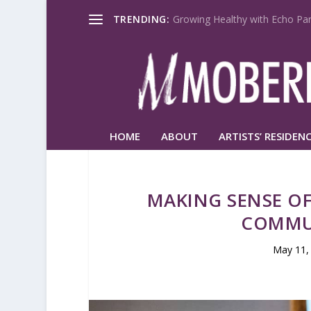
TRENDING:
Growing Healthy with Echo Par
HOME
ABOUT
ARTISTS’ RESIDENC
MAKING SENSE OF
COMMU
May 11,