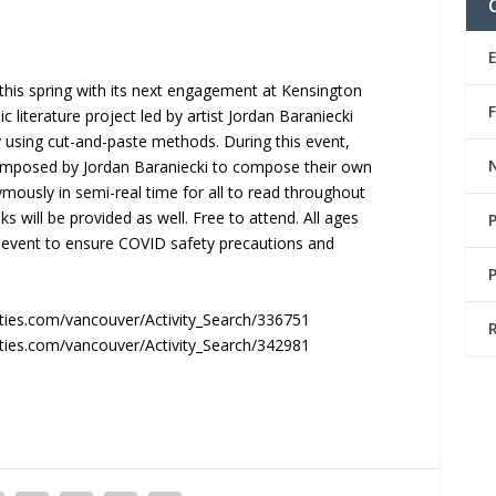
g this spring with its next engagement at Kensington
c literature project led by artist Jordan Baraniecki
y using cut-and-paste methods. During this event,
composed by Jordan Baraniecki to compose their own
ymously in semi-real time for all to read throughout
 will be provided as well. Free to attend. All ages
s event to ensure COVID safety precautions and
ties.com/vancouver/Activity_Search/336751
ties.com/vancouver/Activity_Search/342981