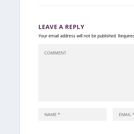
LEAVE A REPLY
Your email address will not be published.
Require