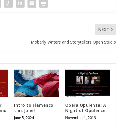
NEXT
Moberly Writers and Storytellers Open Studio
r
Intro to Flamenco
Opera Opulenza: A
emo
this June!
Night of Opulence
June 5, 2024
November 1, 2019