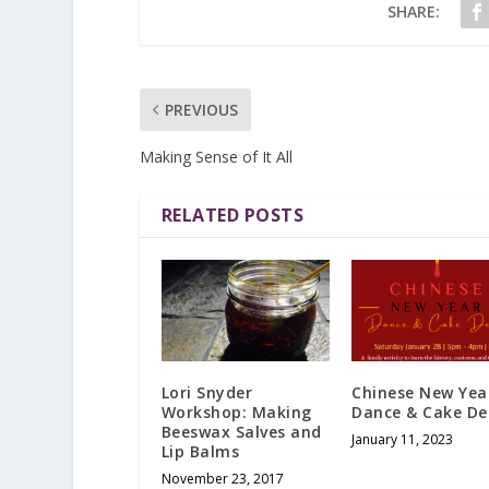
SHARE:
PREVIOUS
Making Sense of It All
RELATED POSTS
Lori Snyder
Chinese New Yea
Workshop: Making
Dance & Cake D
Beeswax Salves and
January 11, 2023
Lip Balms
November 23, 2017