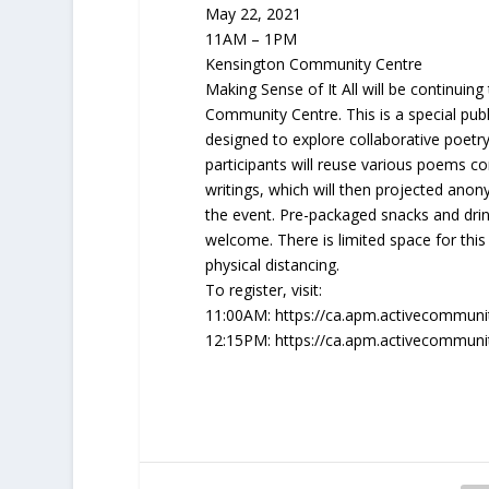
May 22, 2021
11AM – 1PM
Kensington Community Centre
Making Sense of It All will be continuin
Community Centre. This is a special publi
designed to explore collaborative poetr
participants will reuse various poems 
writings, which will then projected anon
the event. Pre-packaged snacks and drinks
welcome. There is limited space for thi
physical distancing.
To register, visit:
11:00AM: https://ca.apm.activecommuni
12:15PM: https://ca.apm.activecommuni