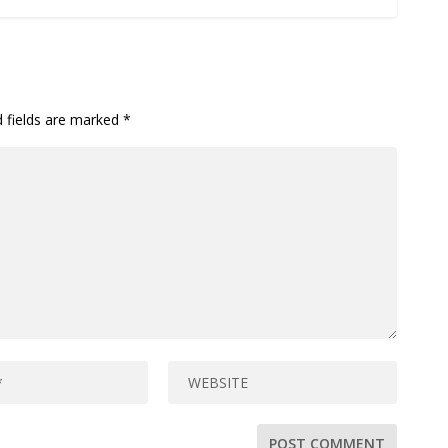
d fields are marked
*