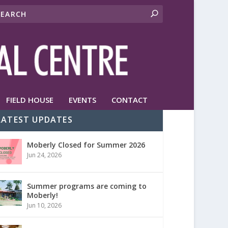
FIELD HOUSE
EVENTS
CONTACT
LATEST UPDATES
Moberly Closed for Summer 2026
Jun 24, 2026
Summer programs are coming to
Moberly!
Jun 10, 2026