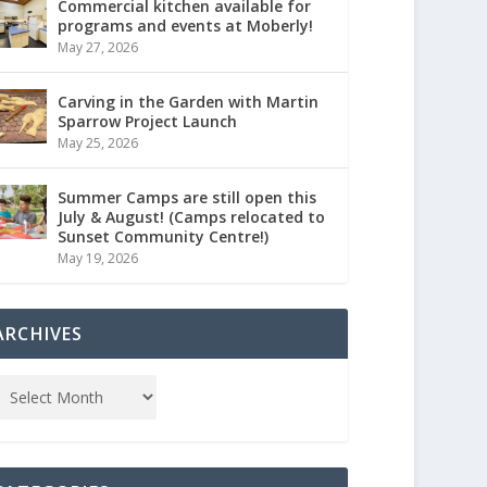
Commercial kitchen available for
programs and events at Moberly!
May 27, 2026
Carving in the Garden with Martin
Sparrow Project Launch
May 25, 2026
Summer Camps are still open this
July & August! (Camps relocated to
Sunset Community Centre!)
May 19, 2026
ARCHIVES