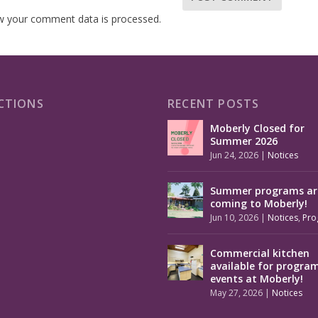
w your comment data is processed.
CTIONS
RECENT POSTS
Moberly Closed for
Summer 2026
Jun 24, 2026
|
Notices
Summer programs ar
coming to Moberly!
Jun 10, 2026
|
Notices
,
Pro
Commercial kitchen
available for progra
events at Moberly!
May 27, 2026
|
Notices