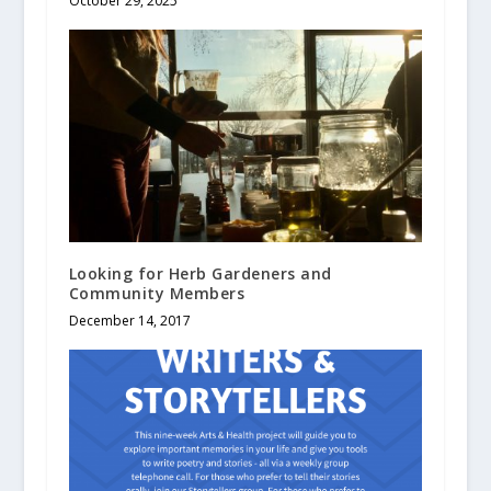
October 29, 2025
Looking for Herb Gardeners and
Community Members
December 14, 2017