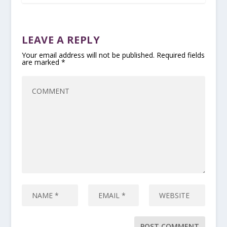
LEAVE A REPLY
Your email address will not be published.
Required fields
are marked
*