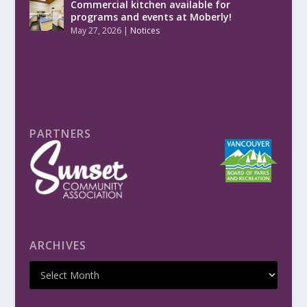
Commercial kitchen available for
programs and events at Moberly!
May 27, 2026
|
Notices
PARTNERS
ARCHIVES