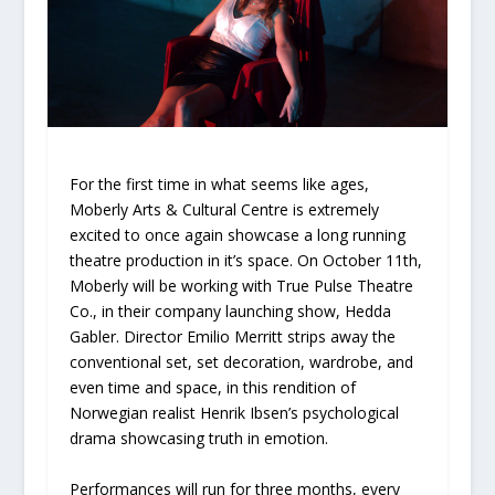
For the first time in what seems like ages,
Moberly Arts & Cultural Centre is extremely
excited to once again showcase a long running
theatre production in it’s space. On October 11th,
Moberly will be working with True Pulse Theatre
Co., in their company launching show, Hedda
Gabler. Director Emilio Merritt strips away the
conventional set, set decoration, wardrobe, and
even time and space, in this rendition of
Norwegian realist Henrik Ibsen’s psychological
drama showcasing truth in emotion.
Performances will run for three months, every