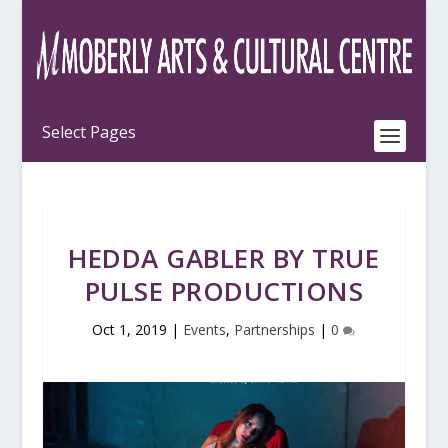
HEDDA GABLER BY TRUE
PULSE PRODUCTIONS
Oct 1, 2019
|
Events
,
Partnerships
|
0