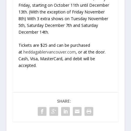
Friday, starting on October 11th until December
13th. (With the exception of Friday November
8th) With 3 extra shows on Tuesday November
5th, Saturday December 7th and Saturday
December 14th.
Tickets are $25 and can be purchased
at
heddagablervancouver.com
, or at the door.
Cash, Visa, MasterCard, and debit will be
accepted.
SHARE: