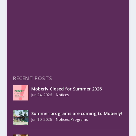
RECENT POSTS
Moberly Closed for Summer 2026
Jun 24, 2026
|
Notices
Summer programs are coming to Moberly!
Jun 10, 2026
|
Notices
,
Programs