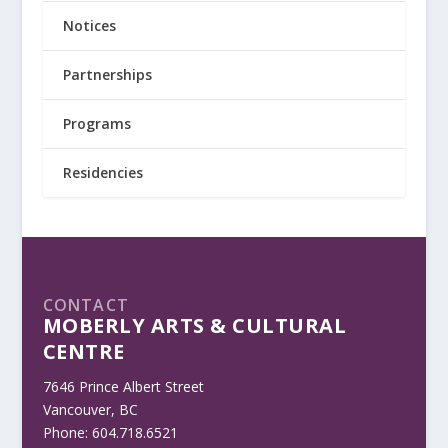
Notices
Partnerships
Programs
Residencies
CONTACT
MOBERLY ARTS & CULTURAL
CENTRE
7646 Prince Albert Street
Vancouver, BC
Phone: 604.718.6521