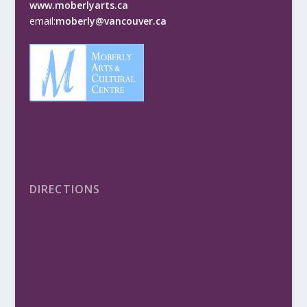
www.moberlyarts.ca
email:
moberly@vancouver.ca
DIRECTIONS