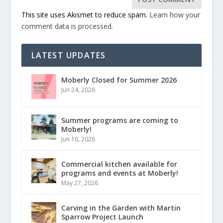
This site uses Akismet to reduce spam.
Learn how your
comment data is processed.
LATEST UPDATES
Moberly Closed for Summer 2026
Jun 24, 2026
Summer programs are coming to
Moberly!
Jun 10, 2026
Commercial kitchen available for
programs and events at Moberly!
May 27, 2026
Carving in the Garden with Martin
Sparrow Project Launch