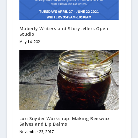
Moberly Writers and Storytellers Open
Studio
May 14, 2021
Lori Snyder Workshop: Making Beeswax
Salves and Lip Balms
November 23, 2017