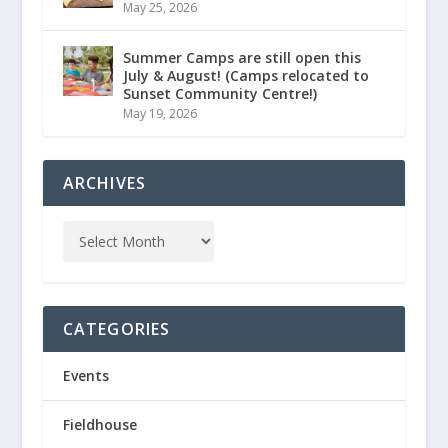
May 25, 2026
Summer Camps are still open this
July & August! (Camps relocated to
Sunset Community Centre!)
May 19, 2026
ARCHIVES
CATEGORIES
Events
Fieldhouse