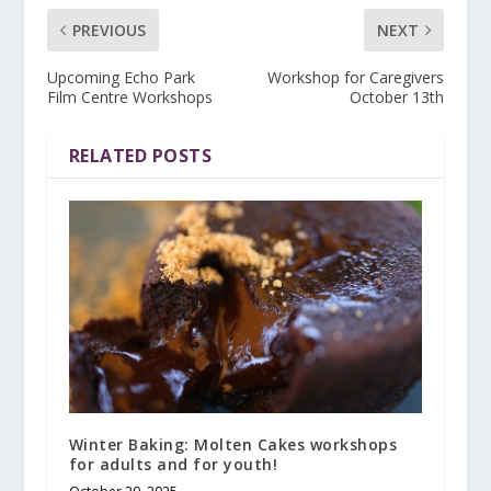
PREVIOUS
NEXT
Upcoming Echo Park
Workshop for Caregivers
Film Centre Workshops
October 13th
RELATED POSTS
Winter Baking: Molten Cakes workshops
for adults and for youth!