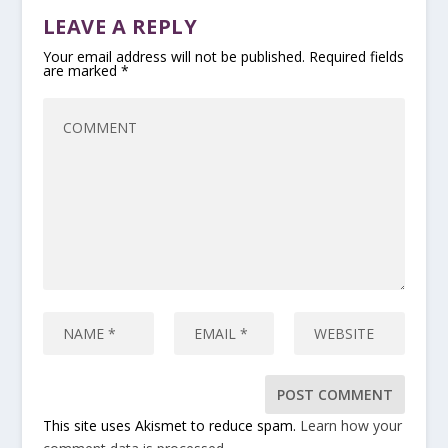
LEAVE A REPLY
Your email address will not be published.
Required fields
are marked
*
This site uses Akismet to reduce spam.
Learn how your