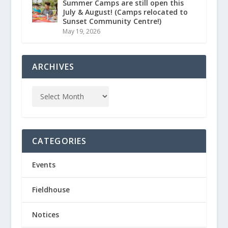
Summer Camps are still open this
July & August! (Camps relocated to
Sunset Community Centre!)
May 19, 2026
ARCHIVES
CATEGORIES
Events
Fieldhouse
Notices