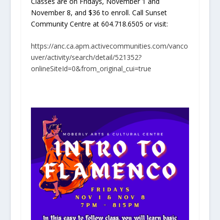
Classes are on Fridays, November 1 and
November 8, and $36 to enroll. Call Sunset
Community Centre at 604.718.6505 or visit:
https://anc.ca.apm.activecommunities.com/vanco
uver/activity/search/detail/521352?
onlineSiteId=0&from_original_cui=true