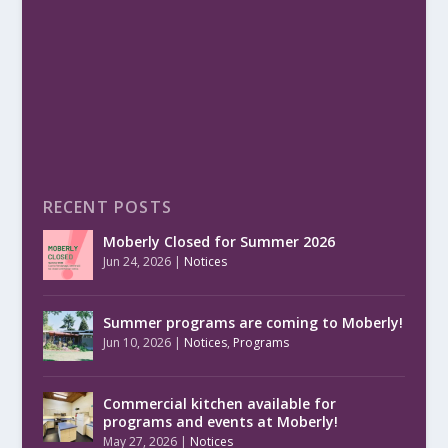
RECENT POSTS
Moberly Closed for Summer 2026
Jun 24, 2026
|
Notices
Summer programs are coming to Moberly!
Jun 10, 2026
|
Notices
,
Programs
Commercial kitchen available for
programs and events at Moberly!
May 27, 2026
|
Notices