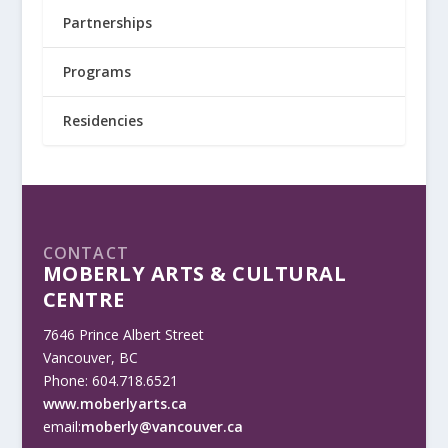
Partnerships
Programs
Residencies
CONTACT
MOBERLY ARTS & CULTURAL
CENTRE
7646 Prince Albert Street
Vancouver, BC
Phone: 604.718.6521
www.moberlyarts.ca
email:
moberly@vancouver.ca