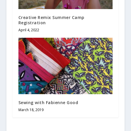
Creative Remix Summer Camp
Registration
April 4, 2022
Sewing with Fabienne Good
March 18, 2019