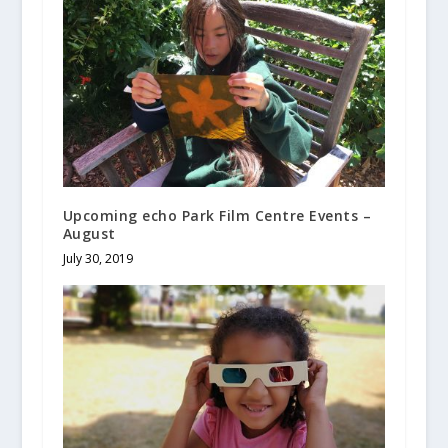
Upcoming echo Park Film Centre Events –
August
July 30, 2019