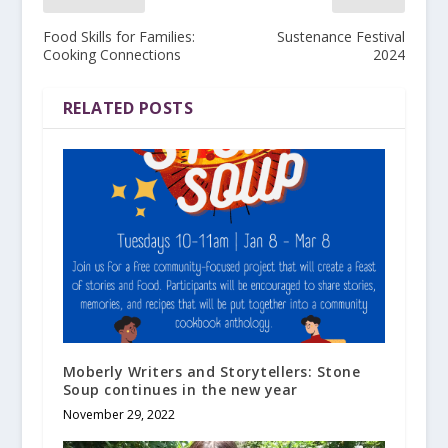
Food Skills for Families:
Sustenance Festival
Cooking Connections
2024
RELATED POSTS
Moberly Writers and Storytellers: Stone
Soup continues in the new year
November 29, 2022