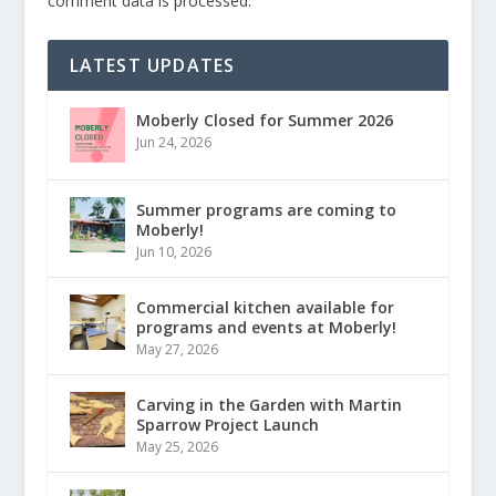
comment data is processed.
LATEST UPDATES
Moberly Closed for Summer 2026
Jun 24, 2026
Summer programs are coming to
Moberly!
Jun 10, 2026
Commercial kitchen available for
programs and events at Moberly!
May 27, 2026
Carving in the Garden with Martin
Sparrow Project Launch
May 25, 2026