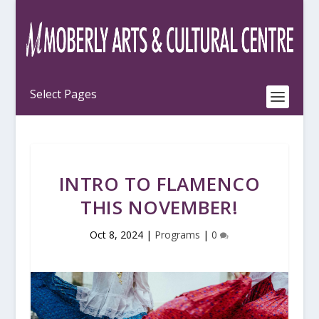
INTRO TO FLAMENCO
THIS NOVEMBER!
Oct 8, 2024
|
Programs
|
0