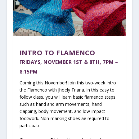
INTRO TO FLAMENCO
FRIDAYS, NOVEMBER 1ST & 8TH, 7PM –
8:15PM
Coming this November! Join this two-week Intro
the Flamenco with Jhoely Triana. In this easy to
follow class, you will learn basic flamenco steps,
such as hand and arm movements, hand
clapping, body movement, and low-impact
footwork. Non-marking shoes ae required to
participate.