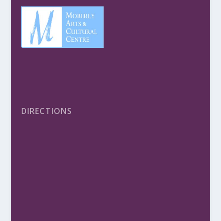
DIRECTIONS