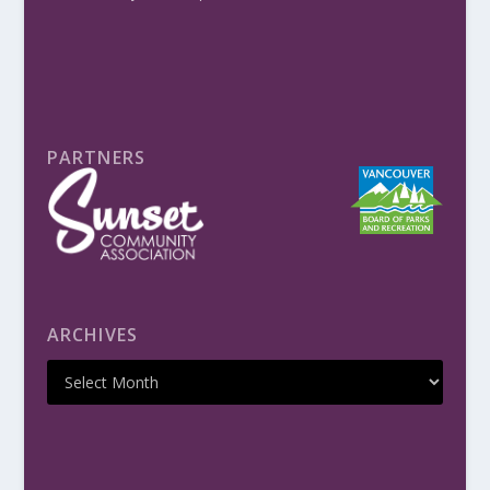
PARTNERS
ARCHIVES