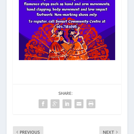
SHARE:
PREVIOUS
NEXT