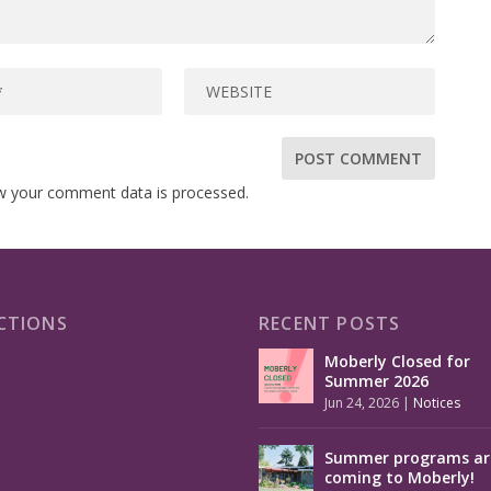
w your comment data is processed.
CTIONS
RECENT POSTS
Moberly Closed for
Summer 2026
Jun 24, 2026
|
Notices
Summer programs ar
coming to Moberly!