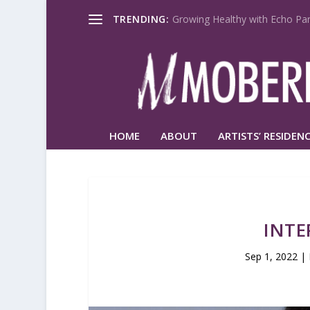
TRENDING:
Growing Healthy with Echo Par
HOME
ABOUT
ARTISTS’ RESIDENC
INTE
Sep 1, 2022
|