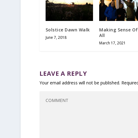
Solstice Dawn Walk
Making Sense Of
All
June 7, 2018
March 17, 2021
LEAVE A REPLY
Your email address will not be published.
Require