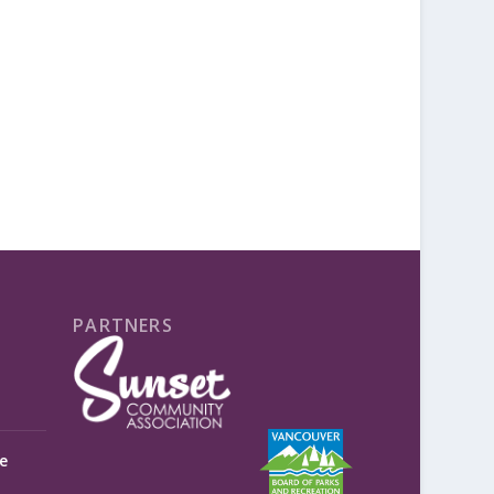
PARTNERS
e