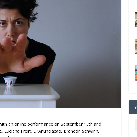
with an online performance on September 15th and
e, Luciana Freire D”Anunciacao, Brandon Schwinn,