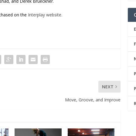
shad, and Derek Brueckner.
rchased on the
Interplay website.
NEXT
Move, Groove, and Improve