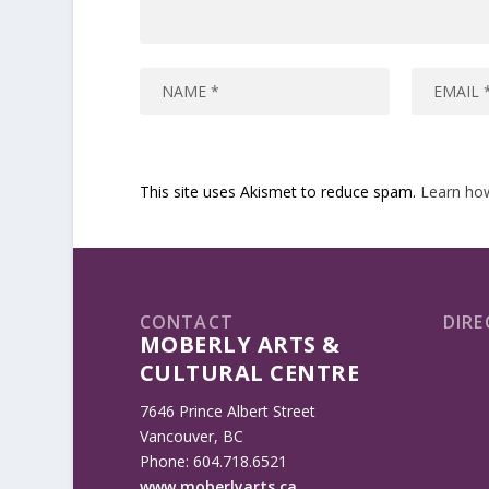
This site uses Akismet to reduce spam.
Learn ho
CONTACT
DIRE
MOBERLY ARTS &
CULTURAL CENTRE
7646 Prince Albert Street
Vancouver, BC
Phone: 604.718.6521
www.moberlyarts.ca