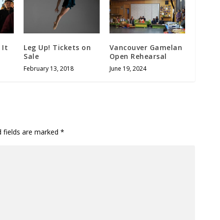
 It
Leg Up! Tickets on
Vancouver Gamelan
Sale
Open Rehearsal
February 13, 2018
June 19, 2024
d fields are marked
*