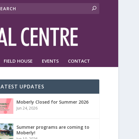
FIELD HOUSE
EVENTS
CONTACT
LATEST UPDATES
Moberly Closed for Summer 2026
Jun 24, 2026
Summer programs are coming to
Moberly!
Jun 10, 2026