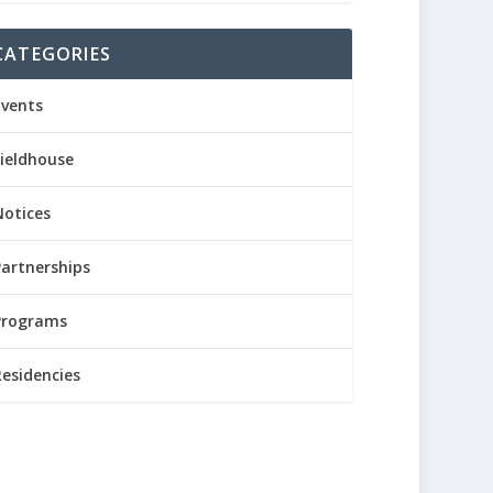
CATEGORIES
Events
Fieldhouse
Notices
Partnerships
Programs
Residencies