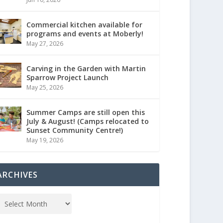
Commercial kitchen available for
programs and events at Moberly!
May 27, 2026
Carving in the Garden with Martin
Sparrow Project Launch
May 25, 2026
Summer Camps are still open this
July & August! (Camps relocated to
Sunset Community Centre!)
May 19, 2026
ARCHIVES