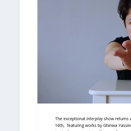
The exceptional
Interplay
show returns 
16th, featuring works by Ghinwa Yassin