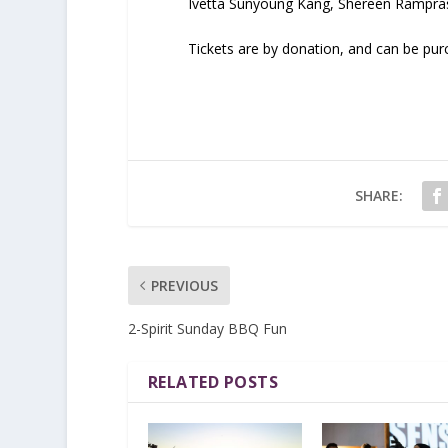
Ivetta Sunyoung Kang, Shereen Rampra
Tickets are by donation, and can be pu
SHARE:
PREVIOUS
2-Spirit Sunday BBQ Fun
RELATED POSTS