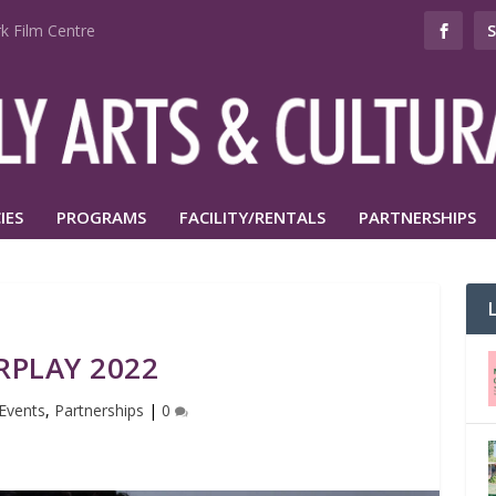
k Film Centre
IES
PROGRAMS
FACILITY/RENTALS
PARTNERSHIPS
RPLAY 2022
Events
,
Partnerships
|
0