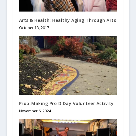
Arts & Health: Healthy Aging Through Arts
October 13, 2017
Prop-Making Pro D Day Volunteer Activity
November 6, 2024