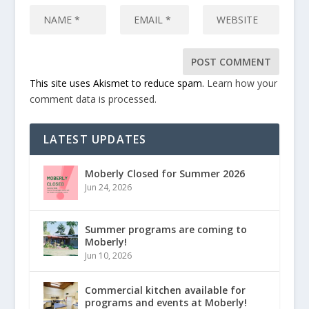
This site uses Akismet to reduce spam.
Learn how your
comment data is processed.
LATEST UPDATES
Moberly Closed for Summer 2026
Jun 24, 2026
Summer programs are coming to
Moberly!
Jun 10, 2026
Commercial kitchen available for
programs and events at Moberly!