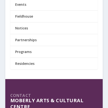
Events
Fieldhouse
Notices
Partnerships
Programs
Residencies
CONTACT
MOBERLY ARTS & CULTURAL
CENTRE