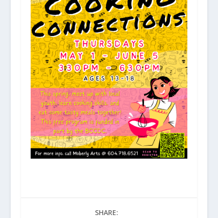
SHARE: