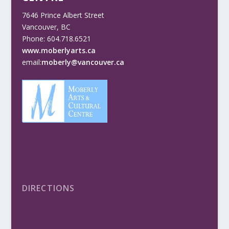
7646 Prince Albert Street
Vancouver, BC
Phone: 604.718.6521
www.moberlyarts.ca
email:
moberly@vancouver.ca
DIRECTIONS