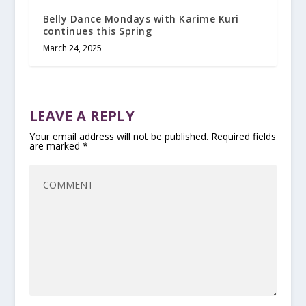
Belly Dance Mondays with Karime Kuri
continues this Spring
March 24, 2025
LEAVE A REPLY
Your email address will not be published.
Required fields
are marked
*