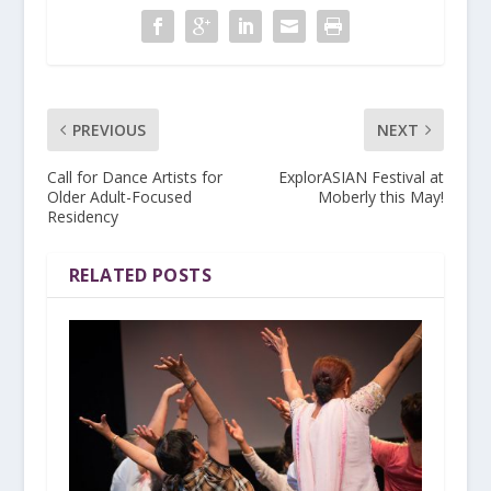
PREVIOUS
NEXT
Call for Dance Artists for
ExplorASIAN Festival at
Older Adult-Focused
Moberly this May!
Residency
RELATED POSTS