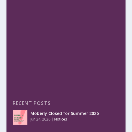
RECENT POSTS
Moberly Closed for Summer 2026
Jun 24, 2026
|
Notices