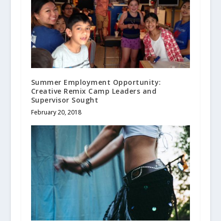
Summer Employment Opportunity:
Creative Remix Camp Leaders and
Supervisor Sought
February 20, 2018