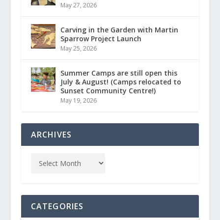
May 27, 2026
Carving in the Garden with Martin
Sparrow Project Launch
May 25, 2026
Summer Camps are still open this
July & August! (Camps relocated to
Sunset Community Centre!)
May 19, 2026
ARCHIVES
CATEGORIES