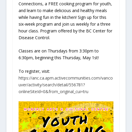
Connections, a FREE cooking program for youth,
and learn to make delicious and healthy meals
while having fun in the kitchen! Sign up for this
six-week program and join us weekly for a three
hour class. Program offered by the BC Center for
Disease Control.
Classes are on Thursdays from 3:30pm to
6:30pm, beginning this Thursday, May 1st!
To register, visit:
https://anc.ca.apm.activecommunities.com/vanco
uver/activity/search/detail/556781?
onlineSiteId=0&from_original_cui=tru