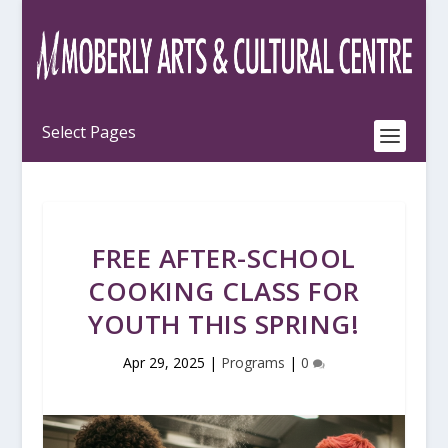
FREE AFTER-SCHOOL
COOKING CLASS FOR
YOUTH THIS SPRING!
Apr 29, 2025
|
Programs
|
0