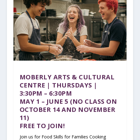
MOBERLY ARTS & CULTURAL
CENTRE | THURSDAYS |
3:30PM – 6:30PM
MAY 1 – JUNE 5 (NO CLASS ON
OCTOBER 14 AND NOVEMBER
11)
FREE TO JOIN!
Join us for Food Skills for Families Cooking