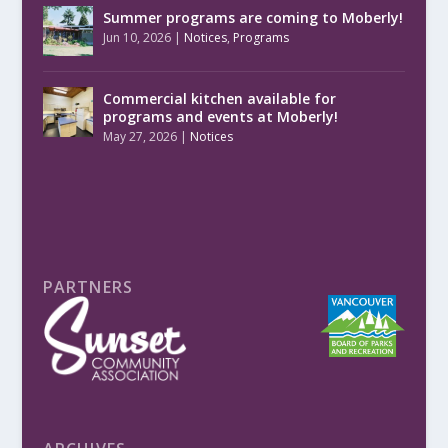
Summer programs are coming to Moberly!
Jun 10, 2026
|
Notices
,
Programs
Commercial kitchen available for
programs and events at Moberly!
May 27, 2026
|
Notices
PARTNERS