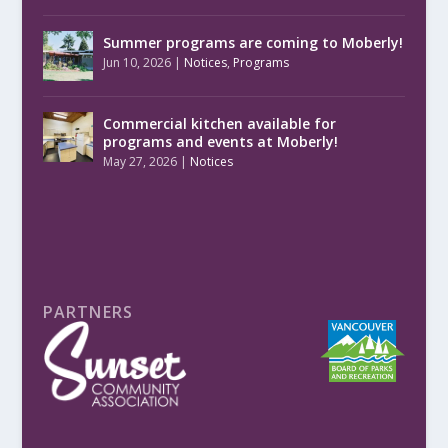
Summer programs are coming to Moberly!
Jun 10, 2026
|
Notices
,
Programs
Commercial kitchen available for
programs and events at Moberly!
May 27, 2026
|
Notices
PARTNERS