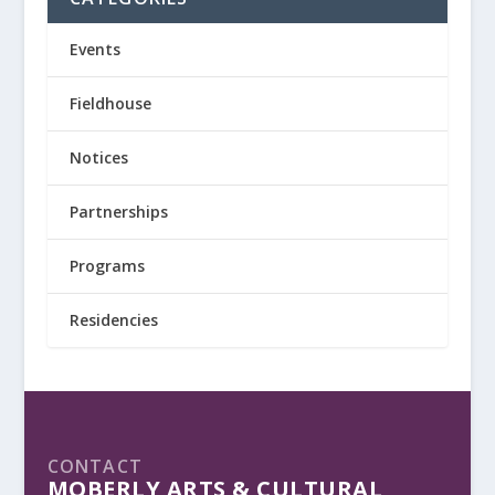
Events
Fieldhouse
Notices
Partnerships
Programs
Residencies
CONTACT
MOBERLY ARTS & CULTURAL