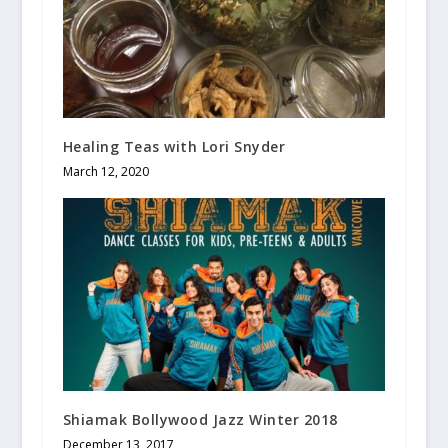
Healing Teas with Lori Snyder
March 12, 2020
Shiamak Bollywood Jazz Winter 2018
December 13, 2017