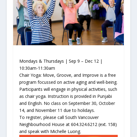
Mondays & Thursdays | Sep 9 – Dec 12 |
10:30am-11:30am
Chair Yoga: Move, Groove, and Improve is a free
program focussed on active aging and well-being.
Participants will engage in physical activities, such
as chair yoga. Instruction is provided in Punjabi
and English. No class on September 30, October
14, and November 11 due to holidays.
To register, please call South Vancouver
Neighbourhood House at 604.324.6212 (ext. 158)
and speak with Michelle Luong.