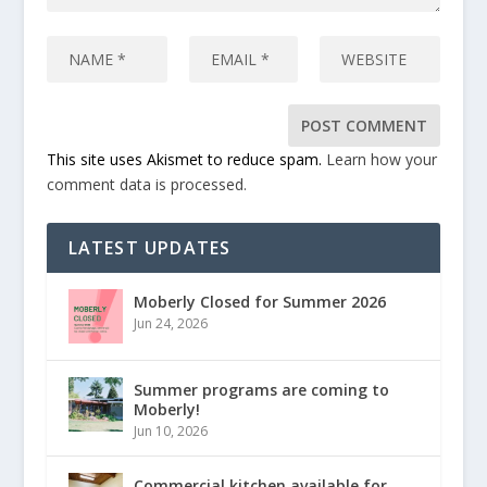
This site uses Akismet to reduce spam.
Learn how your
comment data is processed.
LATEST UPDATES
Moberly Closed for Summer 2026
Jun 24, 2026
Summer programs are coming to
Moberly!
Jun 10, 2026
Commercial kitchen available for