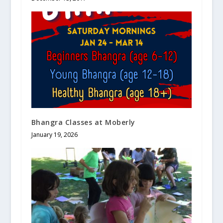
Bhangra Classes at Moberly
January 19, 2026