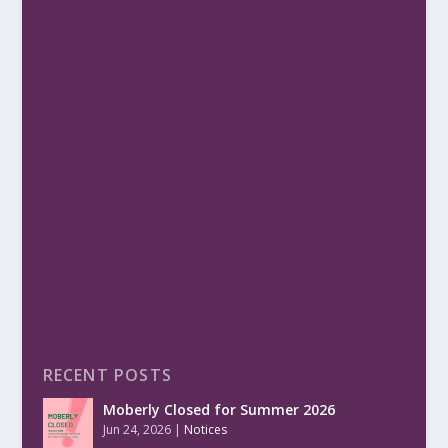
RECENT POSTS
Moberly Closed for Summer 2026
Jun 24, 2026
|
Notices