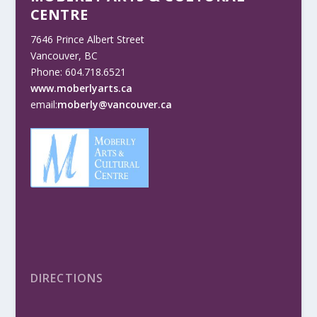
CENTRE
7646 Prince Albert Street
Vancouver, BC
Phone: 604.718.6521
www.moberlyarts.ca
email:
moberly@vancouver.ca
DIRECTIONS