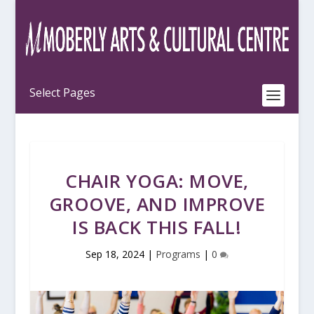
CHAIR YOGA: MOVE,
GROOVE, AND IMPROVE
IS BACK THIS FALL!
Sep 18, 2024
|
Programs
|
0