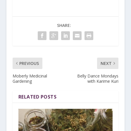
SHARE:
PREVIOUS
NEXT
Moberly Medicinal
Belly Dance Mondays
Gardening
with Karime Kuri
RELATED POSTS