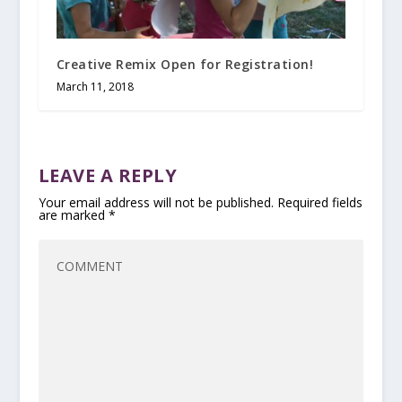
Creative Remix Open for Registration!
March 11, 2018
LEAVE A REPLY
Your email address will not be published.
Required fields
are marked
*