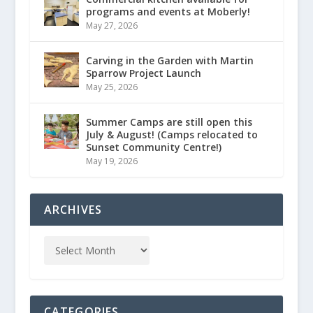
programs and events at Moberly!
May 27, 2026
Carving in the Garden with Martin
Sparrow Project Launch
May 25, 2026
Summer Camps are still open this
July & August! (Camps relocated to
Sunset Community Centre!)
May 19, 2026
ARCHIVES
CATEGORIES