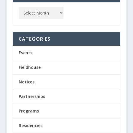
CATEGORIES
Events
Fieldhouse
Notices
Partnerships
Programs
Residencies