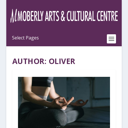
AUTHOR:
OLIVER