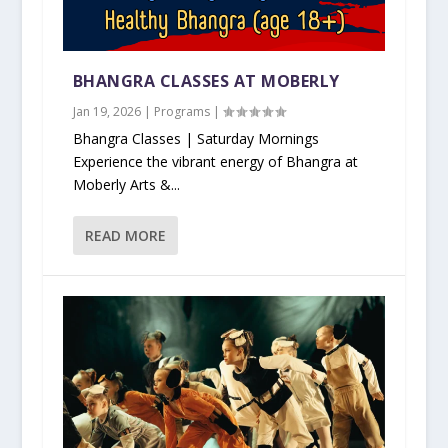
BHANGRA CLASSES AT MOBERLY
Jan 19, 2026
|
Programs
|
Bhangra Classes | Saturday Mornings
Experience the vibrant energy of Bhangra at
Moberly Arts &...
READ MORE