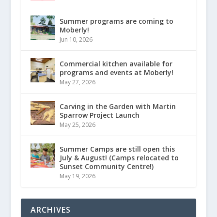
Summer programs are coming to
Moberly!
Jun 10, 2026
Commercial kitchen available for
programs and events at Moberly!
May 27, 2026
Carving in the Garden with Martin
Sparrow Project Launch
May 25, 2026
Summer Camps are still open this
July & August! (Camps relocated to
Sunset Community Centre!)
May 19, 2026
ARCHIVES