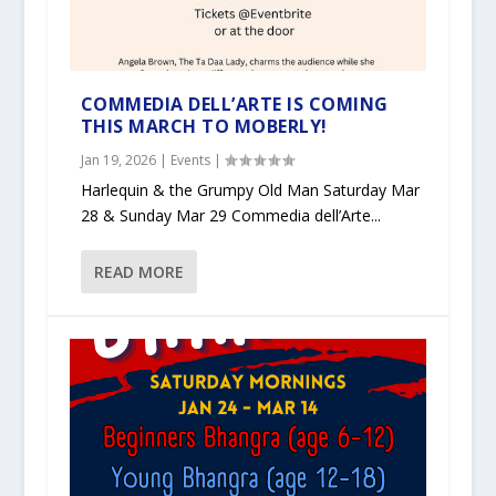
COMMEDIA DELL’ARTE IS COMING
THIS MARCH TO MOBERLY!
Jan 19, 2026
|
Events
|
Harlequin & the Grumpy Old Man Saturday Mar
28 & Sunday Mar 29 Commedia dell’Arte...
READ MORE