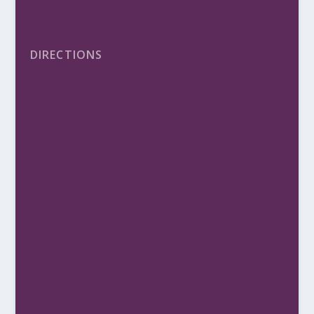
DIRECTIONS