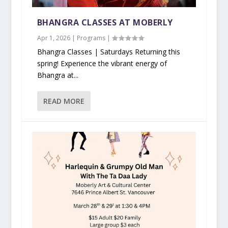
BHANGRA CLASSES AT MOBERLY
Apr 1, 2026
|
Programs
|
Bhangra Classes | Saturdays Returning this
spring! Experience the vibrant energy of
Bhangra at...
READ MORE