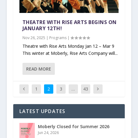
THEATRE WITH RISE ARTS BEGINS ON
JANUARY 12TH!
Nov 26, 2025
|
Programs
|
Theatre with Rise Arts Monday Jan 12 – Mar 9
This winter at Moberly, Rise Arts Company will...
READ MORE
1
2
3
…
43
LATEST UPDATES
Moberly Closed for Summer 2026
Jun 24, 2026