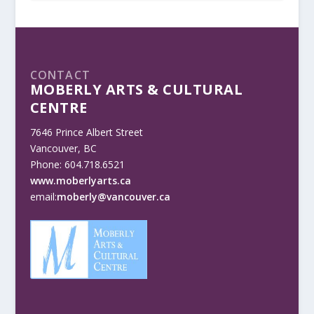
CONTACT
MOBERLY ARTS & CULTURAL
CENTRE
7646 Prince Albert Street
Vancouver, BC
Phone: 604.718.6521
www.moberlyarts.ca
email:
moberly@vancouver.ca