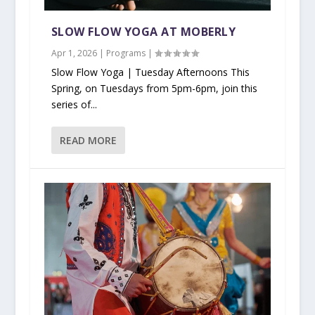
SLOW FLOW YOGA AT MOBERLY
Apr 1, 2026
|
Programs
|
Slow Flow Yoga | Tuesday Afternoons This
Spring, on Tuesdays from 5pm-6pm, join this
series of...
READ MORE