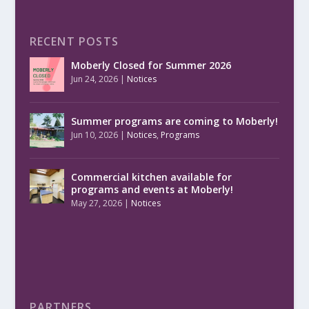
RECENT POSTS
Moberly Closed for Summer 2026
Jun 24, 2026
|
Notices
Summer programs are coming to Moberly!
Jun 10, 2026
|
Notices
,
Programs
Commercial kitchen available for
programs and events at Moberly!
May 27, 2026
|
Notices
PARTNERS