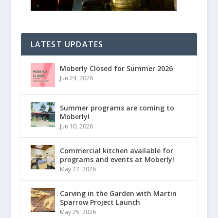
LATEST UPDATES
Moberly Closed for Summer 2026
Jun 24, 2026
Summer programs are coming to
Moberly!
Jun 10, 2026
Commercial kitchen available for
programs and events at Moberly!
May 27, 2026
Carving in the Garden with Martin
Sparrow Project Launch
May 25, 2026