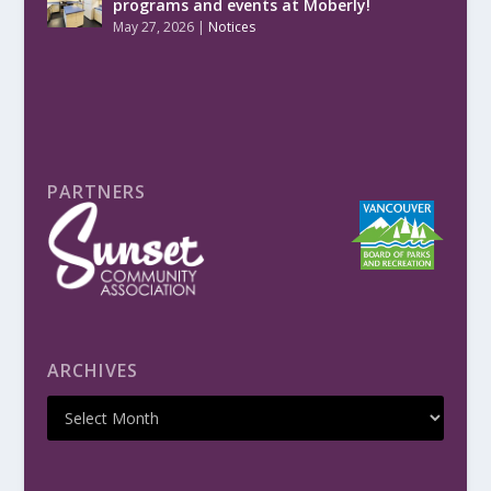
programs and events at Moberly!
May 27, 2026
|
Notices
PARTNERS
ARCHIVES