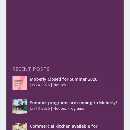
RECENT POSTS
Moberly Closed for Summer 2026
Jun 24, 2026
|
Notices
Summer programs are coming to Moberly!
Jun 10, 2026
|
Notices
,
Programs
Commercial kitchen available for