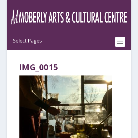
IMG_0015