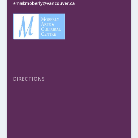
email:
moberly@vancouver.ca
DIRECTIONS