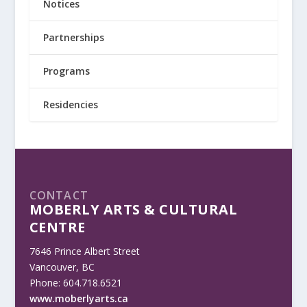
Notices
Partnerships
Programs
Residencies
CONTACT
MOBERLY ARTS & CULTURAL
CENTRE
7646 Prince Albert Street
Vancouver, BC
Phone: 604.718.6521
www.moberlyarts.ca