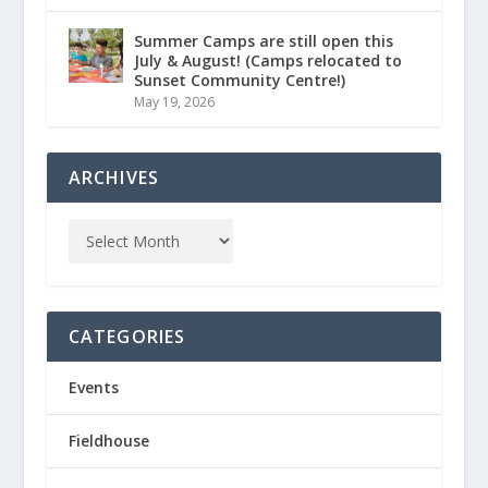
Summer Camps are still open this
July & August! (Camps relocated to
Sunset Community Centre!)
May 19, 2026
ARCHIVES
CATEGORIES
Events
Fieldhouse