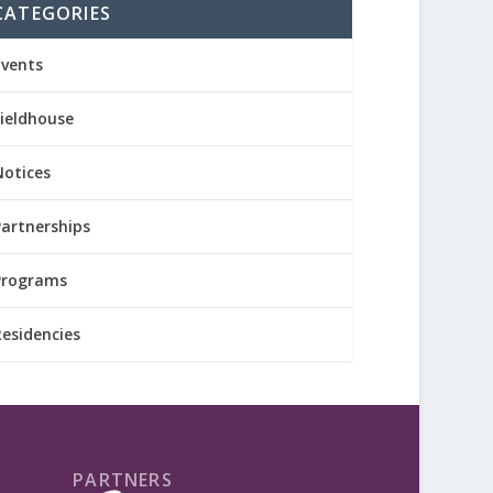
CATEGORIES
Events
Fieldhouse
Notices
Partnerships
Programs
Residencies
PARTNERS