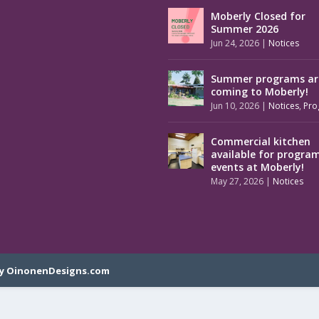
Moberly Closed for
Summer 2026
Jun 24, 2026
|
Notices
Summer programs ar
coming to Moberly!
Jun 10, 2026
|
Notices
,
Pro
Commercial kitchen
available for progra
events at Moberly!
May 27, 2026
|
Notices
y OinonenDesigns.com