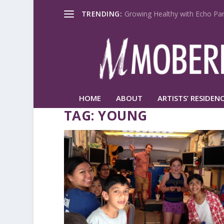
TRENDING:
Growing Healthy with Echo Par
HOME
ABOUT
ARTISTS’ RESIDENC
TAG:
YOUNG