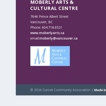
MOBERLY ARTS &
CULTURAL CENTRE
7646 Prince Albert Street
Vancouver, BC
Phone: 604.718.6521
www.moberlyarts.ca
email:
moberly@vancouver.ca
© 2026 Sunset Community Association |
Made b