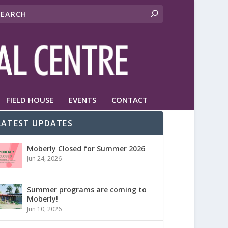
FIELD HOUSE
EVENTS
CONTACT
LATEST UPDATES
Moberly Closed for Summer 2026
Jun 24, 2026
Summer programs are coming to
Moberly!
Jun 10, 2026