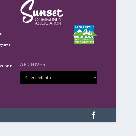
e
grams
ARCHIVES
ms and