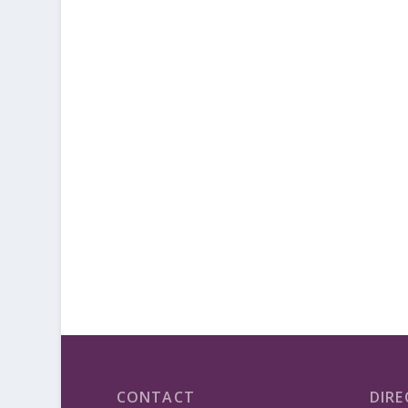
CONTACT
DIRE