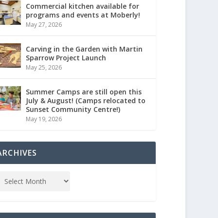
Commercial kitchen available for
programs and events at Moberly!
May 27, 2026
Carving in the Garden with Martin
Sparrow Project Launch
May 25, 2026
Summer Camps are still open this
July & August! (Camps relocated to
Sunset Community Centre!)
May 19, 2026
ARCHIVES