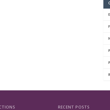
CTIONS
RECENT POSTS