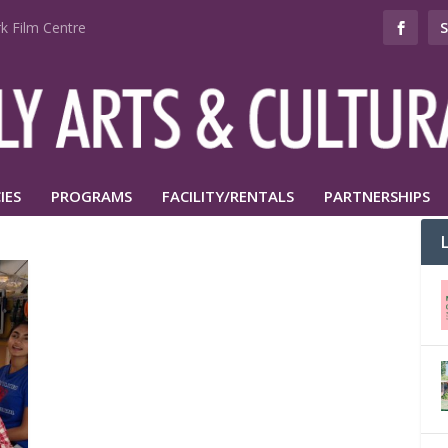
k Film Centre
IES
PROGRAMS
FACILITY/RENTALS
PARTNERSHIPS