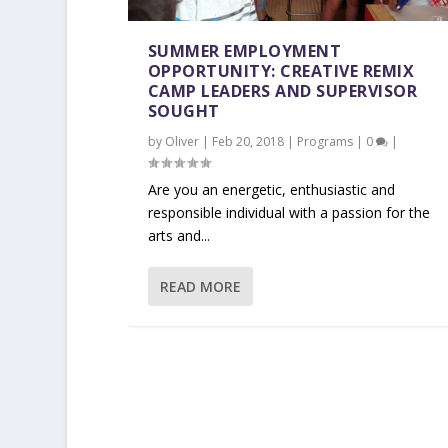
SUMMER EMPLOYMENT
OPPORTUNITY: CREATIVE REMIX
CAMP LEADERS AND SUPERVISOR
SOUGHT
by
Oliver
|
Feb 20, 2018
|
Programs
|
0
|
Are you an energetic, enthusiastic and
responsible individual with a passion for the
arts and...
READ MORE