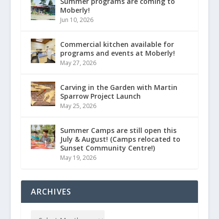
Summer programs are coming to
Moberly!
Jun 10, 2026
Commercial kitchen available for
programs and events at Moberly!
May 27, 2026
Carving in the Garden with Martin
Sparrow Project Launch
May 25, 2026
Summer Camps are still open this
July & August! (Camps relocated to
Sunset Community Centre!)
May 19, 2026
ARCHIVES