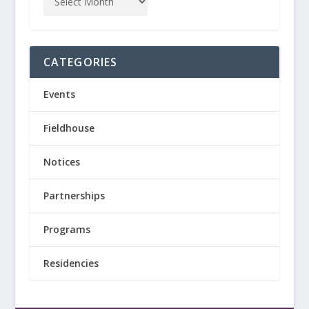
CATEGORIES
Events
Fieldhouse
Notices
Partnerships
Programs
Residencies