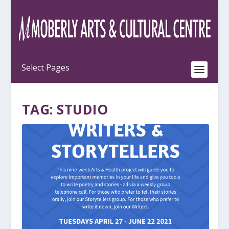
TAG:
STUDIO