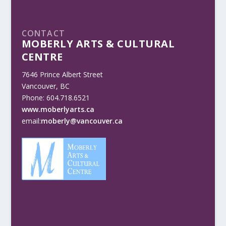
CONTACT
MOBERLY ARTS & CULTURAL
CENTRE
7646 Prince Albert Street
Vancouver, BC
Phone: 604.718.6521
www.moberlyarts.ca
email:
moberly@vancouver.ca