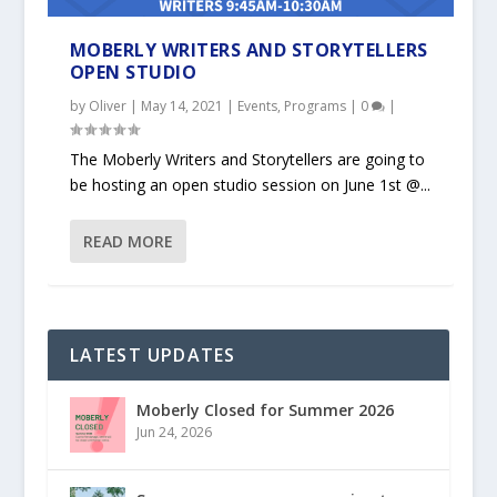
MOBERLY WRITERS AND STORYTELLERS
OPEN STUDIO
by
Oliver
|
May 14, 2021
|
Events
,
Programs
|
0
|
The Moberly Writers and Storytellers are going to
be hosting an open studio session on June 1st @...
READ MORE
LATEST UPDATES
Moberly Closed for Summer 2026
Jun 24, 2026