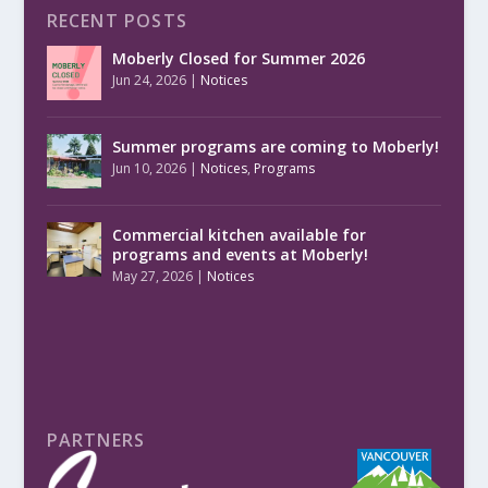
RECENT POSTS
Moberly Closed for Summer 2026
Jun 24, 2026
|
Notices
Summer programs are coming to Moberly!
Jun 10, 2026
|
Notices
,
Programs
Commercial kitchen available for
programs and events at Moberly!
May 27, 2026
|
Notices
PARTNERS