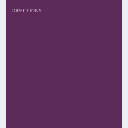
DIRECTIONS