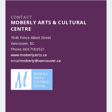
CONTACT
MOBERLY ARTS & CULTURAL
CENTRE
7646 Prince Albert Street
Vancouver, BC
Phone: 604.718.6521
www.moberlyarts.ca
email:
moberly@vancouver.ca