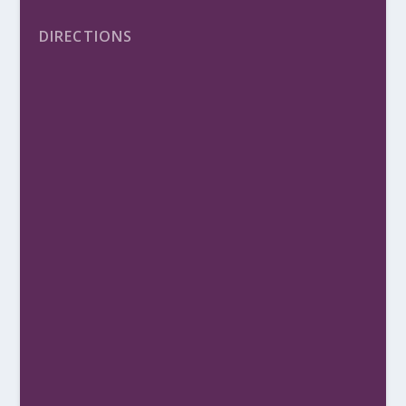
DIRECTIONS