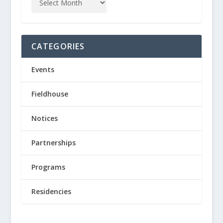
CATEGORIES
Events
Fieldhouse
Notices
Partnerships
Programs
Residencies