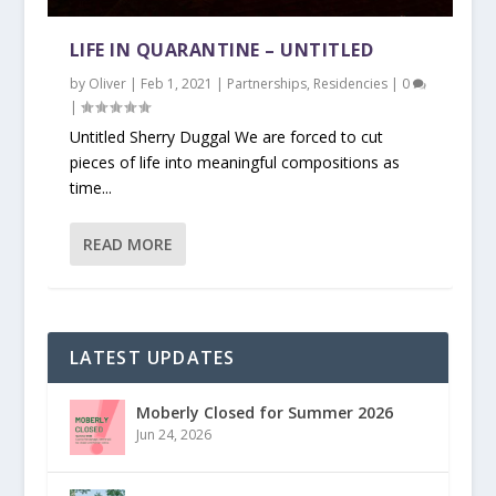
LIFE IN QUARANTINE – UNTITLED
by
Oliver
|
Feb 1, 2021
|
Partnerships
,
Residencies
|
0
|
Untitled Sherry Duggal We are forced to cut
pieces of life into meaningful compositions as
time...
READ MORE
LATEST UPDATES
Moberly Closed for Summer 2026
Jun 24, 2026