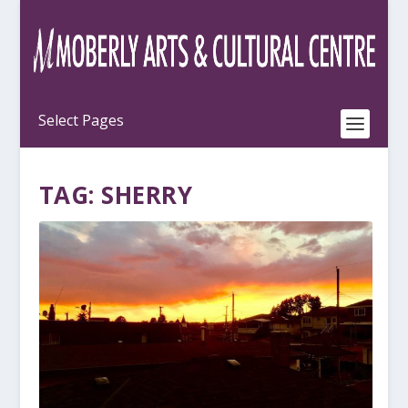
TAG:
SHERRY