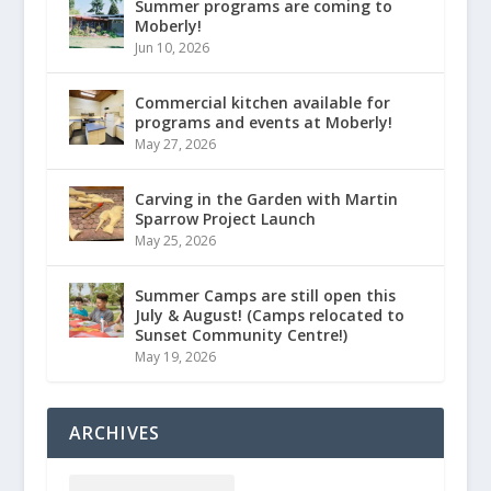
Summer programs are coming to
Moberly!
Jun 10, 2026
Commercial kitchen available for
programs and events at Moberly!
May 27, 2026
Carving in the Garden with Martin
Sparrow Project Launch
May 25, 2026
Summer Camps are still open this
July & August! (Camps relocated to
Sunset Community Centre!)
May 19, 2026
ARCHIVES