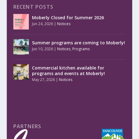
RECENT POSTS
Moberly Closed for Summer 2026
Jun 24, 2026
|
Notices
Summer programs are coming to Moberly!
Jun 10, 2026
|
Notices
,
Programs
Commercial kitchen available for
programs and events at Moberly!
May 27, 2026
|
Notices
PARTNERS