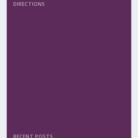
DIRECTIONS
RECENT POSTS