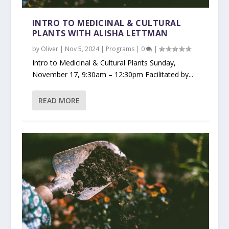
INTRO TO MEDICINAL & CULTURAL
PLANTS WITH ALISHA LETTMAN
by
Oliver
|
Nov 5, 2024
|
Programs
|
0
|
Intro to Medicinal & Cultural Plants Sunday,
November 17, 9:30am – 12:30pm Facilitated by...
READ MORE