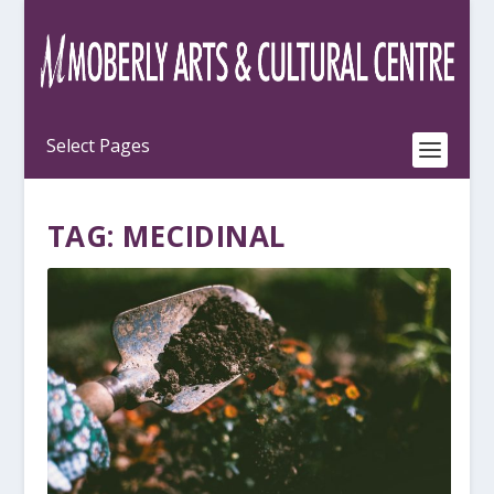
TAG:
MECIDINAL