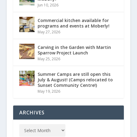
Jun 10, 2026
Commercial kitchen available for
programs and events at Moberly!
May 27, 2026
Carving in the Garden with Martin
Sparrow Project Launch
May 25, 2026
Summer Camps are still open this
July & August! (Camps relocated to
Sunset Community Centre!)
May 19, 2026
ARCHIVES