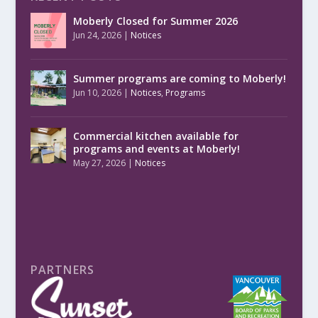
Moberly Closed for Summer 2026
Jun 24, 2026
|
Notices
Summer programs are coming to Moberly!
Jun 10, 2026
|
Notices
,
Programs
Commercial kitchen available for
programs and events at Moberly!
May 27, 2026
|
Notices
PARTNERS