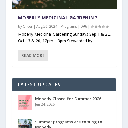
MOBERLY MEDICINAL GARDENING
by
Oliver
|
Aug 26, 2024
|
Programs
|
0
|
Moberly Medicinal Gardening Sundays Sep 1 & 22,
Oct 13 & 20, 12pm – 3pm Stewarded by...
READ MORE
LATEST UPDATES
Moberly Closed for Summer 2026
Jun 24, 2026
Summer programs are coming to
Moberly!