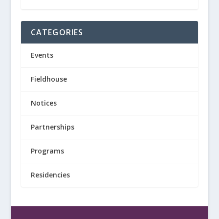
CATEGORIES
Events
Fieldhouse
Notices
Partnerships
Programs
Residencies