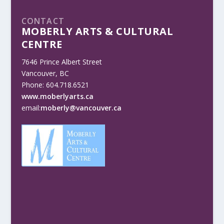
CONTACT
MOBERLY ARTS & CULTURAL
CENTRE
7646 Prince Albert Street
Vancouver, BC
Phone: 604.718.6521
www.moberlyarts.ca
email:
moberly@vancouver.ca