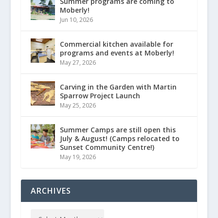
Summer programs are coming to
Moberly!
Jun 10, 2026
Commercial kitchen available for
programs and events at Moberly!
May 27, 2026
Carving in the Garden with Martin
Sparrow Project Launch
May 25, 2026
Summer Camps are still open this
July & August! (Camps relocated to
Sunset Community Centre!)
May 19, 2026
ARCHIVES