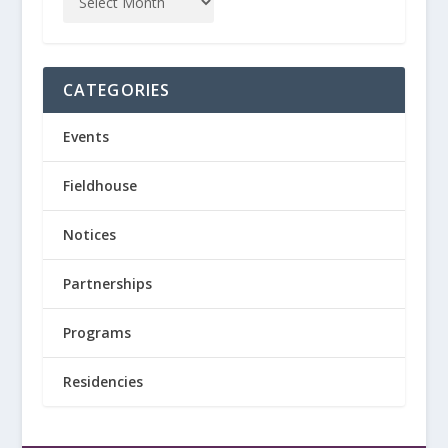
CATEGORIES
Events
Fieldhouse
Notices
Partnerships
Programs
Residencies