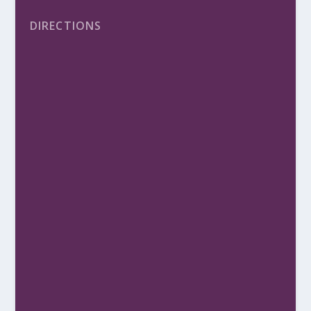
DIRECTIONS