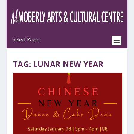
TAG:
LUNAR NEW YEAR