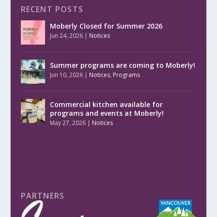
RECENT POSTS
Moberly Closed for Summer 2026
Jun 24, 2026
|
Notices
Summer programs are coming to Moberly!
Jun 10, 2026
|
Notices
,
Programs
Commercial kitchen available for
programs and events at Moberly!
May 27, 2026
|
Notices
PARTNERS