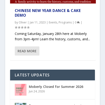
CHINESE NEW YEAR DANCE & CAKE
DEMO
by
Oliver
|
Jan 11, 2023
|
Events
,
Programs
|
0
|
Coming Saturday, January 28th here at Moberly
from 3pm-4pm! Learn the history, customs, and...
READ MORE
LATEST UPDATES
Moberly Closed for Summer 2026
Jun 24, 2026