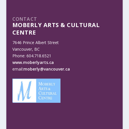
CONTACT
MOBERLY ARTS & CULTURAL
CENTRE
7646 Prince Albert Street
Vancouver, BC
Phone: 604.718.6521
www.moberlyarts.ca
email:
moberly@vancouver.ca