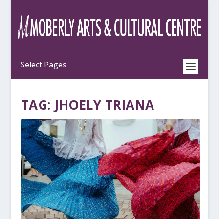
TAG:
JHOELY TRIANA