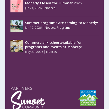
Moberly Closed for Summer 2026
Jun 24, 2026
|
Notices
Summer programs are coming to Moberly!
Jun 10, 2026
|
Notices
,
Programs
Commercial kitchen available for
programs and events at Moberly!
May 27, 2026
|
Notices
PARTNERS