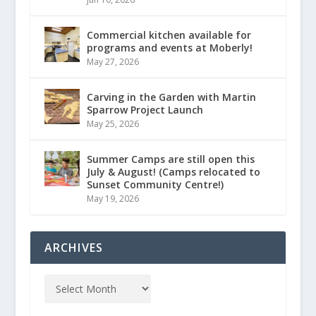
Commercial kitchen available for
programs and events at Moberly!
May 27, 2026
Carving in the Garden with Martin
Sparrow Project Launch
May 25, 2026
Summer Camps are still open this
July & August! (Camps relocated to
Sunset Community Centre!)
May 19, 2026
ARCHIVES