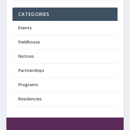
CATEGORIES
Events
Fieldhouse
Notices
Partnerships
Programs
Residencies