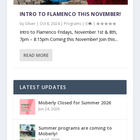
INTRO TO FLAMENCO THIS NOVEMBER!
by
Oliver
|
Oct 8, 2024
|
Programs
|
0
|
Intro to Flamenco Fridays, November 1st & 8th,
7pm – 8:15pm Coming this November! Join this...
READ MORE
LATEST UPDATES
Moberly Closed for Summer 2026
Jun 24, 2026
Summer programs are coming to
Moberly!
Jun 10, 2026