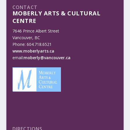
CONTACT
MOBERLY ARTS & CULTURAL
CENTRE
7646 Prince Albert Street
Vancouver, BC
Phone: 604.718.6521
www.moberlyarts.ca
email:
moberly@vancouver.ca
DIRECTIONS