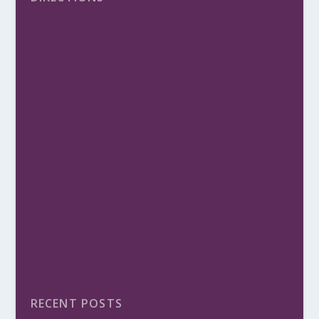
RECENT POSTS